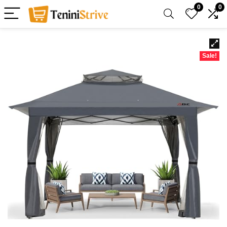
0
0
Sale!