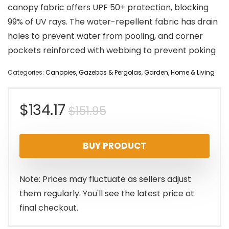
canopy fabric offers UPF 50+ protection, blocking
99% of UV rays. The water-repellent fabric has drain
holes to prevent water from pooling, and corner
pockets reinforced with webbing to prevent poking
Categories:
Canopies, Gazebos & Pergolas
,
Garden
,
Home & Living
Original
Current
$
134.17
$
151.95
price
price
BUY PRODUCT
was:
is:
$151.95.
$134.17.
Note: Prices may fluctuate as sellers adjust
them regularly. You'll see the latest price at
final checkout.