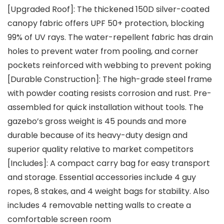
[Upgraded Roof]: The thickened 150D silver-coated
canopy fabric offers UPF 50+ protection, blocking
99% of UV rays. The water-repellent fabric has drain
holes to prevent water from pooling, and corner
pockets reinforced with webbing to prevent poking
[Durable Construction]: The high-grade steel frame
with powder coating resists corrosion and rust. Pre-
assembled for quick installation without tools. The
gazebo’s gross weight is 45 pounds and more
durable because of its heavy-duty design and
superior quality relative to market competitors
[Includes]: A compact carry bag for easy transport
and storage. Essential accessories include 4 guy
ropes, 8 stakes, and 4 weight bags for stability. Also
includes 4 removable netting walls to create a
comfortable screen room