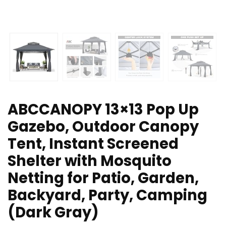
ABCCANOPY 13×13 Pop Up
Gazebo, Outdoor Canopy
Tent, Instant Screened
Shelter with Mosquito
Netting for Patio, Garden,
Backyard, Party, Camping
(Dark Gray)