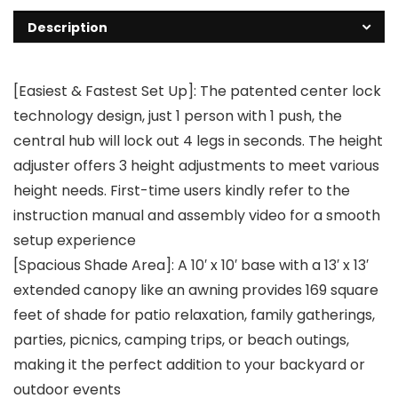
Description
[Easiest & Fastest Set Up]: The patented center lock
technology design, just 1 person with 1 push, the
central hub will lock out 4 legs in seconds. The height
adjuster offers 3 height adjustments to meet various
height needs. First-time users kindly refer to the
instruction manual and assembly video for a smooth
setup experience
[Spacious Shade Area]: A 10′ x 10′ base with a 13′ x 13′
extended canopy like an awning provides 169 square
feet of shade for patio relaxation, family gatherings,
parties, picnics, camping trips, or beach outings,
making it the perfect addition to your backyard or
outdoor events