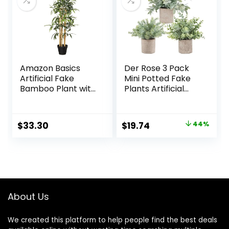
Home Decor
Amazon Basics
Der Rose 3 Pack
Artificial Fake
Mini Potted Fake
Bamboo Plant with
Plants Artificial
Plastic Planter Pot,
Plastic Eucalyptus
39.4″, Green
Plants Topiaries
for Home Office
Original
Current
$
33.30
$
19.74
44%
Desk Farmhouse
price
price
Shelf Room
Bathroom
was:
is:
Decor(Sage
$34.99.
$19.74.
Green)
About Us
We created this platform to help people find the best deals