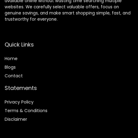
available online without wasting time searching multiple
websites. We carefully select valuable offers, focus on
genuine savings, and make smart shopping simple, fast, and
trustworthy for everyone.
Quick Links
Home
Blog
s
Contact
Statements
Privacy Policy
Terms & Conditions
Disclaimer