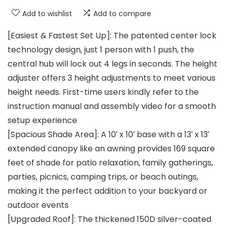
Add to wishlist
Add to compare
[Easiest & Fastest Set Up]: The patented center lock
technology design, just 1 person with 1 push, the
central hub will lock out 4 legs in seconds. The height
adjuster offers 3 height adjustments to meet various
height needs. First-time users kindly refer to the
instruction manual and assembly video for a smooth
setup experience
[Spacious Shade Area]: A 10′ x 10′ base with a 13′ x 13′
extended canopy like an awning provides 169 square
feet of shade for patio relaxation, family gatherings,
parties, picnics, camping trips, or beach outings,
making it the perfect addition to your backyard or
outdoor events
[Upgraded Roof]: The thickened 150D silver-coated