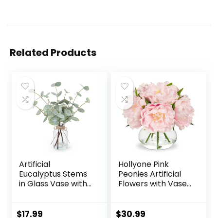
Related Products
Artificial
Hollyone Pink
Eucalyptus Stems
Peonies Artificial
in Glass Vase with
Flowers with Vase
Faux Water, 13.5”
Faux Flowers
Fake Plants for
Peony Fake
Home Decor,
Flowers Silk Flower
$
17.99
$
30.99