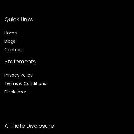
Quick Links
Home
Blog
s
Contact
Statements
Privacy Policy
Terms & Conditions
Disclaimer
Affiliate Disclosure