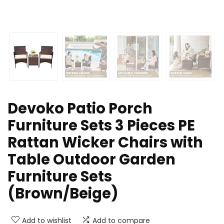
Devoko Patio Porch
Furniture Sets 3 Pieces PE
Rattan Wicker Chairs with
Table Outdoor Garden
Furniture Sets
(Brown/Beige)
Add to wishlist
Add to compare