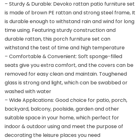
– Sturdy & Durable: Devoko rattan patio furniture set
is made of brown PE rattan and strong steel frame, It
is durable enough to withstand rain and wind for long
time using. Featuring sturdy construction and
durable rattan, this porch furniture set can
withstand the test of time and high temperature
– Comfortable & Convenient: Soft sponge-filled
seats give you extra comfort, and the covers can be
removed for easy clean and maintain. Toughened
glass is strong and light, which can be swabbed or
washed with water
– Wide Applications: Good choice for patio, porch,
backyard, balcony, poolside, garden and other
suitable space in your home, which perfect for
indoor & outdoor using and meet the purpose of
decorating the leisure places you need