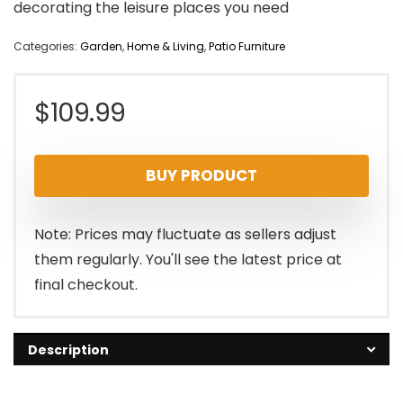
decorating the leisure places you need
Categories:
Garden
,
Home & Living
,
Patio Furniture
$
109.99
BUY PRODUCT
Note: Prices may fluctuate as sellers adjust
them regularly. You'll see the latest price at
final checkout.
Description