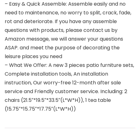
– Easy & Quick Assemble: Assemble easily and no
need to maintenance, no worry to split, crack, fade,
rot and deteriorate. If you have any assemble
questions with products, please contact us by
Amazon message, we will answer your questions
ASAP. and meet the purpose of decorating the
leisure places you need
– What We Offer: A new 3 pieces patio furniture sets,
Complete installation tools, An installation
instruction, Our worry-free 12-month after sale
service and Friendly customer service. Including: 2
chairs (21.5″*19.5″*33.5″(L*W*H)), 1 tea table
(15.75″*15.75″*17.75″(L*W*H))