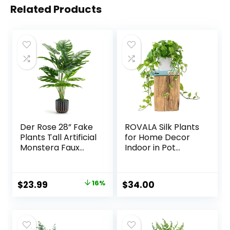
Related Products
Der Rose 28” Fake
ROVALA Silk Plants
Plants Tall Artificial
for Home Decor
Monstera Faux
Indoor in Pot
Plants Indoor for
Realistic Artificial
Living Room Home
Plants Fake
House Decor
Hanging Plants
Original
Current
$
23.99
16%
$
34.00
Faux Plants Indoor
price
price
Fake Potted Plants
Fake Plants for
was:
is:
Shelves Bathroom
$28.49.
$23.99.
Plants, Fake