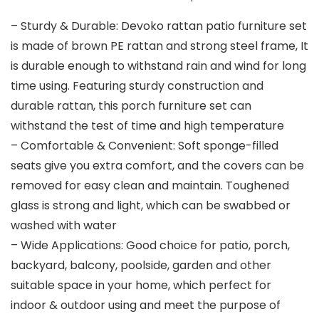
– Sturdy & Durable: Devoko rattan patio furniture set
is made of brown PE rattan and strong steel frame, It
is durable enough to withstand rain and wind for long
time using. Featuring sturdy construction and
durable rattan, this porch furniture set can
withstand the test of time and high temperature
– Comfortable & Convenient: Soft sponge-filled
seats give you extra comfort, and the covers can be
removed for easy clean and maintain. Toughened
glass is strong and light, which can be swabbed or
washed with water
– Wide Applications: Good choice for patio, porch,
backyard, balcony, poolside, garden and other
suitable space in your home, which perfect for
indoor & outdoor using and meet the purpose of