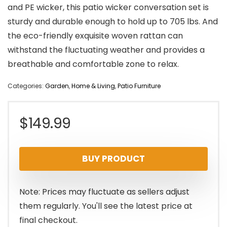
and PE wicker, this patio wicker conversation set is
sturdy and durable enough to hold up to 705 lbs. And
the eco-friendly exquisite woven rattan can
withstand the fluctuating weather and provides a
breathable and comfortable zone to relax.
Categories:
Garden
,
Home & Living
,
Patio Furniture
$
149.99
BUY PRODUCT
Note: Prices may fluctuate as sellers adjust
them regularly. You'll see the latest price at
final checkout.