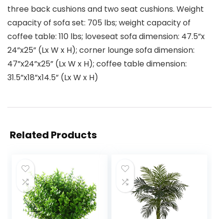
three back cushions and two seat cushions. Weight
capacity of sofa set: 705 lbs; weight capacity of
coffee table: 110 lbs; loveseat sofa dimension: 47.5”x
24”x25” (Lx W x H); corner lounge sofa dimension:
47”x24”x25” (Lx W x H); coffee table dimension:
31.5”x18”x14.5” (Lx W x H)
Related Products