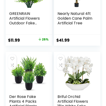
GREENRAIN
Nearly Natural 4ft
Artificial Flowers
Golden Cane Palm
Outdoor Fake
Artificial Tree
Flowers for
Decoration UV
Resistant No Fade
Original
Current
$
11.99
25%
$
41.99
Faux Plastic Plants
price
price
Garden Porch
Window Box Décor
was:
is:
(8 Bundles,
$15.99.
$11.99.
1#Green)
Der Rose Fake
Briful Orchid
Plants 4 Packs
Artificial Flowers