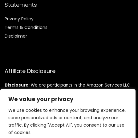
Statements
Privacy Policy
Terms & Conditions
Disclaimer
Affiliate Disclosure
Disclosure:
We are participants in the Amazon Services LLC
Associates Program, an affiliate advertising program
designed to provide a means for us to earn fees by linking to
We value your privacy
Amazon.com and affiliated sites.
We use cookies to enhance your browsing experience,
serve personalized ads or content, and analyze our
traffic. By clicking "Accept All", you consent to our use
of cookies.