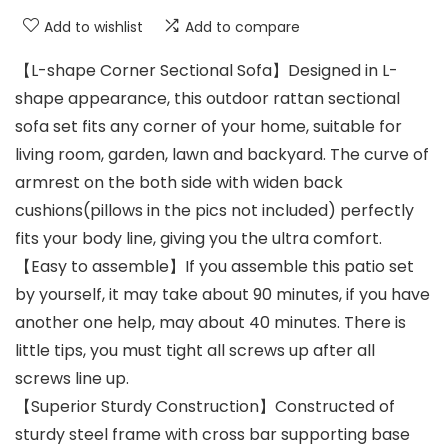
Add to wishlist
Add to compare
【L-shape Corner Sectional Sofa】Designed in L-
shape appearance, this outdoor rattan sectional
sofa set fits any corner of your home, suitable for
living room, garden, lawn and backyard. The curve of
armrest on the both side with widen back
cushions(pillows in the pics not included) perfectly
fits your body line, giving you the ultra comfort.
【Easy to assemble】If you assemble this patio set
by yourself, it may take about 90 minutes, if you have
another one help, may about 40 minutes. There is
little tips, you must tight all screws up after all
screws line up.
【Superior Sturdy Construction】Constructed of
sturdy steel frame with cross bar supporting base