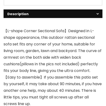
Description
【L-shape Corner Sectional Sofa】Designed in L-
shape appearance, this outdoor rattan sectional
sofa set fits any corner of your home, suitable for
living room, garden, lawn and backyard. The curve of
armrest on the both side with widen back
cushions(pillows in the pics not included) perfectly
fits your body line, giving you the ultra comfort.
【Easy to assemble】If you assemble this patio set
by yourself, it may take about 90 minutes, if you have
another one help, may about 40 minutes. There is
little tips, you must tight all screws up after all
screws line up.