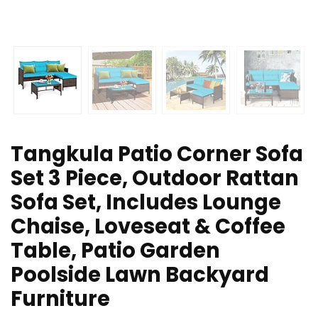
Tangkula Patio Corner Sofa
Set 3 Piece, Outdoor Rattan
Sofa Set, Includes Lounge
Chaise, Loveseat & Coffee
Table, Patio Garden
Poolside Lawn Backyard
Furniture