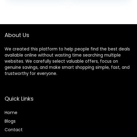
price
price
Farmhouse
Garden Patio
Bathroom Decor
Hanging Planter
was:
is:
Pathway Front
$22.99.
$20.99.
Porch (Grass with
Flowers)
About Us
We created this platform to help people find the best deals
available online without wasting time searching multiple
websites. We carefully select valuable offers, focus on
genuine savings, and make smart shopping simple, fast, and
trustworthy for everyone.
Quick Links
Home
Blog
s
Contact