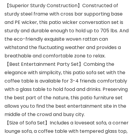
【Superior Sturdy Construction】Constructed of
sturdy steel frame with cross bar supporting base
and PE wicker, this patio wicker conversation set is
sturdy and durable enough to hold up to 705 lbs. And
the eco-friendly exquisite woven rattan can
withstand the fluctuating weather and provides a
breathable and comfortable zone to relax.
【Best Entertainment Party Set】Combing the
elegance with simplicity, this patio sofa set with the
coffee table is available for 3-4 friends comfortably
with a glass table to hold food and drinks. Preserving
the best part of the nature, this patio furniture set
allows you to find the best entertainment site in the
middle of the crowd and busy city.
【Size of Sofa Set】Includes a loveseat sofa, a corner
lounge sofa, a coffee table with tempered glass top,