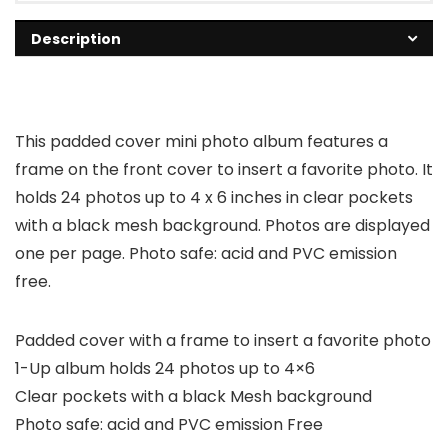
Description
This padded cover mini photo album features a
frame on the front cover to insert a favorite photo. It
holds 24 photos up to 4 x 6 inches in clear pockets
with a black mesh background. Photos are displayed
one per page. Photo safe: acid and PVC emission
free.
Padded cover with a frame to insert a favorite photo
1-Up album holds 24 photos up to 4×6
Clear pockets with a black Mesh background
Photo safe: acid and PVC emission Free