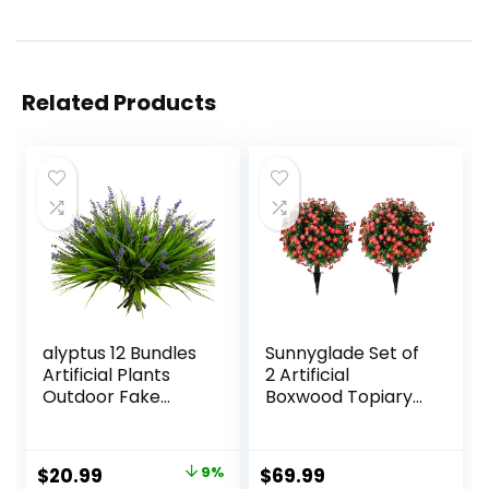
Related Products
alyptus 12 Bundles
Sunnyglade Set of
Artificial Plants
2 Artificial
Outdoor Fake
Boxwood Topiary
Monkey Grass with
Ball Trees with Red
Flowers for Pot UV
Flower, Faux Shrub
Resistant Plant
Bushes with
Original
Current
$
20.99
9%
$
69.99
Decor for Window
Ground Spike