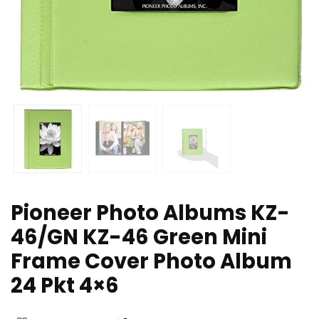
Pioneer Photo Albums KZ-
46/GN KZ-46 Green Mini
Frame Cover Photo Album
24 Pkt 4×6