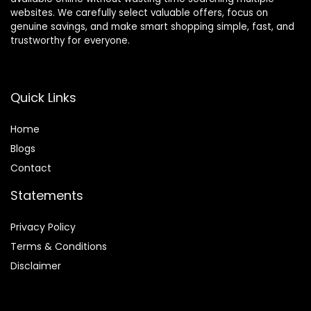
websites. We carefully select valuable offers, focus on
genuine savings, and make smart shopping simple, fast, and
trustworthy for everyone.
Quick Links
Home
Blog
s
Contact
Statements
Privacy Policy
Terms & Conditions
Disclaimer