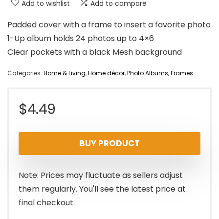
Add to wishlist
Add to compare
Padded cover with a frame to insert a favorite photo
1-Up album holds 24 photos up to 4×6
Clear pockets with a black Mesh background
Categories:
Home & Living
,
Home décor
,
Photo Albums, Frames
$
4.49
BUY PRODUCT
Note: Prices may fluctuate as sellers adjust
them regularly. You'll see the latest price at
final checkout.