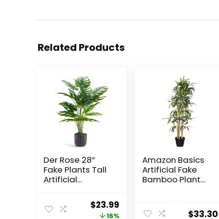
Related Products
Der Rose 28”
Amazon Basics
Fake Plants Tall
Artificial Fake
Artificial
Bamboo Plant
Monstera Faux
with Plastic
Plants Indoor for
Planter Pot,
Original
Current
$
23.99
Living Room
39.4″, Green
$
33.30
price
price
16%
Home House