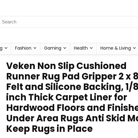
g
Fashion
Gaming
Health
Home & Living
Veken Non Slip Cushioned
Runner Rug Pad Gripper 2 x 8
Felt and Silicone Backing, 1/
inch Thick Carpet Liner for
Hardwood Floors and Finishe
Under Area Rugs Anti Skid M
Keep Rugs in Place