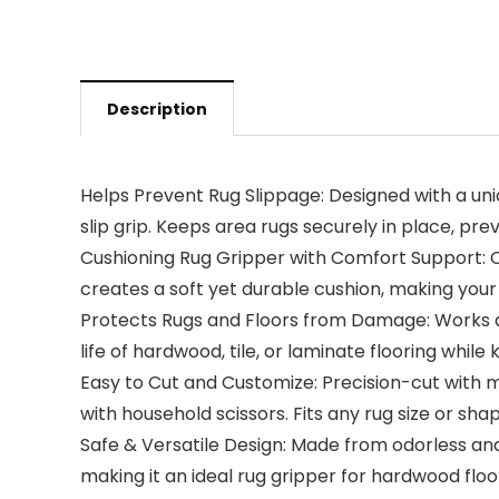
Description
Helps Prevent Rug Slippage: Designed with a uni
slip grip. Keeps area rugs securely in place, prev
Cushioning Rug Gripper with Comfort Support: Ch
creates a soft yet durable cushion, making you
Protects Rugs and Floors from Damage: Works as
life of hardwood, tile, or laminate flooring whil
Easy to Cut and Customize: Precision-cut with m
with household scissors. Fits any rug size or shap
Safe & Versatile Design: Made from odorless an
making it an ideal rug gripper for hardwood floo