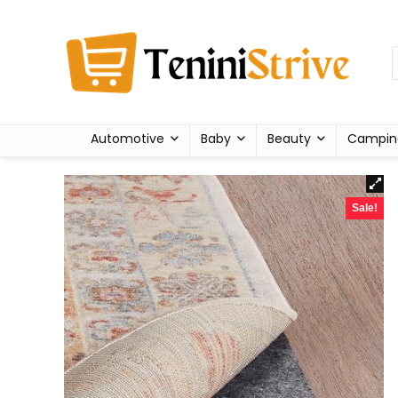
Automotive
Baby
Beauty
Campin
Sale!