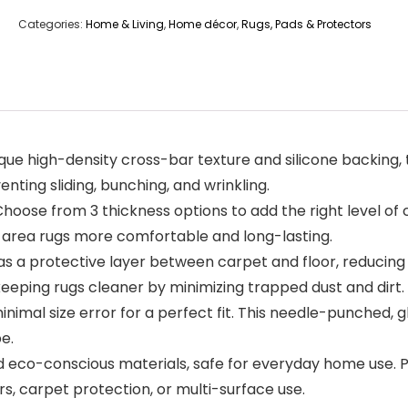
Categories:
Home & Living
,
Home décor
,
Rugs, Pads & Protectors
que high-density cross-bar texture and silicone backing, 
enting sliding, bunching, and wrinkling.
oose from 3 thickness options to add the right level of 
r area rugs more comfortable and long-lasting.
 a protective layer between carpet and floor, reducing s
e keeping rugs cleaner by minimizing trapped dust and dirt.
inimal size error for a perfect fit. This needle-punched,
e.
d eco-conscious materials, safe for everyday home use. 
rs, carpet protection, or multi-surface use.