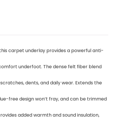
this carpet underlay provides a powerful anti-
comfort underfoot. The dense felt fiber blend
cratches, dents, and daily wear. Extends the
 glue-free design won’t fray, and can be trimmed
Provides added warmth and sound insulation,