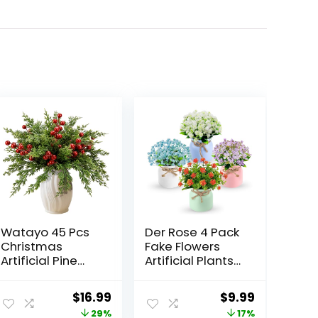
Watayo 45 Pcs
Der Rose 4 Pack
Christmas
Fake Flowers
Artificial Pine
Artificial Plants
Branches with
Indoor for Home
Red Berry Stems,
Kitchen Office
ent
Original
Current
Original
Current
$
16.99
$
9.99
10.5″ Faux
Dining
price
price
price
price
29%
17%
Evergreen
Centerpiece