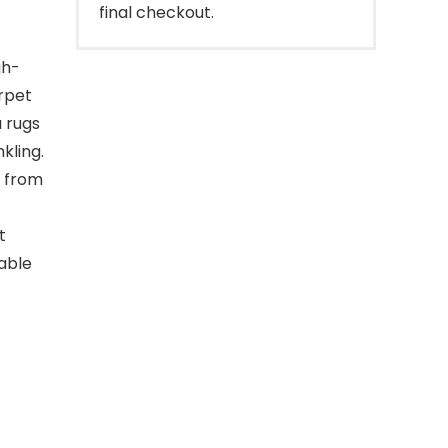
final checkout.
gh-
arpet
a rugs
kling.
e from
t
able