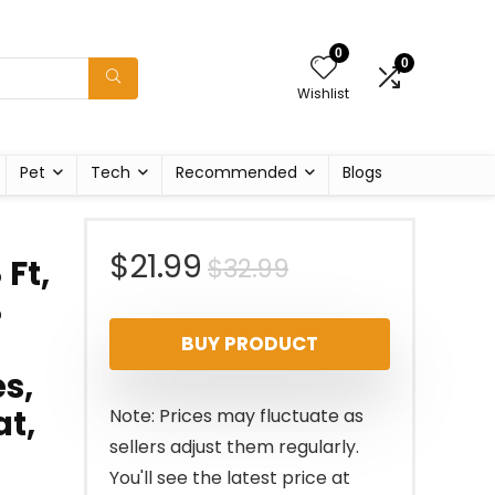
0
0
Wishlist
Pet
Tech
Recommended
Blogs
Original
Current
$
21.99
$
32.99
 Ft,
8
price
price
BUY PRODUCT
was:
is:
s,
$32.99.
$21.99.
at,
Note: Prices may fluctuate as
sellers adjust them regularly.
You'll see the latest price at