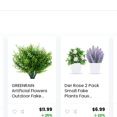
GREENRAIN
Der Rose 2 Pack
Artificial Flowers
Small Fake
Outdoor Fake
Plants Faux
Flowers for
Plants Indoor
Decoration UV
with Flowers for
Original
Current
Original
Curr
$
11.99
$
6.99
Resistant No
Home Bathroom
price
price
price
price
25%
22%
Fade Faux
Kitchen Office