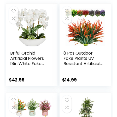
Briful Orchid
8 Pcs Outdoor
Artificial Flowers
Fake Plants UV
18in White Fake
Resistant Artificial
Orchid Silk Flowers
Tall Grass Plants
with Ceramic Pot
Faux Tropical
Faux Orchid
Flowers Bushes
$
42.99
$
14.99
Arrangement for
Fall Winter
Home Office Room
Summer Planters
Coffee Table
Yard Patio Front
Centerpiece
Porch Décor
Modern
Plastic Greenery
Decoration
Shrubs Decoration