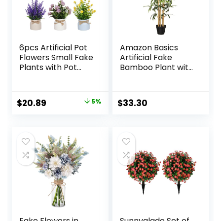
6pcs Artificial Pot
Amazon Basics
Flowers Small Fake
Artificial Fake
Plants with Pot
Bamboo Plant with
Mini Potted Plants
Plastic Planter Pot,
for House Office
39.4″, Green
Tabletop
Original
Current
$
20.89
5%
$
33.30
Decoration
price
price
was:
is:
$21.99.
$20.89.
Fake Flowers in
Sunnyglade Set of