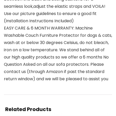
seamless look,adjust the elastic straps and VOILA!
Use our picture guidelines to ensure a good fit
(Installation Instructions Included)
EASY CARE & 6 MONTH WARRANTY: Machine
Washable Couch Furniture Protector for dogs & cats,
wash at or below 30 degrees Celsius, do not bleach,
iron on a low temperature. We stand behind all of
our high quality products so we offer a 6 months No
Question Asked on all our sofa protectors. Please
contact us (through Amazon if past the standard
return window) and we will be pleased to assist you
Related Products