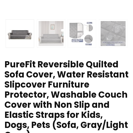
PureFit Reversible Quilted
Sofa Cover, Water Resistant
Slipcover Furniture
Protector, Washable Couch
Cover with Non Slip and
Elastic Straps for Kids,
Dogs, Pets (Sofa, Gray/Light