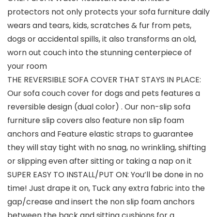
protectors not only protects your sofa furniture daily
wears and tears, kids, scratches & fur from pets,
dogs or accidental spills, it also transforms an old,
worn out couch into the stunning centerpiece of
your room
THE REVERSIBLE SOFA COVER THAT STAYS IN PLACE:
Our sofa couch cover for dogs and pets features a
reversible design (dual color) . Our non-slip sofa
furniture slip covers also feature non slip foam
anchors and Feature elastic straps to guarantee
they will stay tight with no snag, no wrinkling, shifting
or slipping even after sitting or taking a nap on it
SUPER EASY TO INSTALL/PUT ON: You’ll be done in no
time! Just drape it on, Tuck any extra fabric into the
gap/crease and insert the non slip foam anchors
between the back and sitting cushions for a