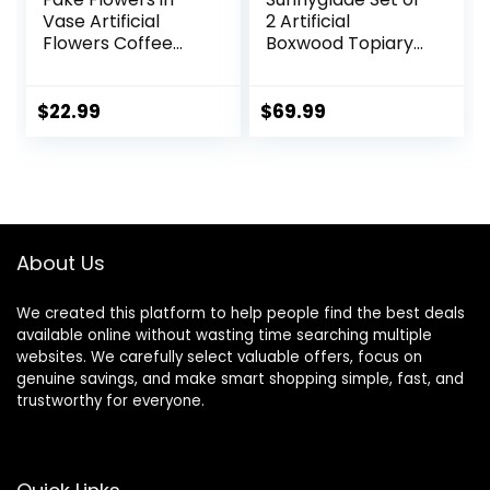
Vase Artificial
2 Artificial
Flowers Coffee
Boxwood Topiary
Table Decor, Faux
Ball Trees with Red
Flowers in Vase,
Flower, Faux Shrub
Flower
Bushes with
$
22.99
$
69.99
Arrangements
Ground Spike
Artificial Plants Silk
25.5″, UV Resistant
Flowers for Home
Fake Boxwood
Decor Indoor
Plants for Indoor,
Centerpiece Table
Garden, Porch,
Decorations (Blue
Patio Decor (Red)
About Us
White)
We created this platform to help people find the best deals
available online without wasting time searching multiple
websites. We carefully select valuable offers, focus on
genuine savings, and make smart shopping simple, fast, and
trustworthy for everyone.