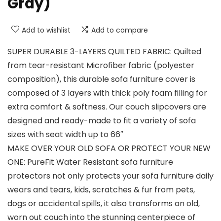
Gray)
Add to wishlist
Add to compare
SUPER DURABLE 3-LAYERS QUILTED FABRIC: Quilted
from tear-resistant Microfiber fabric (polyester
composition), this durable sofa furniture cover is
composed of 3 layers with thick poly foam filling for
extra comfort & softness. Our couch slipcovers are
designed and ready-made to fit a variety of sofa
sizes with seat width up to 66″
MAKE OVER YOUR OLD SOFA OR PROTECT YOUR NEW
ONE: PureFit Water Resistant sofa furniture
protectors not only protects your sofa furniture daily
wears and tears, kids, scratches & fur from pets,
dogs or accidental spills, it also transforms an old,
worn out couch into the stunning centerpiece of