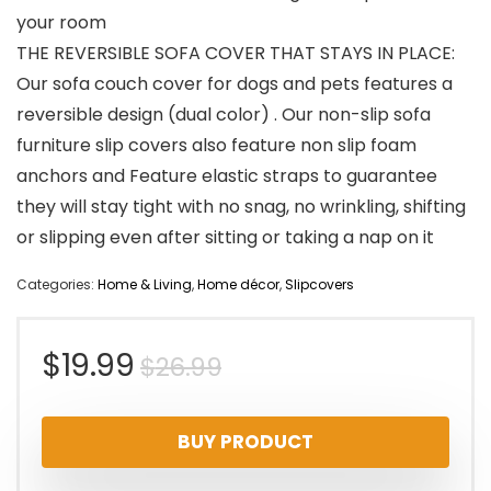
your room
THE REVERSIBLE SOFA COVER THAT STAYS IN PLACE:
Our sofa couch cover for dogs and pets features a
reversible design (dual color) . Our non-slip sofa
furniture slip covers also feature non slip foam
anchors and Feature elastic straps to guarantee
they will stay tight with no snag, no wrinkling, shifting
or slipping even after sitting or taking a nap on it
Categories:
Home & Living
,
Home décor
,
Slipcovers
Original
Current
$
19.99
$
26.99
price
price
BUY PRODUCT
was:
is: