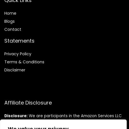
Quick Links
Home
Blog
s
Contact
Statements
Privacy Policy
Terms & Conditions
Disclaimer
Affiliate Disclosure
Disclosure:
We are participants in the Amazon Services LLC
Associates Program, an affiliate advertising program
designed to provide a means for us to earn fees by linking to
We value your privacy