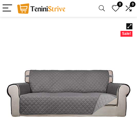
0
0
Sale!