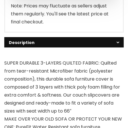
$26.99.
$19.99.
Note: Prices may fluctuate as sellers adjust
them regularly. You'll see the latest price at
final checkout.
Description
SUPER DURABLE 3-LAYERS QUILTED FABRIC: Quilted
from tear-resistant Microfiber fabric (polyester
composition), this durable sofa furniture cover is
composed of 3 layers with thick poly foam filling for
extra comfort & softness. Our couch slipcovers are
designed and ready-made to fit a variety of sofa
sizes with seat width up to 66″
MAKE OVER YOUR OLD SOFA OR PROTECT YOUR NEW
ONE: PureFit Water Resistant sofa furniture