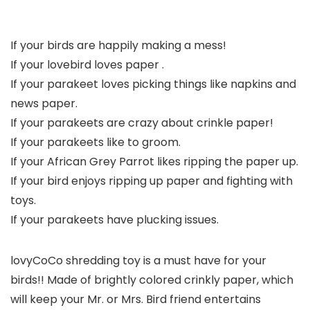
If your birds are happily making a mess!
If your lovebird loves paper .
If your parakeet loves picking things like napkins and
news paper.
If your parakeets are crazy about crinkle paper!
If your parakeets like to groom.
If your African Grey Parrot likes ripping the paper up.
If your bird enjoys ripping up paper and fighting with
toys.
If your parakeets have plucking issues.
lovyCoCo shredding toy is a must have for your
birds!!
Made of brightly colored crinkly paper, which
will keep your Mr. or Mrs. Bird friend entertains