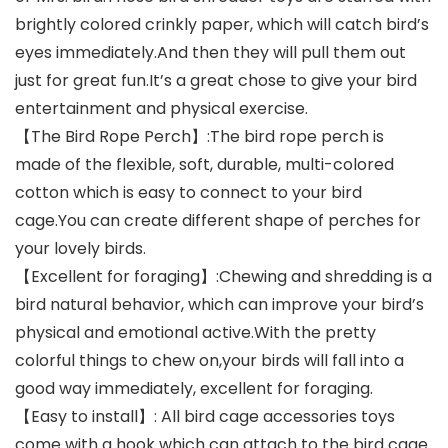
brightly colored crinkly paper, which will catch bird’s
eyes immediately.And then they will pull them out
just for great fun.It’s a great chose to give your bird
entertainment and physical exercise.
【The Bird Rope Perch】:The bird rope perch is
made of the flexible, soft, durable, multi-colored
cotton which is easy to connect to your bird
cage.You can create different shape of perches for
your lovely birds.
【Excellent for foraging】:Chewing and shredding is a
bird natural behavior, which can improve your bird’s
physical and emotional active.With the pretty
colorful things to chew on,your birds will fall into a
good way immediately, excellent for foraging.
【Easy to install】: All bird cage accessories toys
come with a hook which can attach to the bird cage