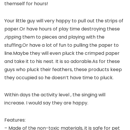
themself for hours!
Your little guy will very happy to pull out the strips of
paper.Or have hours of play time destroying these
,ripping them to pieces and playing with the
stuffing.Or have a lot of fun to pulling the paper to
line.Maybe they will even pluck the crimped paper
and take it to his nest. It is so adorable.As for these
guys who pluck their feathers, these products keep
they occupied so he doesn’t have time to pluck.
Within days the activity level , the singing will
increase. I would say they are happy.
Features:
– Made of the non-toxic materials, it is safe for pet