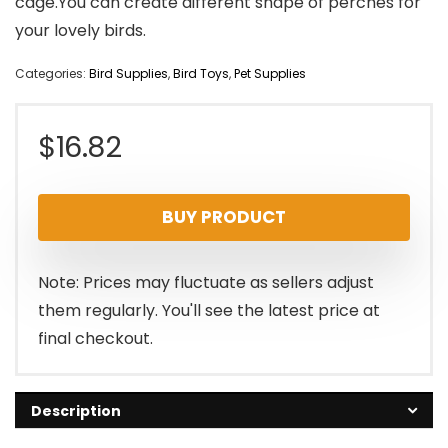
cage.You can create different shape of perches for
your lovely birds.
Categories:
Bird Supplies
,
Bird Toys
,
Pet Supplies
$
16.82
BUY PRODUCT
Note: Prices may fluctuate as sellers adjust
them regularly. You'll see the latest price at
final checkout.
Description