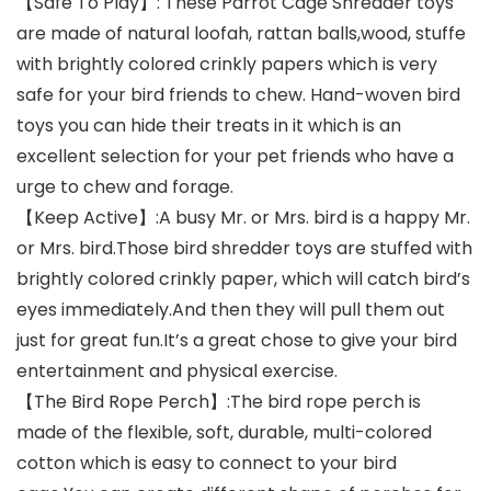
【Safe To Play】: These Parrot Cage Shredder toys
are made of natural loofah, rattan balls,wood, stuffe
with brightly colored crinkly papers which is very
safe for your bird friends to chew. Hand-woven bird
toys you can hide their treats in it which is an
excellent selection for your pet friends who have a
urge to chew and forage.
【Keep Active】:A busy Mr. or Mrs. bird is a happy Mr.
or Mrs. bird.Those bird shredder toys are stuffed with
brightly colored crinkly paper, which will catch bird’s
eyes immediately.And then they will pull them out
just for great fun.It’s a great chose to give your bird
entertainment and physical exercise.
【The Bird Rope Perch】:The bird rope perch is
made of the flexible, soft, durable, multi-colored
cotton which is easy to connect to your bird