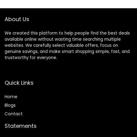
Safety Buckle for
(Neck: 18″-25.5″,
Small Dogs, Cats
Chest: 24.5″-33″),
(Pink, S)
Blue
About Us
Harness+Leash)
We created this platform to help people find the best deals
available online without wasting time searching multiple
websites. We carefully select valuable offers, focus on
genuine savings, and make smart shopping simple, fast, and
trustworthy for everyone.
Quick Links
Home
Blog
s
Contact
Statements