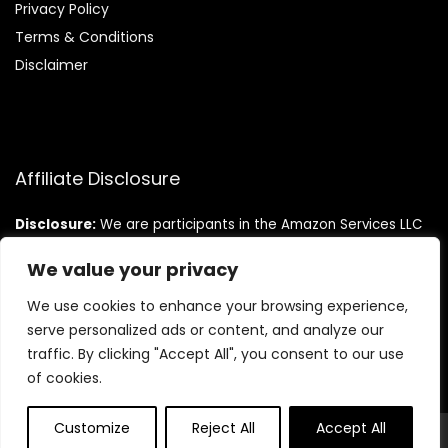
Privacy Policy
Terms & Conditions
Disclaimer
Affiliate Disclosure
Disclosure:
We are participants in the Amazon Services LLC
Associates Program, an affiliate advertising program
designed to provide a means for us to earn fees by linking to
We value your privacy
Amazon.com and affiliated sites.
We use cookies to enhance your browsing experience,
serve personalized ads or content, and analyze our
traffic. By clicking "Accept All", you consent to our use
of cookies.
Customize
Reject All
Accept All
© Teninistrive.com. All rights reserved.