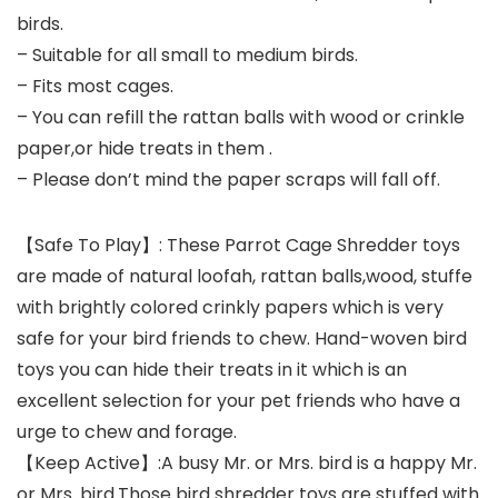
birds.
– Suitable for all small to medium birds.
– Fits most cages.
– You can refill the rattan balls with wood or crinkle
paper,or hide treats in them .
– Please don’t mind the paper scraps will fall off.
【Safe To Play】: These Parrot Cage Shredder toys
are made of natural loofah, rattan balls,wood, stuffe
with brightly colored crinkly papers which is very
safe for your bird friends to chew. Hand-woven bird
toys you can hide their treats in it which is an
excellent selection for your pet friends who have a
urge to chew and forage.
【Keep Active】:A busy Mr. or Mrs. bird is a happy Mr.
or Mrs. bird.Those bird shredder toys are stuffed with