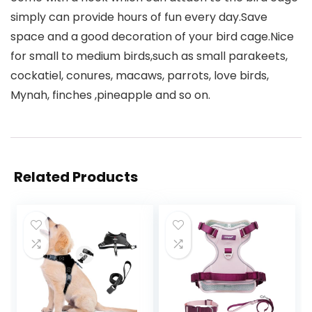
simply can provide hours of fun every day.Save
space and a good decoration of your bird cage.Nice
for small to medium birds,such as small parakeets,
cockatiel, conures, macaws, parrots, love birds,
Mynah, finches ,pineapple and so on.
Related Products