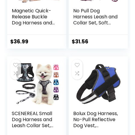
Magnetic Quick-
No Pull Dog
Release Buckle
Harness Leash and
Dog Harness and
Collar Set, Soft
Leash Set, Easy
Adjustable Dogs
Walk Faux Leather
Vest Reflective
Puppy Harness
and Comfortable
$
36.99
$
31.56
and Leash, Easy On
Handle Pink Small
& Off Dog Vest for
Small, Medium,
Large Girl Boy
Dogs for Training,
Black,M
SCENEREAL Small
Bolux Dog Harness,
Dog Harness and
No-Pull Reflective
Leash Collar Set,
Dog Vest,
Step in No Pull Soft
Breathable