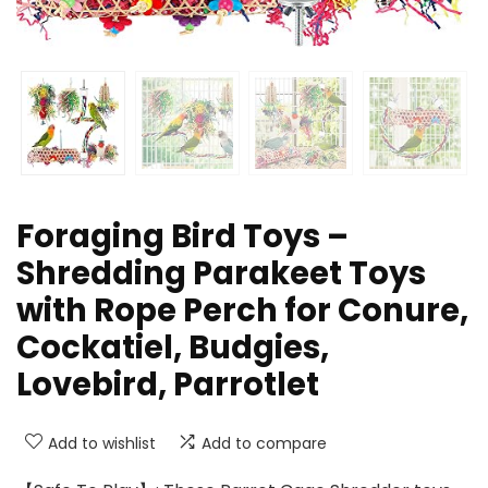
Foraging Bird Toys –
Shredding Parakeet Toys
with Rope Perch for Conure,
Cockatiel, Budgies,
Lovebird, Parrotlet
Add to wishlist
Add to compare