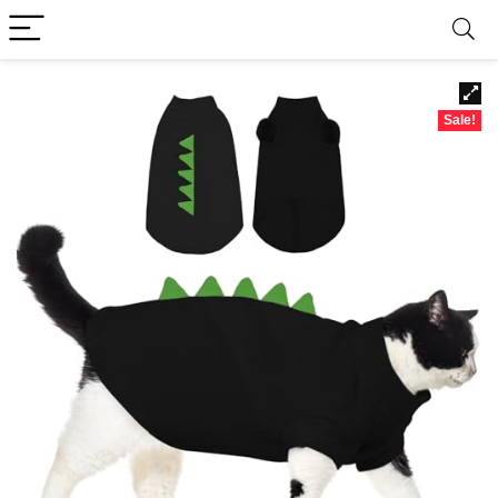
Sale!