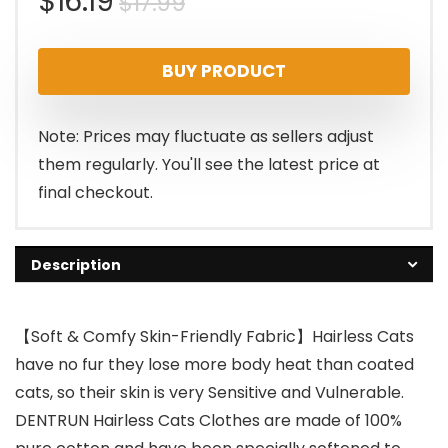
Original
Current
$
16.19
$
17.99
price
price
BUY PRODUCT
was:
is:
$17.99.
$16.19.
Note: Prices may fluctuate as sellers adjust
them regularly. You'll see the latest price at
final checkout.
Description
【Soft & Comfy Skin-Friendly Fabric】Hairless Cats
have no fur they lose more body heat than coated
cats, so their skin is very Sensitive and Vulnerable.
DENTRUN Hairless Cats Clothes are made of 100%