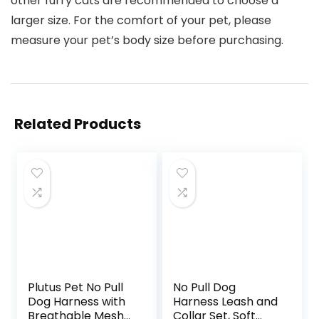
other furry cats are recommended to choose a
larger size. For the comfort of your pet, please
measure your pet’s body size before purchasing.
Related Products
Plutus Pet No Pull
No Pull Dog
Dog Harness with
Harness Leash and
Breathable Mesh
Collar Set, Soft