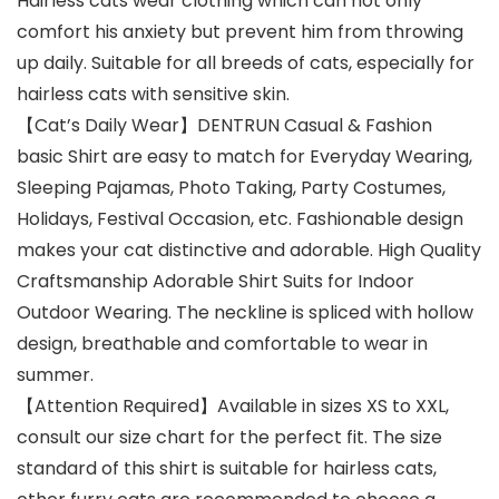
Hairless cats wear clothing which can not only
comfort his anxiety but prevent him from throwing
up daily. Suitable for all breeds of cats, especially for
hairless cats with sensitive skin.
【Cat’s Daily Wear】DENTRUN Casual & Fashion
basic Shirt are easy to match for Everyday Wearing,
Sleeping Pajamas, Photo Taking, Party Costumes,
Holidays, Festival Occasion, etc. Fashionable design
makes your cat distinctive and adorable. High Quality
Craftsmanship Adorable Shirt Suits for Indoor
Outdoor Wearing. The neckline is spliced with hollow
design, breathable and comfortable to wear in
summer.
【Attention Required】Available in sizes XS to XXL,
consult our size chart for the perfect fit. The size
standard of this shirt is suitable for hairless cats,