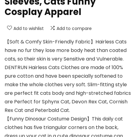
Sleeves, Cats Funny
Cosplay Apparel
Add to wishlist
Add to compare
【Soft & Comfy Skin-Friendly Fabric】Hairless Cats
have no fur they lose more body heat than coated
cats, so their skin is very Sensitive and Vulnerable.
DENTRUN Hairless Cats Clothes are made of 100%
pure cotton and have been specially softened to
make the whole clothes very soft. Slim-fitting style
are perfect fit cats body and high-stretched fabrics
are Perfect for Sphynx Cat, Devon Rex Cat, Cornish
Rex Cat and Peterbald Cat.
【Funny Dinosaur Costume Design】This daily cat
clothes has five triangular corners on the back,
dress up your cat in a cute dinosaur costume can