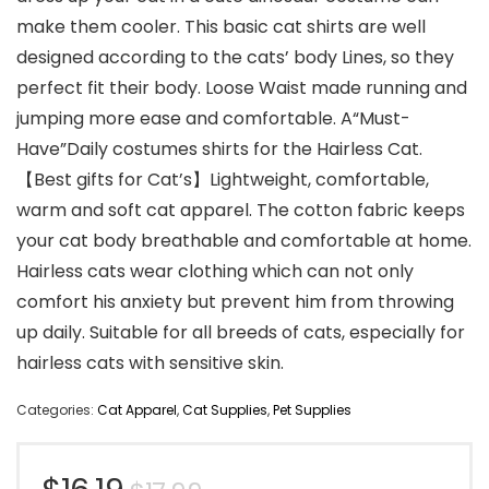
make them cooler. This basic cat shirts are well
designed according to the cats’ body Lines, so they
perfect fit their body. Loose Waist made running and
jumping more ease and comfortable. A“Must-
Have”Daily costumes shirts for the Hairless Cat.
【Best gifts for Cat’s】Lightweight, comfortable,
warm and soft cat apparel. The cotton fabric keeps
your cat body breathable and comfortable at home.
Hairless cats wear clothing which can not only
comfort his anxiety but prevent him from throwing
up daily. Suitable for all breeds of cats, especially for
hairless cats with sensitive skin.
Categories:
Cat Apparel
,
Cat Supplies
,
Pet Supplies