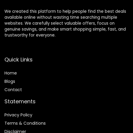
We created this platform to help people find the best deals
available online without wasting time searching multiple
websites. We carefully select valuable offers, focus on
genuine savings, and make smart shopping simple, fast, and
trustworthy for everyone.
Quick Links
Home
Blog
s
Contact
Statements
Privacy Policy
Terms & Conditions
Disclaimer