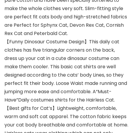
pure cotton and have been specially softened to
make the whole clothes very soft. Slim-fitting style
are perfect fit cats body and high-stretched fabrics
are Perfect for Sphynx Cat, Devon Rex Cat, Cornish
Rex Cat and Peterbald Cat.
【Funny Dinosaur Costume Design】This daily cat
clothes has five triangular corners on the back,
dress up your cat in a cute dinosaur costume can
make them cooler. This basic cat shirts are well
designed according to the cats’ body Lines, so they
perfect fit their body. Loose Waist made running and
jumping more ease and comfortable. A“Must-
Have”Daily costumes shirts for the Hairless Cat.
【Best gifts for Cat’s】Lightweight, comfortable,
warm and soft cat apparel. The cotton fabric keeps
your cat body breathable and comfortable at home.