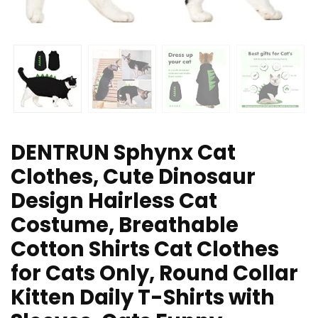
DENTRUN Sphynx Cat
Clothes, Cute Dinosaur
Design Hairless Cat
Costume, Breathable
Cotton Shirts Cat Clothes
for Cats Only, Round Collar
Kitten Daily T-Shirts with