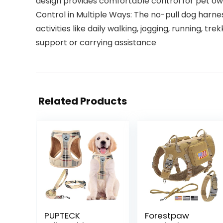
design provides comfortable control for pet o
Control in Multiple Ways: The no-pull dog harne
activities like daily walking, jogging, running, 
support or carrying assistance
Related Products
PUPTECK
Forestpaw