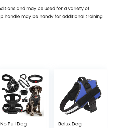
ditions and may be used for a variety of
 top handle may be handy for additional training
No Pull Dog
Bolux Dog