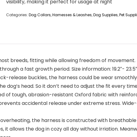
visibility, making it perfect for usage at night
Categories:
Dog Collars, Harnesses & Leashes
,
Dog Supplies
,
Pet Suppl
it most breeds, fitting while allowing freedom of movemen
hrough a fast growth period. Size information: 19.2″- 23.5″
ick-release buckles, the harness could be wear smoothly. 
e dog’s head. So it don’t need to adjust the fit every tim
 of tough, abrasion-resistant Oxford fabric with reinforc
prevents accidental release under extreme stress. Wide-are
overheating, the harness is constructed with breathable a
it allows the dog in cozy all day without irriation. Meanw