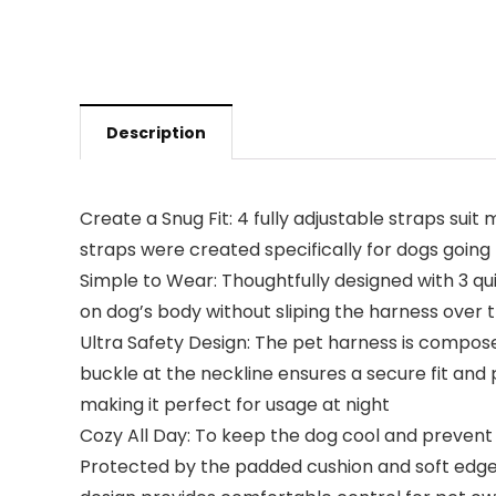
Description
Create a Snug Fit: 4 fully adjustable straps su
straps were created specifically for dogs going t
Simple to Wear: Thoughtfully designed with 3 qu
on dog’s body without sliping the harness over th
Ultra Safety Design: The pet harness is composed
buckle at the neckline ensures a secure fit and 
making it perfect for usage at night
Cozy All Day: To keep the dog cool and prevent 
Protected by the padded cushion and soft edges, 