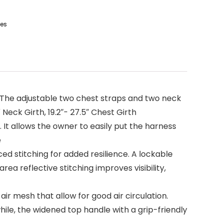
ies
t. The adjustable two chest straps and two neck
 Neck Girth, 19.2″- 27.5″ Chest Girth
It allows the owner to easily put the harness
e
ed stitching for added resilience. A lockable
a reflective stitching improves visibility,
ir mesh that allow for good air circulation.
hile, the widened top handle with a grip-friendly