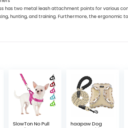
wners
ss has two metal leash attachment points for various con
trekking, hunting, and training. Furthermore, the ergonomic
SlowTon No Pull
haapaw Dog