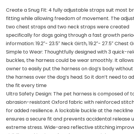
Create a Snug Fit: 4 fully adjustable straps suit most b
fitting while allowing freedom of movement. The adjus
two chest straps and two neck straps were created
specifically for dogs going through a fast growth period
information: 19.2″- 23.5″ Neck Girth, 19.2″- 27.5″ Chest G
Simple to Wear: Thoughtfully designed with 3 quick-re
buckles, the harness could be wear smoothly. It allows
owner to easily put the harness on dog’s body without 
the harness over the dog’s head. So it don’t need to ad
the fit every time
Ultra Safety Design: The pet harness is composed of t
abrasion-resistant Oxford fabric with reinforced stitc
for added resilience. A lockable buckle at the neckline
ensures a secure fit and prevents accidental release 
extreme stress. Wide-area reflective stitching improv