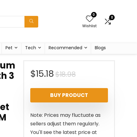
0
0
Wishlist
Pet
Tech
Recommended
Blogs
ium
Original
Current
$
15.18
$
18.98
th 3
price
price
BUY PRODUCT
was:
is:
et
$18.98.
$15.18.
 M
Note: Prices may fluctuate as
sellers adjust them regularly.
You'll see the latest price at