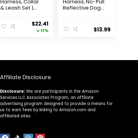
Harness, Collar
Harness, No-Pull
& Leash Set |
Reflective Dog
Includes Dog
Vest, Breathable
Seat Belt,
Adjustable Pet
ent
Original
Current
$
22.41
Collapsible
Harness with
$
13.99
price
price
17%
Bowls & Poop
Handle for
Bag Dispenser.
Outdoor Walking
was:
is:
Ideal for
– No More
9.
$26.99.
$22.41.
Training,
Pulling, Tugging
Walking, Hiking.
or Choking (Blue,
Fits Small to
S)
Large
Dogs(Black-M)
Affiliate Disclosure
Disclosure:
We are participants in the Amazon
Services LLC Associates Program, an affiliate
advertising program designed to provide a means for
us to earn fees by linking to Amazon.com and
affiliated sites.