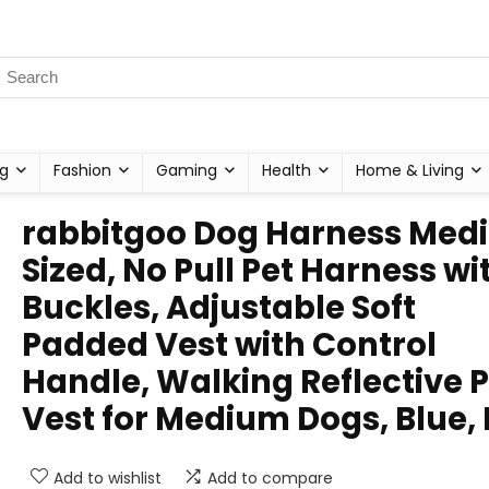
g
Fashion
Gaming
Health
Home & Living
rabbitgoo Dog Harness Med
Sized, No Pull Pet Harness wi
Buckles, Adjustable Soft
Padded Vest with Control
Handle, Walking Reflective P
Vest for Medium Dogs, Blue,
Add to wishlist
Add to compare