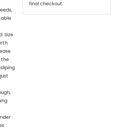
final checkout.
reeds,
table
. Size
irth
lease
 the
sliping
just
ough,
hing
under
es