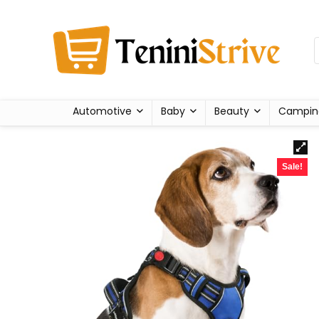
Automotive
Baby
Beauty
Campin
Sale!