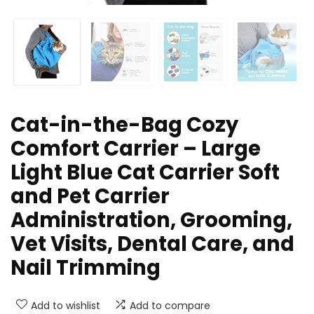
Cat-in-the-Bag Cozy
Comfort Carrier – Large
Light Blue Cat Carrier Soft
and Pet Carrier
Administration, Grooming,
Vet Visits, Dental Care, and
Nail Trimming
Add to wishlist
Add to compare