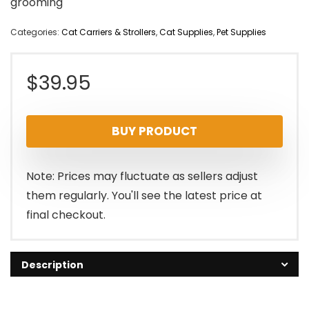
grooming
Categories:
Cat Carriers & Strollers
,
Cat Supplies
,
Pet Supplies
$
39.95
BUY PRODUCT
Note: Prices may fluctuate as sellers adjust
them regularly. You'll see the latest price at
final checkout.
Description