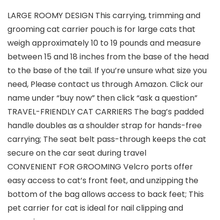
LARGE ROOMY DESIGN This carrying, trimming and
grooming cat carrier pouch is for large cats that
weigh approximately 10 to 19 pounds and measure
between 15 and 18 inches from the base of the head
to the base of the tail. If you’re unsure what size you
need, Please contact us through Amazon. Click our
name under “buy now” then click “ask a question”
TRAVEL-FRIENDLY CAT CARRIERS The bag’s padded
handle doubles as a shoulder strap for hands-free
carrying; The seat belt pass-through keeps the cat
secure on the car seat during travel
CONVENIENT FOR GROOMING Velcro ports offer
easy access to cat’s front feet, and unzipping the
bottom of the bag allows access to back feet; This
pet carrier for cat is ideal for nail clipping and