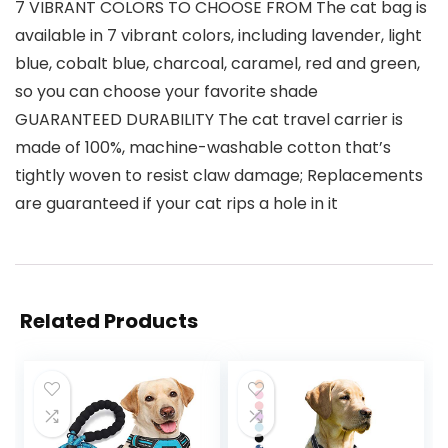
7 VIBRANT COLORS TO CHOOSE FROM The cat bag is
available in 7 vibrant colors, including lavender, light
blue, cobalt blue, charcoal, caramel, red and green,
so you can choose your favorite shade
GUARANTEED DURABILITY The cat travel carrier is
made of 100%, machine-washable cotton that’s
tightly woven to resist claw damage; Replacements
are guaranteed if your cat rips a hole in it
Related Products