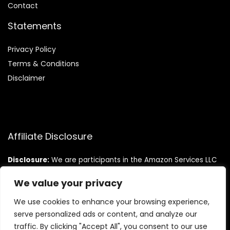
Contact
Statements
Privacy Policy
Terms & Conditions
Disclaimer
Affiliate Disclosure
Disclosure:
We are participants in the Amazon Services LLC
Associates Program, an affiliate advertising program
designed to provide a means for us to earn fees by linking to
We value your privacy
Amazon.com and affiliated sites.
We use cookies to enhance your browsing experience,
serve personalized ads or content, and analyze our
traffic. By clicking "Accept All", you consent to our use