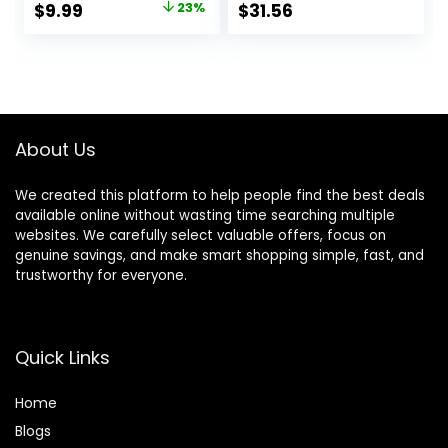
Original
Current
$
9.99
23%
$
31.56
Reflective
Handle Pink Small
price
price
Lightweight
Harness & Anti-
was:
is:
Twist Pet Lead
$12.99.
$9.99.
Combo for Small
Medium Dogs
(Fuchsia, XXS)
About Us
We created this platform to help people find the best deals
available online without wasting time searching multiple
websites. We carefully select valuable offers, focus on
genuine savings, and make smart shopping simple, fast, and
trustworthy for everyone.
Quick Links
Home
Blog
s