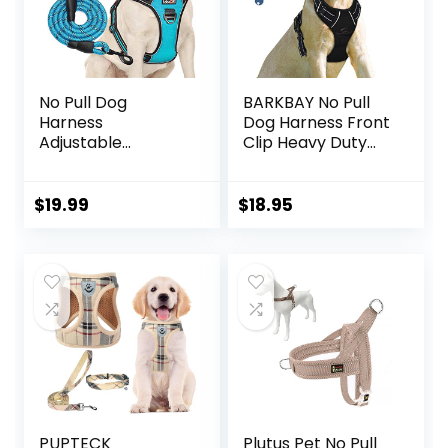
No Pull Dog
BARKBAY No Pull
Harness
Dog Harness Front
Adjustable
Clip Heavy Duty
Reflective Oxford
Reflective Easy
Easy Control
Control Handle for
Medium Large Dog
Large Dog
$
19.99
$
18.95
Harness with A
Walking(Black,L)
Free Heavy Duty
5ft Dog Leash (L
(Neck: 18″-25.5″,
Chest: 24.5″-33″),
Blue
Harness+Leash)
PUPTECK
Plutus Pet No Pull