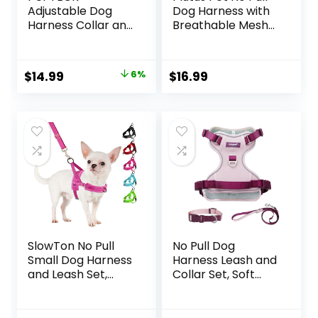
Adjustable Dog
Dog Harness with
Harness Collar and
Breathable Mesh
Leash Set Step in
Padded, Adjustable
No Pull Pet
Reflective Escape
Harness for Small
Proof Dog Harness,
Original
Current
$
14.99
6%
$
16.99
Medium Dogs
Quick Fit Dog Vest
price
price
Puppy and Cats
Harness for Small
Outdoor Walking
Medium Large
was:
is:
Running, Soft Mesh
Dogs(M, Beige)
$15.99.
$14.99.
Padded Reflective
Vest Harnesses,
Beige S
SlowTon No Pull
No Pull Dog
Small Dog Harness
Harness Leash and
and Leash Set,
Collar Set, Soft
Puppy Soft Vest
Adjustable Dogs
Harness Neck &
Vest Reflective
Chest Adjustable,
and Comfortable