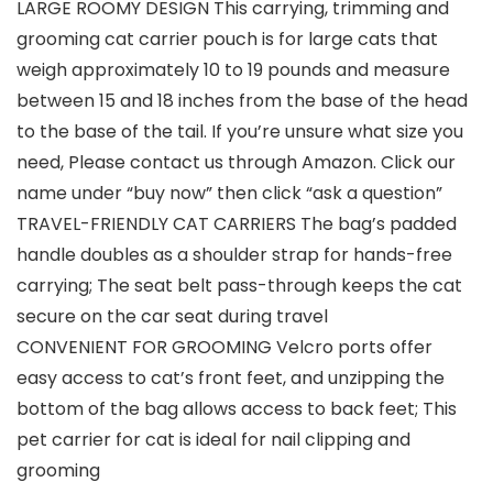
LARGE ROOMY DESIGN This carrying, trimming and
grooming cat carrier pouch is for large cats that
weigh approximately 10 to 19 pounds and measure
between 15 and 18 inches from the base of the head
to the base of the tail. If you’re unsure what size you
need, Please contact us through Amazon. Click our
name under “buy now” then click “ask a question”
TRAVEL-FRIENDLY CAT CARRIERS The bag’s padded
handle doubles as a shoulder strap for hands-free
carrying; The seat belt pass-through keeps the cat
secure on the car seat during travel
CONVENIENT FOR GROOMING Velcro ports offer
easy access to cat’s front feet, and unzipping the
bottom of the bag allows access to back feet; This
pet carrier for cat is ideal for nail clipping and
grooming