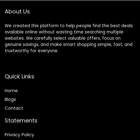
About Us
We created this platform to help people find the best deals
available online without wasting time searching multiple
websites. We carefully select valuable offers, focus on
genuine savings, and make smart shopping simple, fast, and
trustworthy for everyone.
Quick Links
Home
Blog
s
Contact
Statements
Privacy Policy