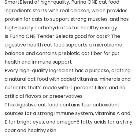
SmartBlend of high-quality, Purina ONE cat food
ingredients starts with real chicken, which provides
protein for cats to support strong muscles, and has
high-quality carbohydrates for healthy energy
Is Purina ONE Tender Selects good for cats? The
digestive health cat food supports a microbiome
balance and contains prebiotic cat fiber for gut
health and immune support
Every high-quality ingredient has a purpose, crafting
a natural cat food with added vitamins, minerals and
nutrients that’s made with 0 percent fillers and no
artificial flavors or preservatives
This digestive cat food contains four antioxidant
sources for a strong immune system, vitamins A and
E for bright eyes, and omega-6 fatty acids for a shiny
coat and healthy skin