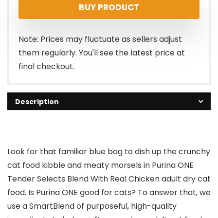
BUY PRODUCT
Note: Prices may fluctuate as sellers adjust
them regularly. You'll see the latest price at
final checkout.
Description
Look for that familiar blue bag to dish up the crunchy
cat food kibble and meaty morsels in Purina ONE
Tender Selects Blend With Real Chicken adult dry cat
food. Is Purina ONE good for cats? To answer that, we
use a SmartBlend of purposeful, high-quality