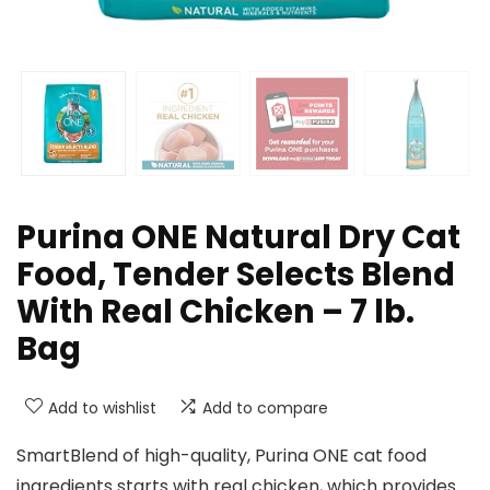
Purina ONE Natural Dry Cat
Food, Tender Selects Blend
With Real Chicken – 7 lb.
Bag
Add to wishlist
Add to compare
SmartBlend of high-quality, Purina ONE cat food
ingredients starts with real chicken, which provides