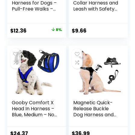
Harness for Dogs –
Collar Harness and
Pull-Free Walks –
Leash with Safety
Patented
Buckle –
Martingale Loop
Adjustable and No
Design – Front
Pull Comfortable
Original
Current
$
12.36
8%
$
9.66
Chest Leash
Dog Collars for
price
price
Attachment –
Small Puppy,
Adjustable
Stylish Durable Gift
was:
is:
Comfort Straps –
for Boy Girl Pets
$13.49.
$12.36.
Breathable
Harness Design –
Large, Black/Silver
Gooby Comfort X
Magnetic Quick-
Head In Harness –
Release Buckle
Blue, Medium – No
Dog Harness and
Pull Small Dog
Leash Set, Easy
Harness, Patented
Walk Faux Leather
Choke-Free X
Puppy Harness
$
24.37
$
36.99