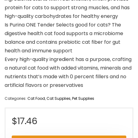
protein for cats to support strong muscles, and has
high-quality carbohydrates for healthy energy
Is Purina ONE Tender Selects good for cats? The
digestive health cat food supports a microbiome
balance and contains prebiotic cat fiber for gut
health and immune support
Every high-quality ingredient has a purpose, crafting
a natural cat food with added vitamins, minerals and
nutrients that’s made with 0 percent fillers and no
artificial flavors or preservatives
Categories:
Cat Food
,
Cat Supplies
,
Pet Supplies
$
17.46