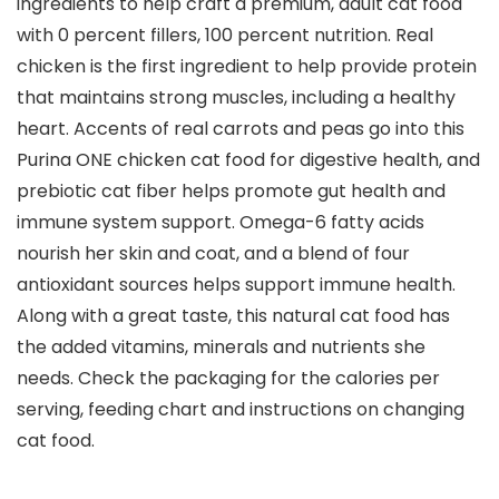
ingredients to help craft a premium, adult cat food
with 0 percent fillers, 100 percent nutrition. Real
chicken is the first ingredient to help provide protein
that maintains strong muscles, including a healthy
heart. Accents of real carrots and peas go into this
Purina ONE chicken cat food for digestive health, and
prebiotic cat fiber helps promote gut health and
immune system support. Omega-6 fatty acids
nourish her skin and coat, and a blend of four
antioxidant sources helps support immune health.
Along with a great taste, this natural cat food has
the added vitamins, minerals and nutrients she
needs. Check the packaging for the calories per
serving, feeding chart and instructions on changing
cat food.