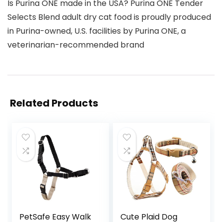
Is Purina ONE made in the USA? Purina ONE Tender
Selects Blend adult dry cat food is proudly produced
in Purina-owned, U.S. facilities by Purina ONE, a
veterinarian-recommended brand
Related Products
PetSafe Easy Walk
Cute Plaid Dog