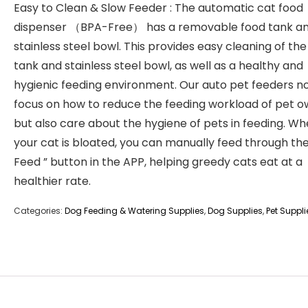
Easy to Clean & Slow Feeder : The automatic cat food
dispenser （BPA-Free） has a removable food tank a
stainless steel bowl. This provides easy cleaning of the
tank and stainless steel bowl, as well as a healthy and
hygienic feeding environment. Our auto pet feeders no
focus on how to reduce the feeding workload of pet o
but also care about the hygiene of pets in feeding. W
your cat is bloated, you can manually feed through the
Feed ” button in the APP, helping greedy cats eat at a
healthier rate.
Categories:
Dog Feeding & Watering Supplies
,
Dog Supplies
,
Pet Suppli