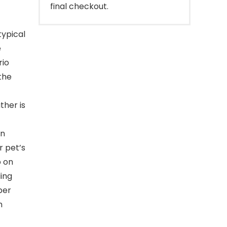
final checkout.
typical
e
rio
the
ther is
an
 pet’s
p on
ing
per
m