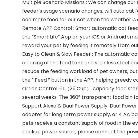
Multiple Scenario Missions : We can change our 
feeder’s usage scenario changes, wifi auto cat 
add more food for our cat when the weather is 
Remote APP Control : Smart automatic cat fee
the “Smart Life” App on your iOS or Android sma
reward your pet by feeding it remotely from out
Easy to Clean & Slow Feeder : The automatic ca
cleaning of the food tank and stainless steel b
reduce the feeding workload of pet owners, but 
the ” Feed ” button in the APP, helping greedy ca
Ortion Control :6L（25 Cup） capacity food stora
several weeks. The 360° transparent food bin fa
Support Alexa & Dual Power Supply :Dual Power
adapter for long term power supply, or 4 AA ba
pets receive a constant supply of food in the e
backup power source, please connect the powe