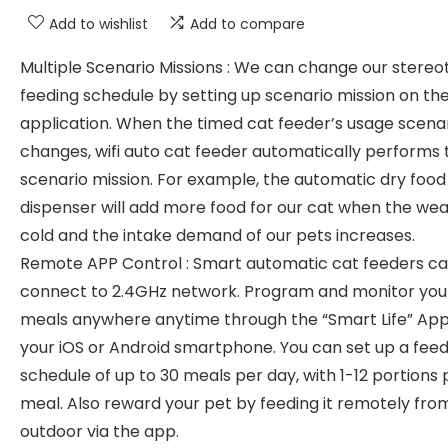
Add to wishlist
Add to compare
Multiple Scenario Missions : We can change our stereo
feeding schedule by setting up scenario mission on th
application. When the timed cat feeder’s usage scena
changes, wifi auto cat feeder automatically performs 
scenario mission. For example, the automatic dry food
dispenser will add more food for our cat when the wea
cold and the intake demand of our pets increases.
Remote APP Control : Smart automatic cat feeders c
connect to 2.4GHz network. Program and monitor your
meals anywhere anytime through the “Smart Life” Ap
your iOS or Android smartphone. You can set up a feed
schedule of up to 30 meals per day, with 1-12 portions 
meal. Also reward your pet by feeding it remotely fro
outdoor via the app.