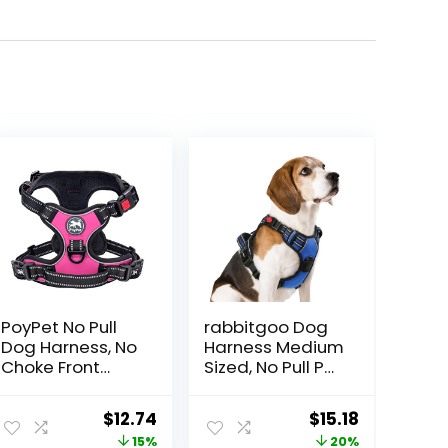
PoyPet No Pull
rabbitgoo Dog
Dog Harness, No
Harness Medium
Choke Front
Sized, No Pull Pet
Lead Dog
Harness with 3
Reflective
Buckles,
Original
Current
Original
Current
$
12.74
$
15.18
Harness,
Adjustable Soft
price
price
price
price
15%
20%
Adjustable Soft
Padded Vest