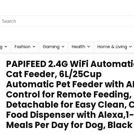
g
Fashion
Gaming
Health
Home & Living
PAPIFEED 2.4G WiFi Automati
Cat Feeder, 6L/25Cup
Automatic Pet Feeder with A
Control for Remote Feeding,
Detachable for Easy Clean, 
Food Dispenser with Alexa,1-
Meals Per Day for Dog, Black