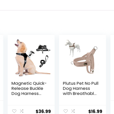
Magnetic Quick-
Plutus Pet No Pull
Release Buckle
Dog Harness
Dog Harness
with Breathable
and Leash Set,
Mesh Padded,
Easy Walk Faux
Adjustable
nal
Current
Leather Puppy
Reflective
$
36.99
$
16.99
price
Harness and
Escape Proof