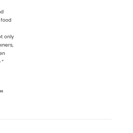
nd
 food
t only
wners,
hen
 ”
es