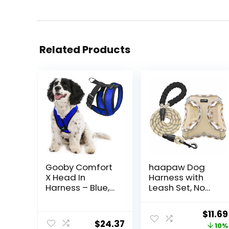
Related Products
Gooby Comfort
haapaw Dog
X Head In
Harness with
Harness – Blue,
Leash Set, No
Medium – No
Pull Adjustable
Pull Small Dog
Reflective Step-
Origi
$
11.69
Harness,
in Puppy
$
24.37
price
10%
Patented
Harness with