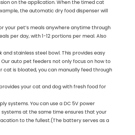
ssion on the application. When the timed cat
example, the automatic dry food dispenser will
or your pet’s meals anywhere anytime through
ls per day, with 1-12 portions per meal. Also
nd stainless steel bowl. This provides easy
. Our auto pet feeders not only focus on how to
r cat is bloated, you can manually feed through
rovides your cat and dog with fresh food for
pply systems. You can use a DC 5V power
er systems at the same time ensures that your
acation to the fullest.(The battery serves as a