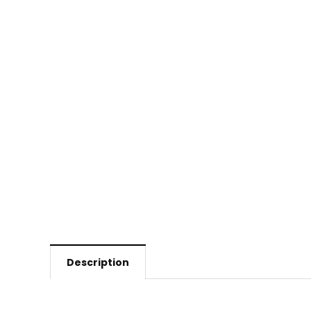
Description