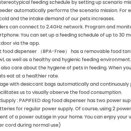
stereotypical feeding schedule by setting up scenario mi
feeder automatically performs the scenario mission. For 
cold and the intake demand of our pets increases.
ders can connect to 2.4GHz network. Program and monit
rtphone. You can set up a feeding schedule of up to 30 mea
door via the app.
t food dispenser （BPA-Free） has a removable food tank a
owl, as well as a healthy and hygienic feeding environment
also care about the hygiene of pets in feeding. When you
ts eat at a healthier rate.
ge with desiccant bags automatically and continuously p
cilitates us to visually observe the food consumption.
 Supply : PAPIFEED dog food dispenser has two power su
tteries for regular power supply. Of course, using 2 pow
vent of a power outage in your home. You can enjoy your v
r cord during normal use)