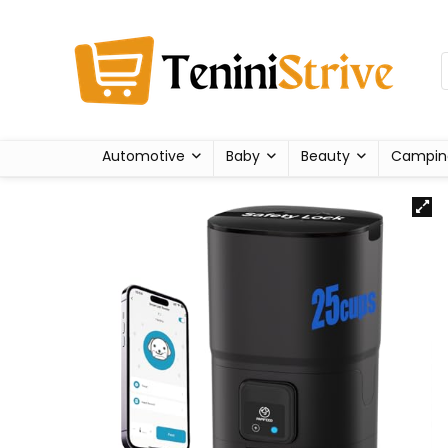
Automotive
Baby
Beauty
Campin