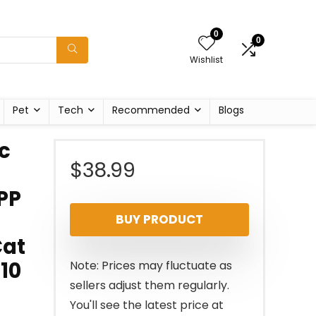
0
0
Wishlist
Pet
Tech
Recommended
Blogs
c
$
38.99
PP
BUY PRODUCT
Cat
10
Note: Prices may fluctuate as
sellers adjust them regularly.
You'll see the latest price at