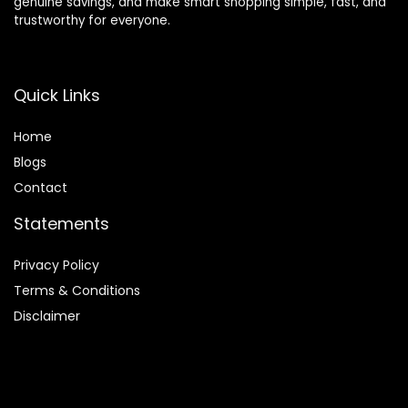
genuine savings, and make smart shopping simple, fast, and
trustworthy for everyone.
Quick Links
Home
Blog
s
Contact
Statements
Privacy Policy
Terms & Conditions
Disclaimer