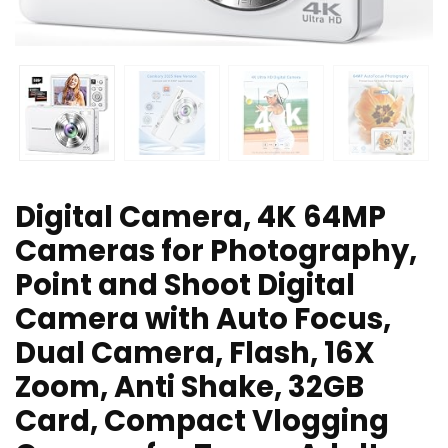
Digital Camera, 4K 64MP
Cameras for Photography,
Point and Shoot Digital
Camera with Auto Focus,
Dual Camera, Flash, 16X
Zoom, Anti Shake, 32GB
Card, Compact Vlogging