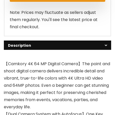
$62.99.
$49.99.
Note: Prices may fluctuate as sellers adjust
them regularly. You'll see the latest price at
final checkout.
Description
【Camkory 4K 64 MP Digital Camera】The point and
shoot digital camera delivers incredible detail and
vibrant, true-to-life colors with 4K Ultra HD video
and 64MP photos. Even a beginner can get stunning
images, making it perfect for preserving cherished
memories from events, vacations, parties, and
everyday life.
【Dual Camera System with Autofocus】One Key