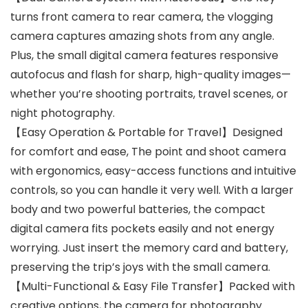
turns front camera to rear camera, the vlogging
camera captures amazing shots from any angle.
Plus, the small digital camera features responsive
autofocus and flash for sharp, high-quality images—
whether you’re shooting portraits, travel scenes, or
night photography.
【Easy Operation & Portable for Travel】Designed
for comfort and ease, The point and shoot camera
with ergonomics, easy-access functions and intuitive
controls, so you can handle it very well. With a larger
body and two powerful batteries, the compact
digital camera fits pockets easily and not energy
worrying. Just insert the memory card and battery,
preserving the trip’s joys with the small camera.
【Multi-Functional & Easy File Transfer】Packed with
creative options, the camera for photography