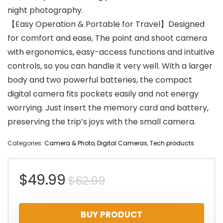
night photography.
【Easy Operation & Portable for Travel】Designed
for comfort and ease, The point and shoot camera
with ergonomics, easy-access functions and intuitive
controls, so you can handle it very well. With a larger
body and two powerful batteries, the compact
digital camera fits pockets easily and not energy
worrying. Just insert the memory card and battery,
preserving the trip’s joys with the small camera.
Categories:
Camera & Photo
,
Digital Cameras
,
Tech products
Original
Current
$
49.99
$
62.99
price
price
BUY PRODUCT
was:
is: