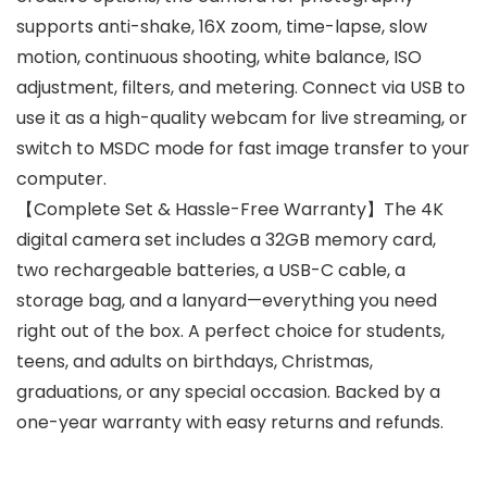
supports anti-shake, 16X zoom, time-lapse, slow
motion, continuous shooting, white balance, ISO
adjustment, filters, and metering. Connect via USB to
use it as a high-quality webcam for live streaming, or
switch to MSDC mode for fast image transfer to your
computer.
【Complete Set & Hassle-Free Warranty】The 4K
digital camera set includes a 32GB memory card,
two rechargeable batteries, a USB-C cable, a
storage bag, and a lanyard—everything you need
right out of the box. A perfect choice for students,
teens, and adults on birthdays, Christmas,
graduations, or any special occasion. Backed by a
one-year warranty with easy returns and refunds.