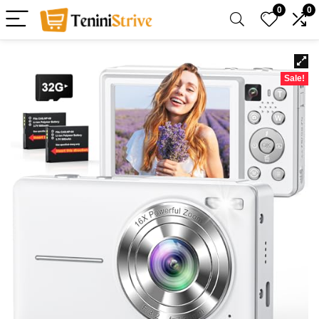
0
0
Sale!