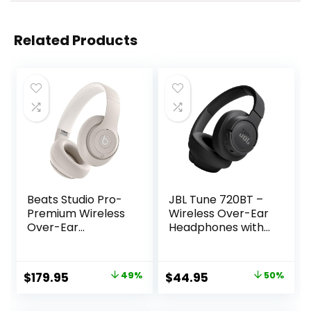
Related Products
Beats Studio Pro-
JBL Tune 720BT –
Premium Wireless
Wireless Over-Ear
Over-Ear
Headphones with
Headphones- Up
JBL Pure Bass
to 40-Hour
Sound, Bluetooth
Battery Life, Active
5.3, Up to 76H
Original
Current
Original
Current
$
179.95
49%
$
44.95
50%
Noise Cancelling,
Battery Life and
price
price
price
price
USB-C Lossless
Speed Charge,
Audio, Apple &
Lightweight,