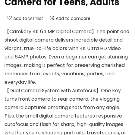
Camera for Teens, Adults
Add to wishlist
Add to compare
【Camkory 4K 64 MP Digital Camera】The point and
shoot digital camera delivers incredible detail and
vibrant, true-to-life colors with 4K Ultra HD video
and 64MP photos. Even a beginner can get stunning
images, making it perfect for preserving cherished
memories from events, vacations, parties, and
everyday life.
【Dual Camera System with Autofocus】One Key
turns front camera to rear camera, the vlogging
camera captures amazing shots from any angle.
Plus, the small digital camera features responsive
autofocus and flash for sharp, high-quality images—
whether you’re shooting portraits, travel scenes, or