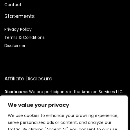
Contact
Statements
Privacy Policy
Terms & Conditions
Disclaimer
Affiliate Disclosure
Disclosure:
We are participants in the Amazon Services LLC
Associates Program, an affiliate advertising program
designed to provide a means for us to earn fees by linking to
We value your privacy
Amazon.com and affiliated sites.
We use cookies to enhance your browsing experience,
serve personalized ads or content, and analyze our
traffic. By clicking "Accept All", you consent to our use