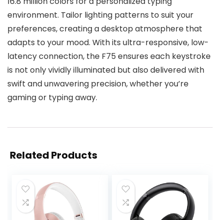
16.8 million colors for a personalized typing
environment. Tailor lighting patterns to suit your
preferences, creating a desktop atmosphere that
adapts to your mood. With its ultra-responsive, low-
latency connection, the F75 ensures each keystroke
is not only vividly illuminated but also delivered with
swift and unwavering precision, whether you’re
gaming or typing away.
Related Products