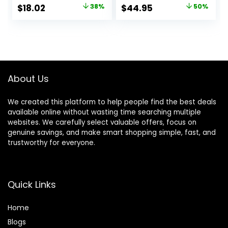
Headphones with
5.3, Up to 76H
Original
Current
Original
Current
$
18.02
38%
$
44.95
50%
Microphone, HiFi
Battery Life and
price
price
price
price
Stereo Foldable
Speed Charge,
Lightweight
Lightweight,
was:
is:
was:
is:
Headset, Deep
Comfortable and
$28.99.
$18.02.
$89.95.
$44.95.
Bass for Home
Foldable Design
Office Cellphone
(Black)
PC Ect.
About Us
We created this platform to help people find the best deals
available online without wasting time searching multiple
websites. We carefully select valuable offers, focus on
genuine savings, and make smart shopping simple, fast, and
trustworthy for everyone.
Quick Links
Home
Blog
s