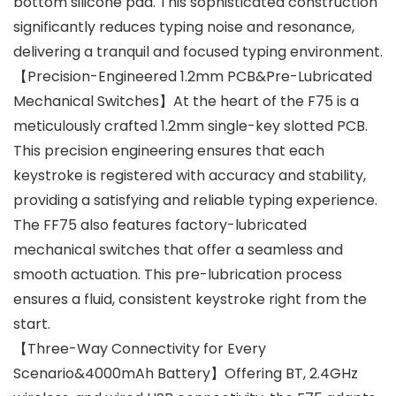
bottom silicone pad. This sophisticated construction
significantly reduces typing noise and resonance,
delivering a tranquil and focused typing environment.
【Precision-Engineered 1.2mm PCB&Pre-Lubricated
Mechanical Switches】At the heart of the F75 is a
meticulously crafted 1.2mm single-key slotted PCB.
This precision engineering ensures that each
keystroke is registered with accuracy and stability,
providing a satisfying and reliable typing experience.
The FF75 also features factory-lubricated
mechanical switches that offer a seamless and
smooth actuation. This pre-lubrication process
ensures a fluid, consistent keystroke right from the
start.
【Three-Way Connectivity for Every
Scenario&4000mAh Battery】Offering BT, 2.4GHz