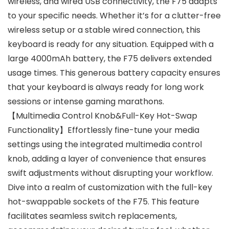
wireless, and wired USB connectivity, the F75 adapts
to your specific needs. Whether it’s for a clutter-free
wireless setup or a stable wired connection, this
keyboard is ready for any situation. Equipped with a
large 4000mAh battery, the F75 delivers extended
usage times. This generous battery capacity ensures
that your keyboard is always ready for long work
sessions or intense gaming marathons.
【Multimedia Control Knob&Full-Key Hot-Swap
Functionality】Effortlessly fine-tune your media
settings using the integrated multimedia control
knob, adding a layer of convenience that ensures
swift adjustments without disrupting your workflow.
Dive into a realm of customization with the full-key
hot-swappable sockets of the F75. This feature
facilitates seamless switch replacements,