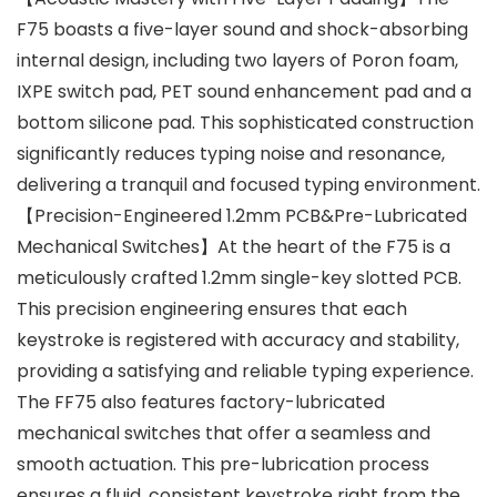
F75 boasts a five-layer sound and shock-absorbing
internal design, including two layers of Poron foam,
IXPE switch pad, PET sound enhancement pad and a
bottom silicone pad. This sophisticated construction
significantly reduces typing noise and resonance,
delivering a tranquil and focused typing environment.
【Precision-Engineered 1.2mm PCB&Pre-Lubricated
Mechanical Switches】At the heart of the F75 is a
meticulously crafted 1.2mm single-key slotted PCB.
This precision engineering ensures that each
keystroke is registered with accuracy and stability,
providing a satisfying and reliable typing experience.
The FF75 also features factory-lubricated
mechanical switches that offer a seamless and
smooth actuation. This pre-lubrication process
ensures a fluid, consistent keystroke right from the