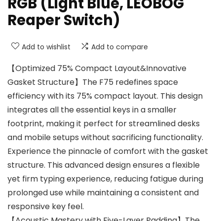
RGB (Light Blue, LEOBOG
Reaper Switch)
Add to wishlist
Add to compare
【Optimized 75% Compact Layout&Innovative
Gasket Structure】The F75 redefines space
efficiency with its 75% compact layout. This design
integrates all the essential keys in a smaller
footprint, making it perfect for streamlined desks
and mobile setups without sacrificing functionality.
Experience the pinnacle of comfort with the gasket
structure. This advanced design ensures a flexible
yet firm typing experience, reducing fatigue during
prolonged use while maintaining a consistent and
responsive key feel.
【Acoustic Mastery with Five-Layer Padding】The