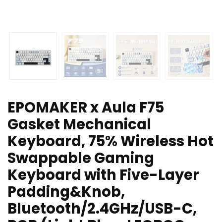
EPOMAKER x Aula F75
Gasket Mechanical
Keyboard, 75% Wireless Hot
Swappable Gaming
Keyboard with Five-Layer
Padding&Knob,
Bluetooth/2.4GHz/USB-C,