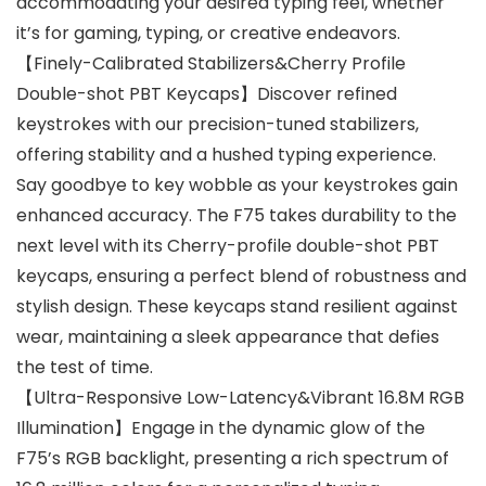
accommodating your desired typing feel, whether
it’s for gaming, typing, or creative endeavors.
【Finely-Calibrated Stabilizers&Cherry Profile
Double-shot PBT Keycaps】Discover refined
keystrokes with our precision-tuned stabilizers,
offering stability and a hushed typing experience.
Say goodbye to key wobble as your keystrokes gain
enhanced accuracy. The F75 takes durability to the
next level with its Cherry-profile double-shot PBT
keycaps, ensuring a perfect blend of robustness and
stylish design. These keycaps stand resilient against
wear, maintaining a sleek appearance that defies
the test of time.
【Ultra-Responsive Low-Latency&Vibrant 16.8M RGB
Illumination】Engage in the dynamic glow of the
F75’s RGB backlight, presenting a rich spectrum of