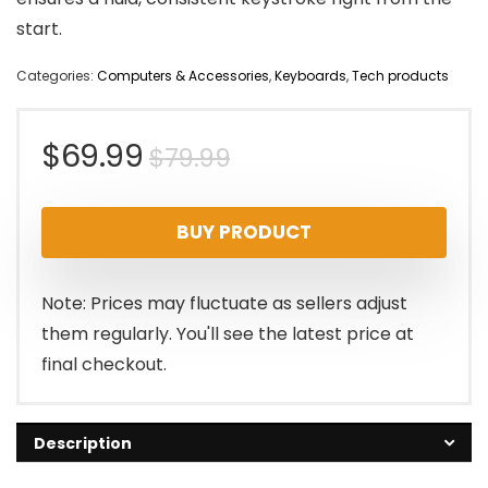
start.
Categories:
Computers & Accessories
,
Keyboards
,
Tech products
Original
Current
$
69.99
$
79.99
price
price
BUY PRODUCT
was:
is:
$79.99.
$69.99.
Note: Prices may fluctuate as sellers adjust
them regularly. You'll see the latest price at
final checkout.
Description