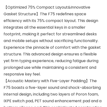
【Optimized 75% Compact Layout&Innovative
Gasket Structure】The F75 redefines space
efficiency with its 75% compact layout. This design
integrates all the essential keys in a smaller
footprint, making it perfect for streamlined desks
and mobile setups without sacrificing functionality.
Experience the pinnacle of comfort with the gasket
structure. This advanced design ensures a flexible
yet firm typing experience, reducing fatigue during
prolonged use while maintaining a consistent and
responsive key feel.
【Acoustic Mastery with Five-Layer Padding】The
F75 boasts a five-layer sound and shock-absorbing
internal design, including two layers of Poron foam,
IXPE switch pad, PET sound enhancement pad and a