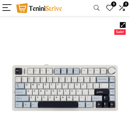
0
0
Sale!