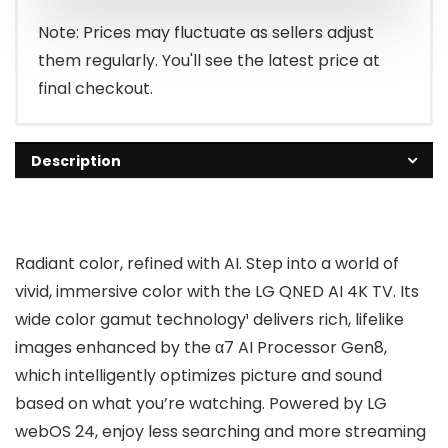
$466.99.
$396.99.
Note: Prices may fluctuate as sellers adjust
them regularly. You'll see the latest price at
final checkout.
Description
Radiant color, refined with AI. Step into a world of
vivid, immersive color with the LG QNED AI 4K TV. Its
wide color gamut technology¹ delivers rich, lifelike
images enhanced by the α7 AI Processor Gen8,
which intelligently optimizes picture and sound
based on what you’re watching. Powered by LG
webOS 24, enjoy less searching and more streaming