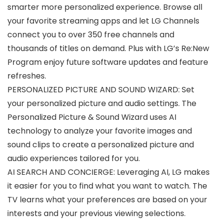
smarter more personalized experience. Browse all
your favorite streaming apps and let LG Channels
connect you to over 350 free channels and
thousands of titles on demand. Plus with LG’s Re:New
Program enjoy future software updates and feature
refreshes.
PERSONALIZED PICTURE AND SOUND WIZARD: Set
your personalized picture and audio settings. The
Personalized Picture & Sound Wizard uses AI
technology to analyze your favorite images and
sound clips to create a personalized picture and
audio experiences tailored for you.
AI SEARCH AND CONCIERGE: Leveraging AI, LG makes
it easier for you to find what you want to watch. The
TV learns what your preferences are based on your
interests and your previous viewing selections.