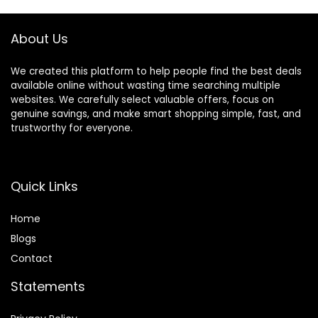
Lightweight,
Comfortable &
Foldable Design
About Us
(White)
We created this platform to help people find the best deals
available online without wasting time searching multiple
websites. We carefully select valuable offers, focus on
genuine savings, and make smart shopping simple, fast, and
trustworthy for everyone.
Quick Links
Home
Blog
s
Contact
Statements