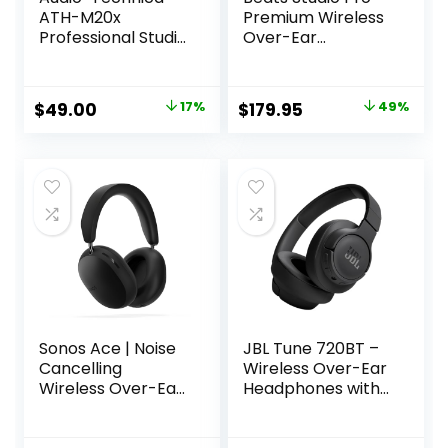
ATH-M20x
Premium Wireless
Professional Studio
Over-Ear
Monitor
Headphones- Up
Headphones, Black
to 40-Hour
Battery Life, Active
Original
Current
Original
Current
$
49.00
17%
$
179.95
49%
Noise Cancelling,
price
price
price
price
USB-C Lossless
Audio, Apple &
was:
is:
was:
is:
Android
$59.00.
$49.00.
$349.99.
$179.95.
Compatible –
Black
Sonos Ace | Noise
JBL Tune 720BT –
Cancelling
Wireless Over-Ear
Wireless Over-Ear
Headphones with
Headphones with
JBL Pure Bass
Bluetooth, 30-Hour
Sound, Bluetooth