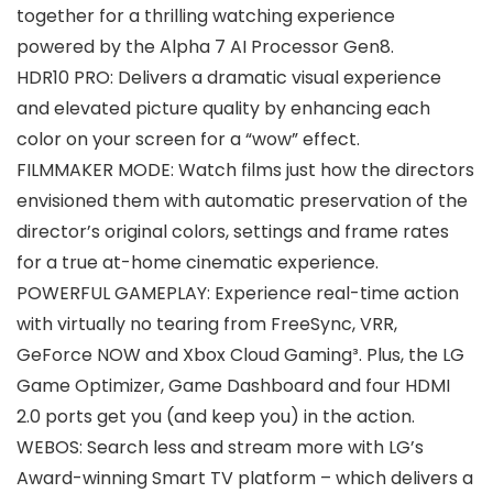
together for a thrilling watching experience
powered by the Alpha 7 AI Processor Gen8.
HDR10 PRO: Delivers a dramatic visual experience
and elevated picture quality by enhancing each
color on your screen for a “wow” effect.
FILMMAKER MODE: Watch films just how the directors
envisioned them with automatic preservation of the
director’s original colors, settings and frame rates
for a true at-home cinematic experience.
POWERFUL GAMEPLAY: Experience real-time action
with virtually no tearing from FreeSync, VRR,
GeForce NOW and Xbox Cloud Gaming³. Plus, the LG
Game Optimizer, Game Dashboard and four HDMI
2.0 ports get you (and keep you) in the action.
WEBOS: Search less and stream more with LG’s
Award-winning Smart TV platform – which delivers a