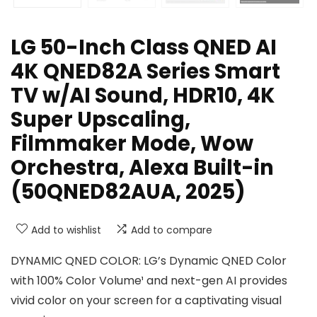
LG 50-Inch Class QNED AI
4K QNED82A Series Smart
TV w/AI Sound, HDR10, 4K
Super Upscaling,
Filmmaker Mode, Wow
Orchestra, Alexa Built-in
(50QNED82AUA, 2025)
Add to wishlist
Add to compare
DYNAMIC QNED COLOR: LG’s Dynamic QNED Color
with 100% Color Volume¹ and next-gen AI provides
vivid color on your screen for a captivating visual