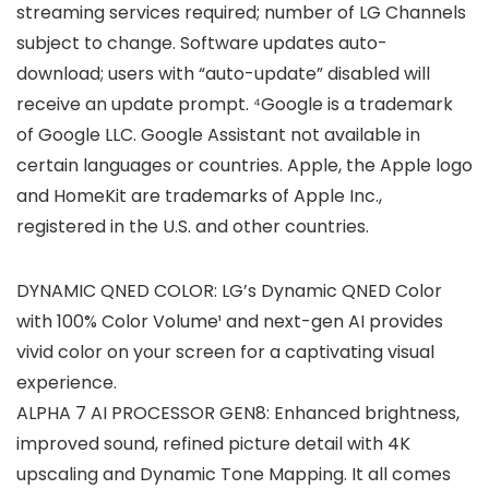
streaming services required; number of LG Channels
subject to change. Software updates auto-
download; users with “auto-update” disabled will
receive an update prompt. ⁴Google is a trademark
of Google LLC. Google Assistant not available in
certain languages or countries. Apple, the Apple logo
and HomeKit are trademarks of Apple Inc.,
registered in the U.S. and other countries.
DYNAMIC QNED COLOR: LG’s Dynamic QNED Color
with 100% Color Volume¹ and next-gen AI provides
vivid color on your screen for a captivating visual
experience.
ALPHA 7 AI PROCESSOR GEN8: Enhanced brightness,
improved sound, refined picture detail with 4K
upscaling and Dynamic Tone Mapping. It all comes