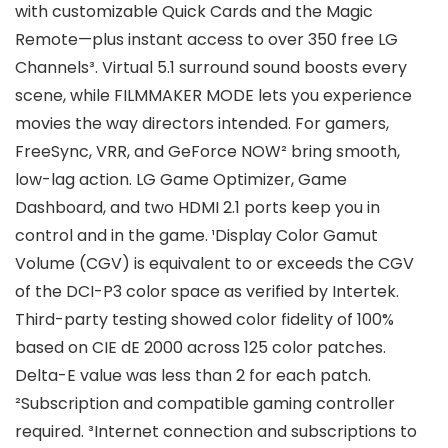
with customizable Quick Cards and the Magic
Remote—plus instant access to over 350 free LG
Channels³. Virtual 5.1 surround sound boosts every
scene, while FILMMAKER MODE lets you experience
movies the way directors intended. For gamers,
FreeSync, VRR, and GeForce NOW² bring smooth,
low-lag action. LG Game Optimizer, Game
Dashboard, and two HDMI 2.1 ports keep you in
control and in the game. ¹Display Color Gamut
Volume (CGV) is equivalent to or exceeds the CGV
of the DCI-P3 color space as verified by Intertek.
Third-party testing showed color fidelity of 100%
based on CIE dE 2000 across 125 color patches.
Delta-E value was less than 2 for each patch.
²Subscription and compatible gaming controller
required. ³Internet connection and subscriptions to