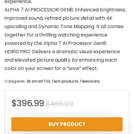
experience.
ALPHA 7 AI PROCESSOR GEN8: Enhanced brightness,
improved sound, refined picture detail with 4K
upscaling and Dynamic Tone Mapping. It all comes
together for a thrilling watching experience
powered by the Alpha 7 AI Processor Gen8.
HDR10 PRO: Delivers a dramatic visual experience
and elevated picture quality by enhancing each
color on your screen for a “wow” effect.
Categories:
4k smart TVs
,
Tech products
,
Televisions
Original
Current
$
396.99
$
466.99
price
price
BUY PRODUCT
was:
is: