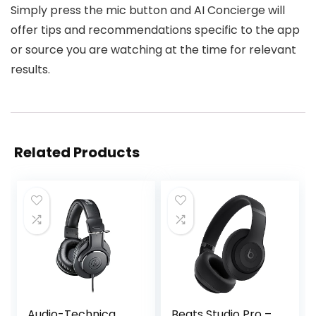
Simply press the mic button and AI Concierge will
offer tips and recommendations specific to the app
or source you are watching at the time for relevant
results.
Related Products
Audio-Technica
Beats Studio Pro –