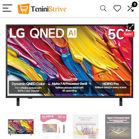
0
Sale!