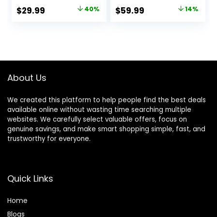
60H Playtime, Hi-
Headphones, HiFi
Original
Current
Original
Current
$
29.99
40%
$
59.99
14%
Res Audio,
Audio Wireless
price
price
price
price
Detachable Ear
Headphone with
Cushions,
Foldable Design
was:
is:
was:
is:
Multipoint
(Beige White),
$49.99.
$29.99.
$69.99.
$59.99.
Connection
Gifts
About Us
We created this platform to help people find the best deals
available online without wasting time searching multiple
websites. We carefully select valuable offers, focus on
genuine savings, and make smart shopping simple, fast, and
trustworthy for everyone.
Quick Links
Home
Blog
s