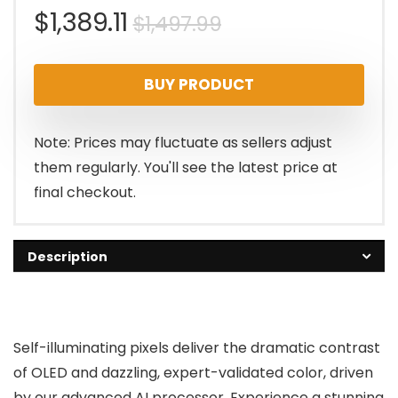
Original
Current
$
1,389.11
$
1,497.99
price
price
BUY PRODUCT
was:
is:
$1,497.99.
$1,389.11.
Note: Prices may fluctuate as sellers adjust
them regularly. You'll see the latest price at
final checkout.
Description
Self-illuminating pixels deliver the dramatic contrast
of OLED and dazzling, expert-validated color, driven
by our advanced AI processor. Experience a stunning