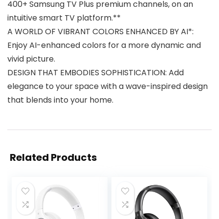
400+ Samsung TV Plus premium channels, on an
intuitive smart TV platform.**
A WORLD OF VIBRANT COLORS ENHANCED BY AI*:
Enjoy AI-enhanced colors for a more dynamic and
vivid picture.
DESIGN THAT EMBODIES SOPHISTICATION: Add
elegance to your space with a wave-inspired design
that blends into your home.
Related Products