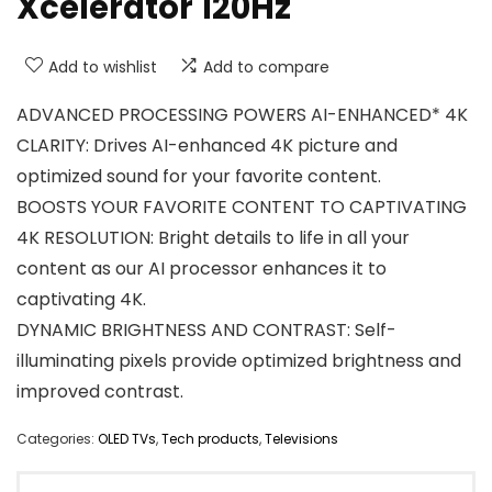
Xcelerator 120Hz
Add to wishlist
Add to compare
ADVANCED PROCESSING POWERS AI-ENHANCED* 4K
CLARITY: Drives AI-enhanced 4K picture and
optimized sound for your favorite content.
BOOSTS YOUR FAVORITE CONTENT TO CAPTIVATING
4K RESOLUTION: Bright details to life in all your
content as our AI processor enhances it to
captivating 4K.
DYNAMIC BRIGHTNESS AND CONTRAST: Self-
illuminating pixels provide optimized brightness and
improved contrast.
Categories:
OLED TVs
,
Tech products
,
Televisions