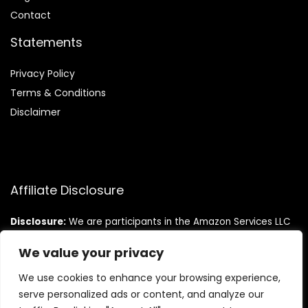
Contact
Statements
Privacy Policy
Terms & Conditions
Disclaimer
Affiliate Disclosure
Disclosure:
We are participants in the Amazon Services LLC
Associates Program, an affiliate advertising program
designed to provide a means for us to earn fees by linking to
We value your privacy
Amazon.com and affiliated sites.
We use cookies to enhance your browsing experience,
serve personalized ads or content, and analyze our