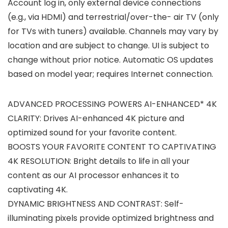
Account log in, only external device connections
(e.g., via HDMI) and terrestrial/over-the- air TV (only
for TVs with tuners) available. Channels may vary by
location and are subject to change. UI is subject to
change without prior notice. Automatic OS updates
based on model year; requires Internet connection.
ADVANCED PROCESSING POWERS AI-ENHANCED* 4K
CLARITY: Drives AI-enhanced 4K picture and
optimized sound for your favorite content.
BOOSTS YOUR FAVORITE CONTENT TO CAPTIVATING
4K RESOLUTION: Bright details to life in all your
content as our AI processor enhances it to
captivating 4K.
DYNAMIC BRIGHTNESS AND CONTRAST: Self-
illuminating pixels provide optimized brightness and