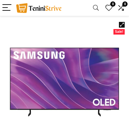
0
0
Sale!