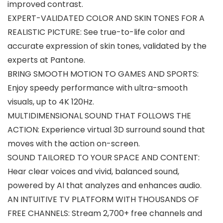
improved contrast.
EXPERT-VALIDATED COLOR AND SKIN TONES FOR A
REALISTIC PICTURE: See true-to-life color and
accurate expression of skin tones, validated by the
experts at Pantone.
BRING SMOOTH MOTION TO GAMES AND SPORTS:
Enjoy speedy performance with ultra-smooth
visuals, up to 4K 120Hz.
MULTIDIMENSIONAL SOUND THAT FOLLOWS THE
ACTION: Experience virtual 3D surround sound that
moves with the action on-screen.
SOUND TAILORED TO YOUR SPACE AND CONTENT:
Hear clear voices and vivid, balanced sound,
powered by AI that analyzes and enhances audio.
AN INTUITIVE TV PLATFORM WITH THOUSANDS OF
FREE CHANNELS: Stream 2,700+ free channels and