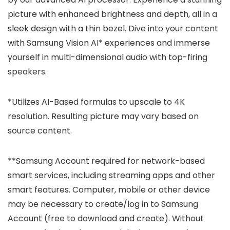
picture with enhanced brightness and depth, all in a
sleek design with a thin bezel. Dive into your content
with Samsung Vision AI* experiences and immerse
yourself in multi-dimensional audio with top-firing
speakers.
*Utilizes AI-Based formulas to upscale to 4K
resolution. Resulting picture may vary based on
source content.
**Samsung Account required for network-based
smart services, including streaming apps and other
smart features. Computer, mobile or other device
may be necessary to create/log in to Samsung
Account (free to download and create). Without