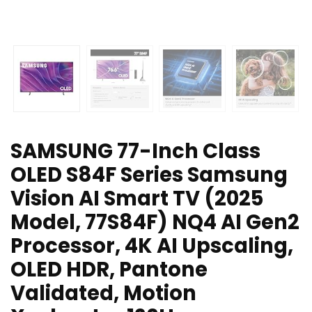
SAMSUNG 77-Inch Class
OLED S84F Series Samsung
Vision AI Smart TV (2025
Model, 77S84F) NQ4 AI Gen2
Processor, 4K AI Upscaling,
OLED HDR, Pantone
Validated, Motion