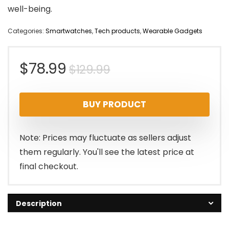
well-being.
Categories:
Smartwatches
,
Tech products
,
Wearable Gadgets
Original
Current
$
78.99
$
129.99
price
price
BUY PRODUCT
was:
is:
$129.99.
$78.99.
Note: Prices may fluctuate as sellers adjust
them regularly. You'll see the latest price at
final checkout.
Description