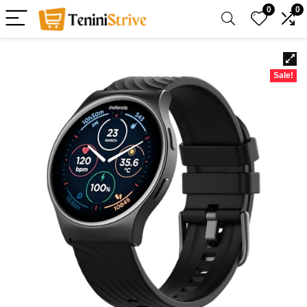
0
0
Sale!