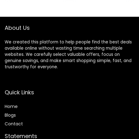
was:
is:
was:
is:
Multipoint
with Mic, Deep
$49.99.
$29.99.
$32.93.
$26.99.
Connection
Bass,3.5MM
Cable,Soft-
Earpads,Fast
About Us
Charging-Black
We created this platform to help people find the best deals
available online without wasting time searching multiple
websites. We carefully select valuable offers, focus on
genuine savings, and make smart shopping simple, fast, and
trustworthy for everyone.
Quick Links
Home
Blog
s
Contact
Statements