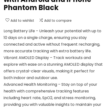
Phantom Black
Add to wishlist
Add to compare
Long Battery Life – Unleash your potential with up to
10 days on a single charge, ensuring you stay
connected and active without frequent recharging,
more accurate tracking with extra battery life.
Vibrant AMOLED Display – Track workouts and
explore with ease on a stunning AMOLED display that
offers crystal-clear visuals, making it perfect for
both indoor and outdoor use.
Advanced Health Monitoring – Stay on top of your
health with comprehensive tracking features
including heart rate, SpO2, and stress monitoring,
providing you with valuable insights to maintain your