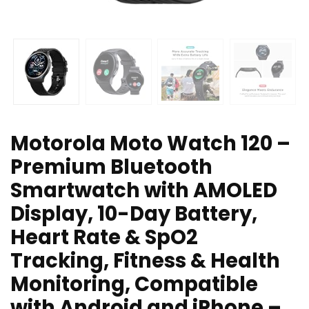
Motorola Moto Watch 120 –
Premium Bluetooth
Smartwatch with AMOLED
Display, 10-Day Battery,
Heart Rate & SpO2
Tracking, Fitness & Health
Monitoring, Compatible
with Android and iPhone –