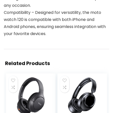
any occasion.
Compatibility – Designed for versatility, the moto
watch 120 is compatible with both iPhone and
Android phones, ensuring seamless integration with
your favorite devices.
Related Products