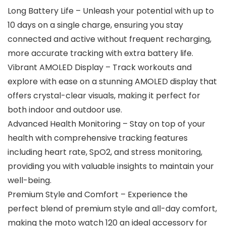
Long Battery Life – Unleash your potential with up to
10 days on a single charge, ensuring you stay
connected and active without frequent recharging,
more accurate tracking with extra battery life.
Vibrant AMOLED Display – Track workouts and
explore with ease on a stunning AMOLED display that
offers crystal-clear visuals, making it perfect for
both indoor and outdoor use.
Advanced Health Monitoring – Stay on top of your
health with comprehensive tracking features
including heart rate, SpO2, and stress monitoring,
providing you with valuable insights to maintain your
well-being.
Premium Style and Comfort – Experience the
perfect blend of premium style and all-day comfort,
making the moto watch 120 an ideal accessory for