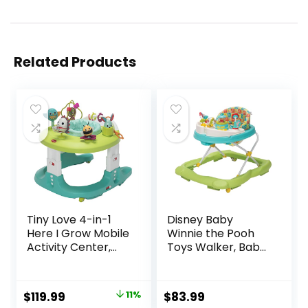
Related Products
Tiny Love 4-in-1
Disney Baby
Here I Grow Mobile
Winnie the Pooh
Activity Center,
Toys Walker, Baby
Baby Walkers and
Walker with
Activity Center,
Wheels, Music &
Baby Activity
Lights, Bees Knees
Original
Current
$
119.99
11%
$
83.99
Center with