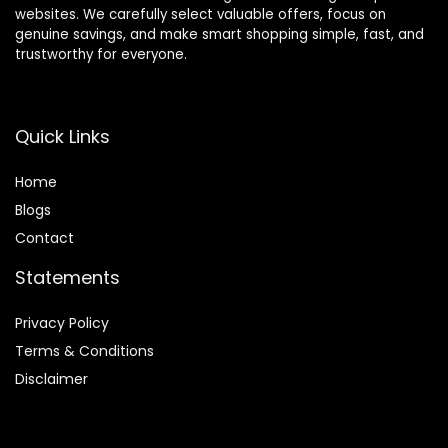
websites. We carefully select valuable offers, focus on
genuine savings, and make smart shopping simple, fast, and
trustworthy for everyone.
Quick Links
Home
Blog
s
Contact
Statements
Privacy Policy
Terms & Conditions
Disclaimer