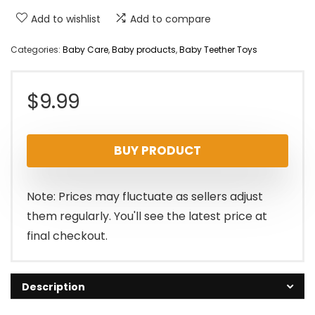
Add to wishlist
Add to compare
Categories:
Baby Care
,
Baby products
,
Baby Teether Toys
$
9.99
BUY PRODUCT
Note: Prices may fluctuate as sellers adjust
them regularly. You'll see the latest price at
final checkout.
Description