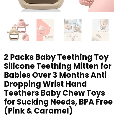
2 Packs Baby Teething Toy
Silicone Teething Mitten for
Babies Over 3 Months Anti
Dropping Wrist Hand
Teethers Baby Chew Toys
for Sucking Needs, BPA Free
(Pink & Caramel)