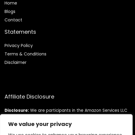
Home
Blog
s
Contact
Statements
Privacy Policy
Terms & Conditions
Disclaimer
Affiliate Disclosure
Disclosure:
We are participants in the Amazon Services LLC
Associates Program, an affiliate advertising program
designed to provide a means for us to earn fees by linking to
We value your privacy
Amazon.com and affiliated sites.