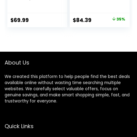
Walker with Baby
Adjustable Heights,
Activity Center,
Baby Walker with
Montessori
Wheels and
Original
Current
$
69.99
$
84.39
35%
Walking Toy for
Bouncer Combo
price
price
Girls Boys,
Portable, Infant
Ajustable Speed &
Toddler Walker for
was:
is:
Height Activity Toy
Baby Boy Girls 6-18
$129.99.
$84.39.
for Toddler
Months
Learning to Walk
About Us
We created this platform to help people find the best deals
available online without wasting time searching multiple
websites. We carefully select valuable offers, focus on
genuine savings, and make smart shopping simple, fast, and
trustworthy for everyone.
Quick Links