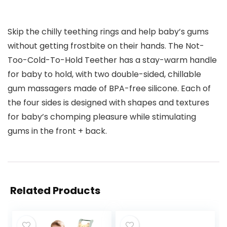
Skip the chilly teething rings and help baby’s gums
without getting frostbite on their hands. The Not-
Too-Cold-To-Hold Teether has a stay-warm handle
for baby to hold, with two double-sided, chillable
gum massagers made of BPA-free silicone. Each of
the four sides is designed with shapes and textures
for baby’s chomping pleasure while stimulating
gums in the front + back.
Related Products