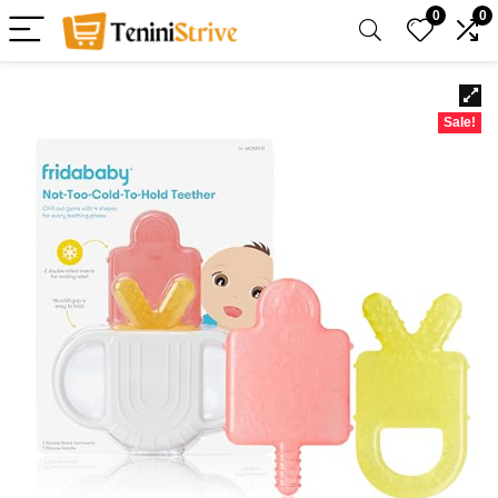
0
0
Sale!