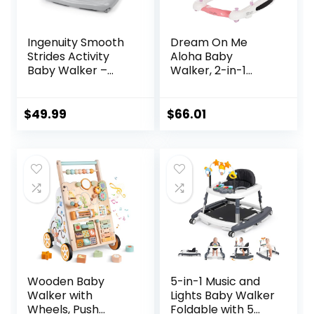
Ingenuity Smooth
Dream On Me
Strides Activity
Aloha Baby
Baby Walker –
Walker, 2-in-1
Chambray,
Foldable Infant
Developmental
Activity Walker
Walker, 3
with Adjustable
$
49.99
$
66.01
Adjustable Heights,
Height, Musical Toy
Toys Included, 6M-
Tray, Padded Seat
12M
& Removable Foot
Mat, Compact
Folding Design for
Babies 6–36
Months – Pink
Wooden Baby
5-in-1 Music and
Walker with
Lights Baby Walker
Wheels, Push
Foldable with 5