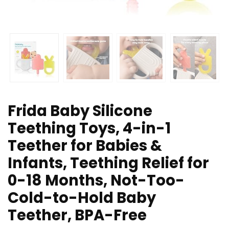
Frida Baby Silicone
Teething Toys, 4-in-1
Teether for Babies &
Infants, Teething Relief for
0-18 Months, Not-Too-
Cold-to-Hold Baby
Teether, BPA-Free