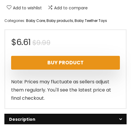
Add to wishlist
Add to compare
Categories:
Baby Care
,
Baby products
,
Baby Teether Toys
Original
Current
$
6.61
$
9.99
price
price
BUY PRODUCT
was:
is:
$9.99.
$6.61.
Note: Prices may fluctuate as sellers adjust
them regularly. You'll see the latest price at
final checkout.
Description