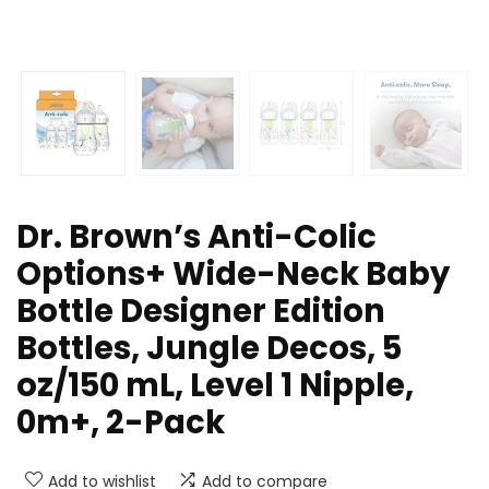
Dr. Brown’s Anti-Colic
Options+ Wide-Neck Baby
Bottle Designer Edition
Bottles, Jungle Decos, 5
oz/150 mL, Level 1 Nipple,
0m+, 2-Pack
Add to wishlist
Add to compare