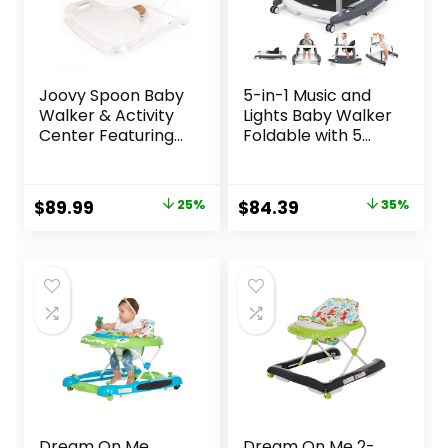
Joovy Spoon Baby
5-in-1 Music and
Walker & Activity
Lights Baby Walker
Center Featuring
Foldable with 5
Three Adjustable
Adjustable Heights,
Heights, Extra-
Baby Walker with
Large Tray, and 30
Wheels and
Original
Current
Original
Current
$
89.99
25%
$
84.39
35%
lb Weight
Bouncer Combo
price
price
price
price
Capacity – JPMA
Portable, Infant
Safety Certified,
Toddler Walker for
was:
is:
was:
is:
Charcoal
Baby Boy Girls 6-18
$119.99.
$89.99.
$129.99.
$84.39.
Months
Dream On Me
Dream On Me 2-