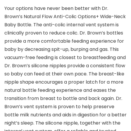
Your options have never been better with Dr.
Brown’s Natural Flow Anti-Colic Options+ Wide-Neck
Baby Bottle. The anti-colic internal vent system is
clinically proven to reduce colic. Dr. Brown’s bottles
provide a more comfortable feeding experience for
baby by decreasing spit-up, burping and gas. This
vacuum-free feeding is closest to breastfeeding and
Dr. Brown’s silicone nipples provide a consistent flow
so baby can feed at their own pace. The breast-like
nipple shape encourages a proper latch for a more
natural bottle feeding experience and eases the
transition from breast to bottle and back again. Dr.
Brown’s vent system is proven to help preserve
bottle milk nutrients and aids in digestion for a better
night’s sleep. The silicone nipple, together with the