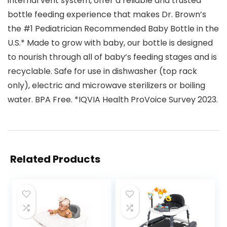
internal vent system, offer a reliable and trusted
bottle feeding experience that makes Dr. Brown’s
the #1 Pediatrician Recommended Baby Bottle in the
U.S.* Made to grow with baby, our bottle is designed
to nourish through all of baby’s feeding stages and is
recyclable. Safe for use in dishwasher (top rack
only), electric and microwave sterilizers or boiling
water. BPA Free. *IQVIA Health ProVoice Survey 2023.
Related Products