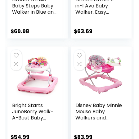
Baby Steps Baby
in-1 Ava Baby
Walker in Blue and
Walker, Easy
Green, Adjustable
Convertible Baby
Three Position
Walker, Walk
Height Setting,
Behind, Height
$
69.98
$
63.69
Removable Tray,
Adjustable Seat,
Easy to Fold and
Added Back
Store Baby Walker
Support,
Detachable Slate,
Green
Bright Starts
Disney Baby Minnie
JuneBerry Walk-
Mouse Baby
A-Bout Baby
Walkers and
Walker and
Activity Center
Entertainer, with
with Music and
Easy Fold Frame
Lights, Garden
$
54.99
$
83.99