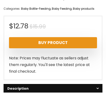
Categories:
Baby Bottle-Feeding
,
Baby Feeding
,
Baby products
Original
Current
$
12.78
$
15.99
price
price
BUY PRODUCT
was:
is:
$15.99.
$12.78.
Note: Prices may fluctuate as sellers adjust
them regularly. You'll see the latest price at
final checkout.
Description