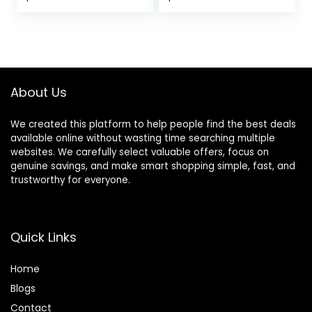
for Storage, Ages 6
Delight
Months +
About Us
We created this platform to help people find the best deals
available online without wasting time searching multiple
websites. We carefully select valuable offers, focus on
genuine savings, and make smart shopping simple, fast, and
trustworthy for everyone.
Quick Links
Home
Blog
s
Contact