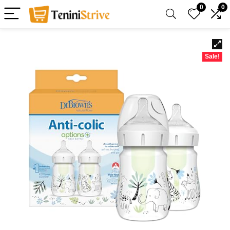
0
0
Sale!