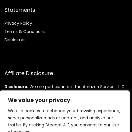
Statements
Privacy Policy
Terms & Conditions
Disclaimer
Affiliate Disclosure
Disclosure:
We are participants in the Amazon Services LLC
Associates Program, an affiliate advertising program
designed to provide a means for us to earn fees by linking to
We value your privacy
Amazon.com and affiliated sites.
We use cookies to enhance your browsing experience,
serve personalized ads or content, and analyze our
traffic. By clicking "Accept All", you consent to our use