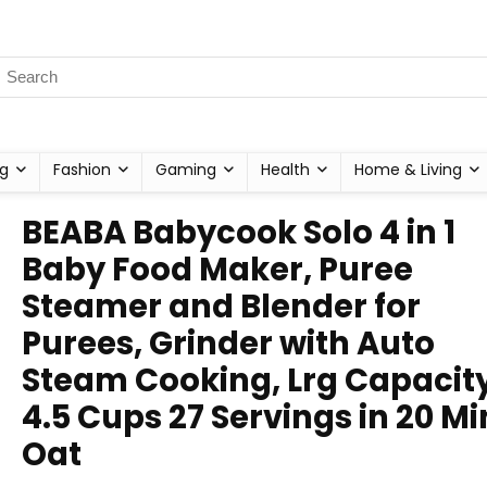
g
Fashion
Gaming
Health
Home & Living
BEABA Babycook Solo 4 in 1
Baby Food Maker, Puree
Steamer and Blender for
Purees, Grinder with Auto
Steam Cooking, Lrg Capacit
4.5 Cups 27 Servings in 20 Mi
Oat