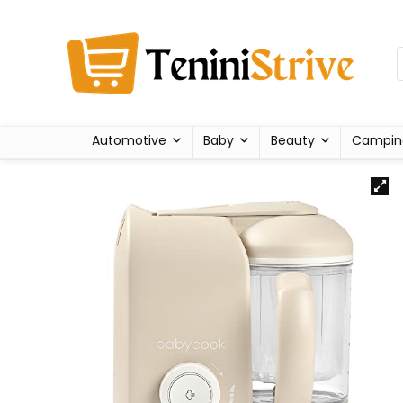
Automotive
Baby
Beauty
Campin