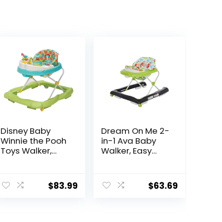
Disney Baby
Dream On Me 2-
Winnie the Pooh
in-1 Ava Baby
Toys Walker,
Walker, Easy
Baby Walker
Convertible
with Wheels,
Baby Walker,
Music & Lights,
Walk Behind,
$
83.99
$
63.69
Bees Knees
Height
Adjustable Seat,
Added Back
Support,