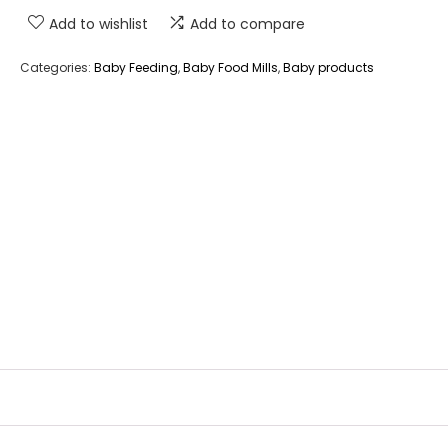
Add to wishlist
Add to compare
Categories:
Baby Feeding
,
Baby Food Mills
,
Baby products