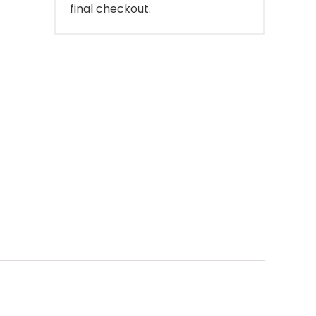
final checkout.