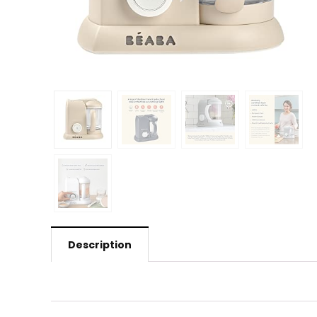
Description