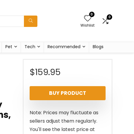
0
0
Wishlist
Pet
Tech
Recommended
Blogs
$
159.95
BUY PRODUCT
y
ns,
Note: Prices may fluctuate as
sellers adjust them regularly.
You'll see the latest price at