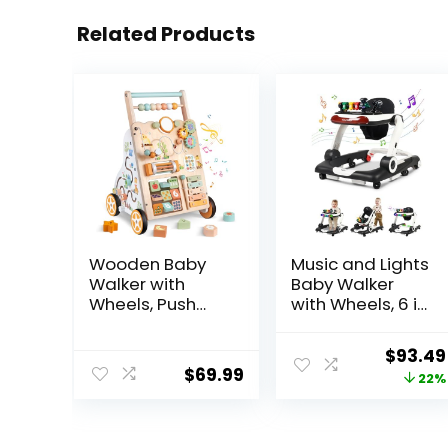
Related Products
Wooden Baby
Music and Lights
Walker with
Baby Walker
Wheels, Push
with Wheels, 6 in
Walker with
1 Baby Activity
Baby Activity
Center
Origina
$
93.49
Center,
w/Ergonomic
$
69.99
price
22%
Montessori
backrest Design,
Walking Toy for
Baby Walkers for
was:
Girls Boys,
Boys w/Foot
$119.99
Ajustable Speed
Pads, Music