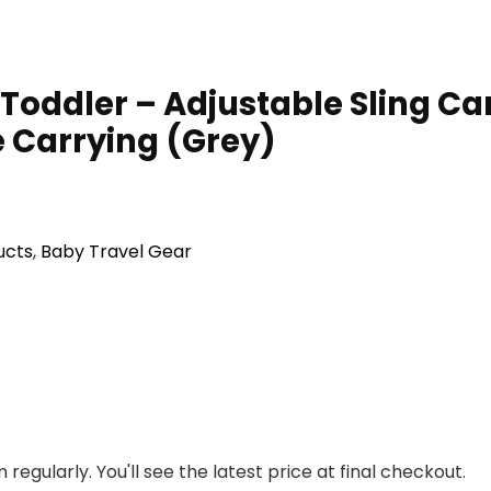
oddler – Adjustable Sling Car
 Carrying (Grey)
ucts
,
Baby Travel Gear
regularly. You'll see the latest price at final checkout.