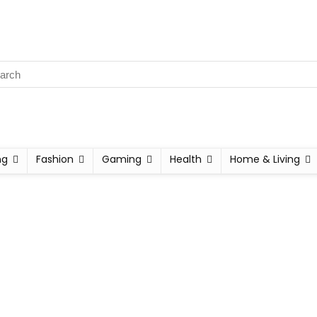
ng
Fashion
Gaming
Health
Home & Living