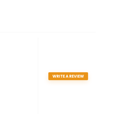
WRITE A REVIEW