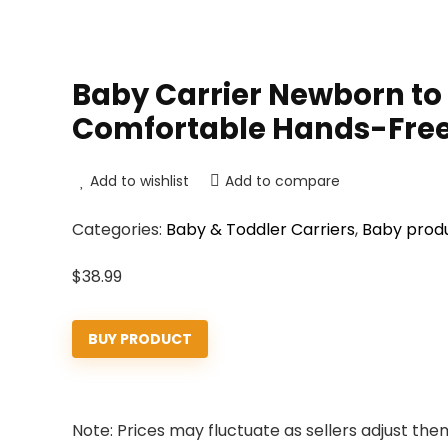
Baby Carrier Newborn to T
Comfortable Hands-Free
Add to wishlist
Add to compare
Categories:
Baby & Toddler Carriers
,
Baby prod
$
38.99
BUY PRODUCT
Note: Prices may fluctuate as sellers adjust them 