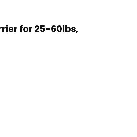
rier for 25-60lbs,