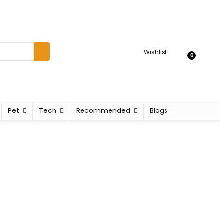
Wishlist
0
Pet
Tech
Recommended
Blogs