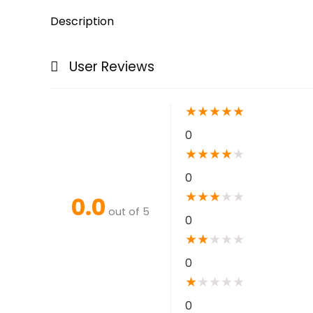
Description
User Reviews
★
★
★
★
★
0
★
★
★
★
★
0
★
★
★
★
★
0.0
out of 5
0
★
★
★
★
★
0
★
★
★
★
★
0