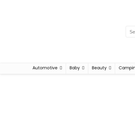
Automotive
Baby
Beauty
Campi