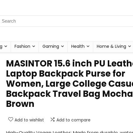
g
Fashion
Gaming
Health
Home & Living
MASINTOR 15.6 inch PU Leath
Laptop Backpack Purse for
Women, Large College Casu
Backpack Travel Bag Mocha
Brown
Add to wishlist
Add to compare
High-Quality Vegan Leather: Made from durable, wate