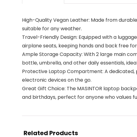
High-Quality Vegan Leather: Made from durable,
suitable for any weather.
Travel-Friendly Design: Equipped with a luggage 
airplane seats, keeping hands and back free for
Ample Storage Capacity: With 2 large main com
bottle, umbrella, and other daily essentials, ide
Protective Laptop Compartment: A dedicated, p
electronic devices on the go.
Great Gift Choice: The MASINTOR laptop backpa
and birthdays, perfect for anyone who values fun
Related Products