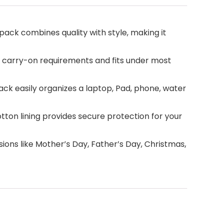
ack combines quality with style, making it
ine carry-on requirements and fits under most
k easily organizes a laptop, Pad, phone, water
on lining provides secure protection for your
ns like Mother’s Day, Father’s Day, Christmas,