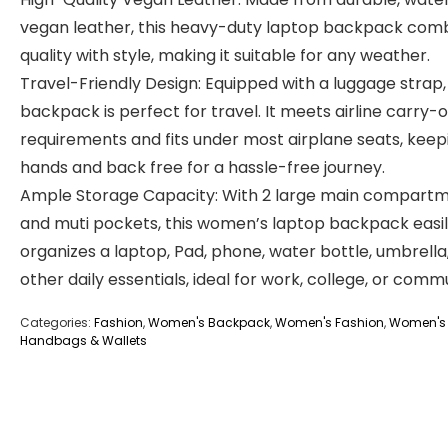
vegan leather, this heavy-duty laptop backpack com
quality with style, making it suitable for any weather.
Travel-Friendly Design: Equipped with a luggage strap, 
backpack is perfect for travel. It meets airline carry-
requirements and fits under most airplane seats, keep
hands and back free for a hassle-free journey.
Ample Storage Capacity: With 2 large main compart
and muti pockets, this women’s laptop backpack easi
organizes a laptop, Pad, phone, water bottle, umbrella
other daily essentials, ideal for work, college, or comm
Categories:
Fashion
,
Women's Backpack
,
Women's Fashion
,
Women's
Handbags & Wallets