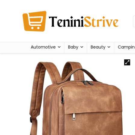
Automotive
Baby
Beauty
Campin