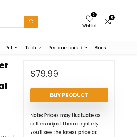
0
0
Wishlist
Pet
Tech
Recommended
Blogs
er
$
79.99
al
BUY PRODUCT
Note: Prices may fluctuate as
sellers adjust them regularly.
You'll see the latest price at
rproof