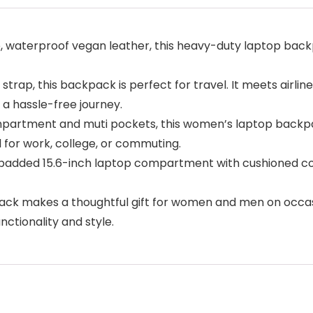
 waterproof vegan leather, this heavy-duty laptop backp
strap, this backpack is perfect for travel. It meets airl
 a hassle-free journey.
partment and muti pockets, this women’s laptop backpac
al for work, college, or commuting.
added 15.6-inch laptop compartment with cushioned cott
ck makes a thoughtful gift for women and men on occasio
ctionality and style.