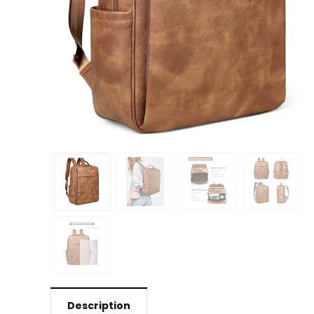
Description