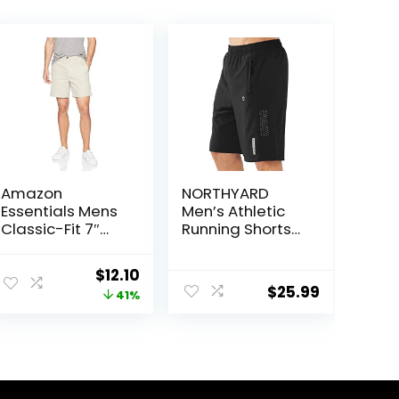
Amazon
NORTHYARD
Essentials Mens
Men’s Athletic
Classic-Fit 7″
Running Shorts
Chino Shorts
Quick Dry
Workout Shorts
ent
Original
Current
$
12.10
7″/ 5″/ 9″
$
25.99
price
price
41%
Lightweight
Sports Gym
was:
is:
Basketball
5.
$20.40.
$12.10.
Tennis Hiking