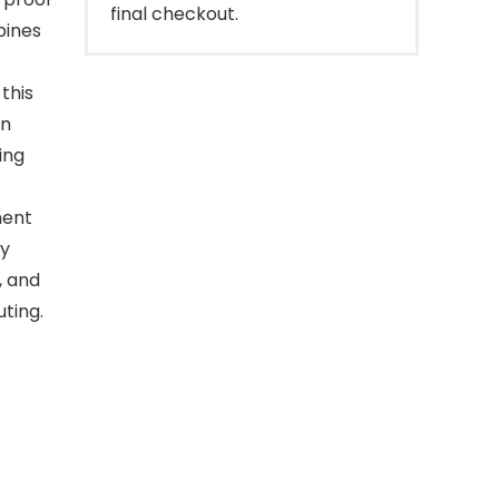
final checkout.
bines
this
on
ing
ment
ly
, and
uting.