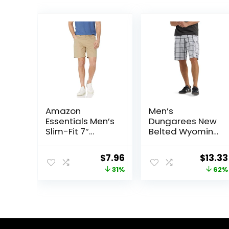
Amazon
Men’s
Essentials Men’s
Dungarees New
Slim-Fit 7″
Belted Wyoming
Inseam Stretch
Cargo Short
5-Pocket Shorts
Original
Current
Origin
$
7.96
$
13.33
price
price
price
31%
62%
was:
is:
was:
$11.60.
$7.96.
$34.90