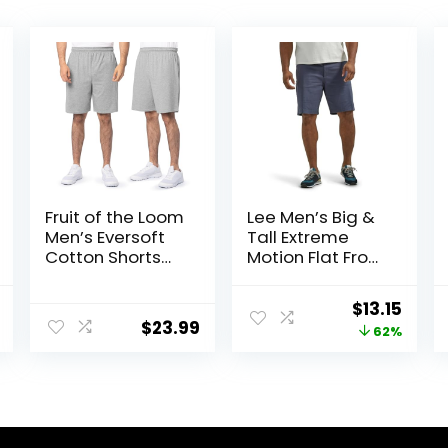
Fruit of the Loom
Lee Men’s Big &
Men’s Eversoft
Tall Extreme
Cotton Shorts
Motion Flat Front
with Pockets (S-
Short
4XL)
al
Current
Original
Curr
$
13.15
$
23.99
price
price
price
62%
is:
was:
is:
.
$13.33.
$34.90.
$13.1