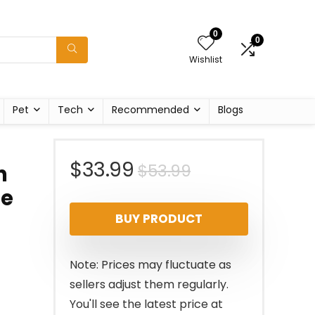
0
0
Wishlist
Pet
Tech
Recommended
Blogs
Original
Current
$
33.99
$
53.99
n
re
price
price
BUY PRODUCT
was:
is:
$53.99.
$33.99.
Note: Prices may fluctuate as
sellers adjust them regularly.
You'll see the latest price at