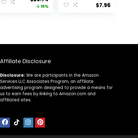
Fitness Gym
Hoodie
$
7.96
price
price
15%
Athletic Yoga T-
(Available in
Shirt (Plus
Plus Size)
was:
is:
Available)
$34.99.
$29.74.
Affiliate Disclosure
Disclosure:
We are participants in the Amazon
Services LLC Associates Program, an affiliate
advertising program designed to provide a means for
us to earn fees by linking to Amazon.com and
affiliated sites.