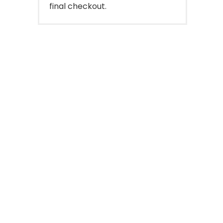
final checkout.