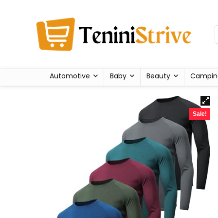
Automotive
Baby
Beauty
Campin
Sale!