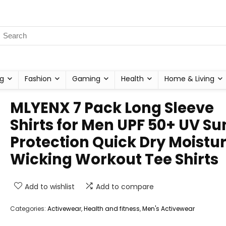
g
Fashion
Gaming
Health
Home & Living
MLYENX 7 Pack Long Sleeve
Shirts for Men UPF 50+ UV Su
Protection Quick Dry Moistu
Wicking Workout Tee Shirts
Add to wishlist
Add to compare
Categories:
Activewear
,
Health and fitness
,
Men's Activewear