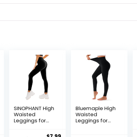
SINOPHANT High
Bluemaple High
Waisted
Waisted
Leggings for
Leggings for
Women – Full
Women –
Length Capri
Tummy Control
Original
Current
$
7.99