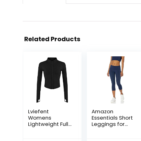
Related Products
Lviefent
Amazon
Womens
Essentials Short
Lightweight Full
Leggings for
Zip Running
Women, Active
Track Jacket
Sculpt, Mid Rise