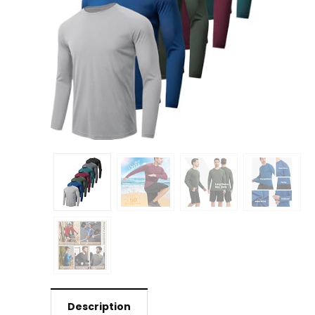
Description