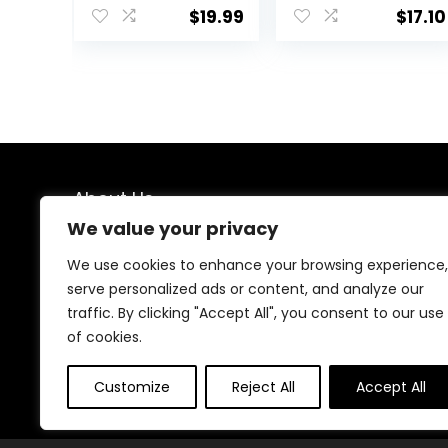
Workout Slim Fit
Capri
$
19.99
$
17.10
Yoga Sportwear
with Thumb
Holes
About Us
We value your privacy
We created this platform to help people find the best
deals available online without wasting time searching
We use cookies to enhance your browsing experience,
multiple websites. We carefully select valuable offers,
serve personalized ads or content, and analyze our
focus on genuine savings, and make smart shopping
traffic. By clicking "Accept All", you consent to our use
simple, fast, and trustworthy for everyone.
of cookies.
Customize
Reject All
Accept All