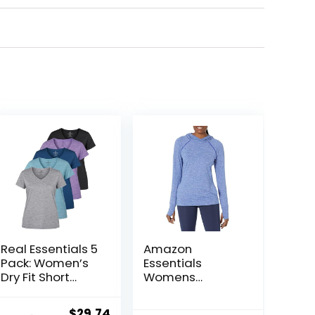
Real Essentials 5
Amazon
Pack: Women’s
Essentials
Dry Fit Short
Womens
Sleeve V Neck
Brushed Tech
Workout Top –
Stretch Popover
Original
Current
$
29.74