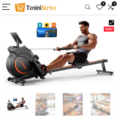
0
0
Sale!