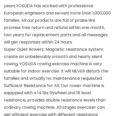
years.YOSUDA has worked with professional
European engineers and served more than 1,000,000
families. All our products are full of praise.We
promise free return and refund within one month,
two years for replacement parts and all messages
will get responses within 24 hours.
Super Quiet Rowers: Magnetic resistance system
create an unbelievably smooth and nearly silent
rowing, YOSUDA rowing exercise machine is very
suitable for indoor exercise. It will NEVER disturb the
families and virtually no maintenance requested
Sufficient Resistance for All: Our rower machine is
equipped with a 14 lbs flywheel and 16 level
resistance, provides double resistance levels than
ordinary rowing machine. All stages exerciser can
get efficient exercise with different resistance