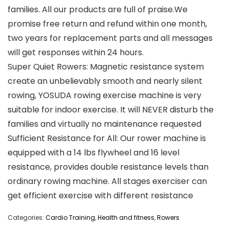
families. All our products are full of praise.We
promise free return and refund within one month,
two years for replacement parts and all messages
will get responses within 24 hours.
Super Quiet Rowers: Magnetic resistance system
create an unbelievably smooth and nearly silent
rowing, YOSUDA rowing exercise machine is very
suitable for indoor exercise. It will NEVER disturb the
families and virtually no maintenance requested
Sufficient Resistance for All: Our rower machine is
equipped with a 14 lbs flywheel and 16 level
resistance, provides double resistance levels than
ordinary rowing machine. All stages exerciser can
get efficient exercise with different resistance
Categories:
Cardio Training
,
Health and fitness
,
Rowers