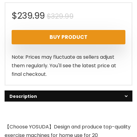
Original
Current
$
239.99
$
329.99
price
price
BUY PRODUCT
was:
is:
$329.99.
$239.99.
Note: Prices may fluctuate as sellers adjust
them regularly. You'll see the latest price at
final checkout.
Description
【Choose YOSUDA】Design and produce top-quality
exercise machines for home use for 20