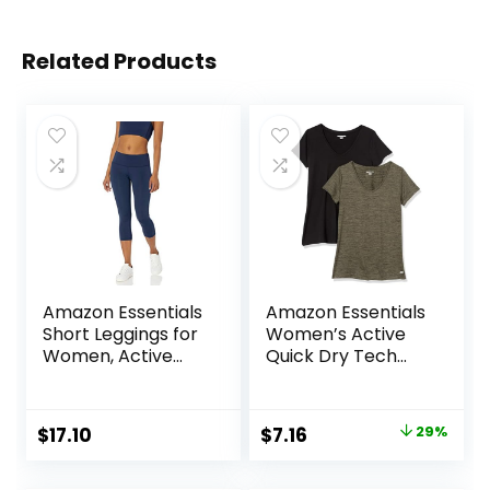
Related Products
Amazon Essentials
Amazon Essentials
Short Leggings for
Women’s Active
Women, Active
Quick Dry Tech
Sculpt, Mid Rise
Stretch Short-
Capri
Sleeve V-Neck T-
Shirt (Available in
Original
Current
$
17.10
$
7.16
29%
Plus Size), Pack of
price
price
2