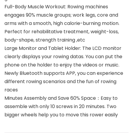
Full-Body Muscle Workout: Rowing machines
engages 90% muscle groups; work legs, core and
arms with a smooth, high calorie-burning motion.
Perfect for rehabilitative treatment, weight-loss,
body-shape, strength training ,etc
Large Monitor and Tablet Holder: The LCD monitor
clearly displays your rowing datas. You can put the
phone on the holder to enjoy the videos or music.
Newly Bluetooth supports APP, you can experience
different rowing scenarios and the fun of rowing
races
Minutes Assembly and Save 60% Space：Easy to
assemble with only 10 screws in 20 minutes. Two
bigger wheels help you to move this rower easily