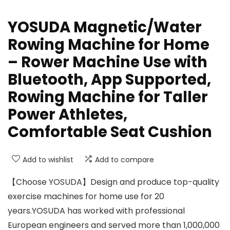
YOSUDA Magnetic/Water
Rowing Machine for Home
– Rower Machine Use with
Bluetooth, App Supported,
Rowing Machine for Taller
Power Athletes,
Comfortable Seat Cushion
Add to wishlist
Add to compare
【Choose YOSUDA】Design and produce top-quality
exercise machines for home use for 20
years.YOSUDA has worked with professional
European engineers and served more than 1,000,000