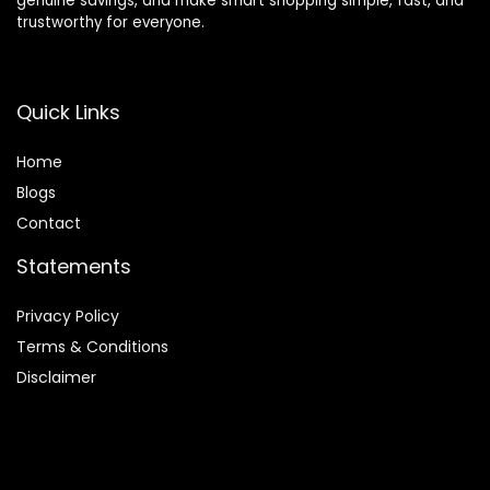
genuine savings, and make smart shopping simple, fast, and
trustworthy for everyone.
Quick Links
Home
Blog
s
Contact
Statements
Privacy Policy
Terms & Conditions
Disclaimer