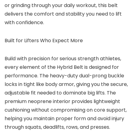
or grinding through your daily workout, this belt
delivers the comfort and stability you need to lift
with confidence.
Built for Lifters Who Expect More
Build with precision for serious strength athletes,
every element of the Hybrid Belt is designed for
performance. The heavy-duty dual-prong buckle
locks in tight like body armor, giving you the secure,
adjustable fit needed to dominate big lifts. The
premium neoprene interior provides lightweight
cushioning without compromising on core support,
helping you maintain proper form and avoid injury
through squats, deadlifts, rows, and presses.