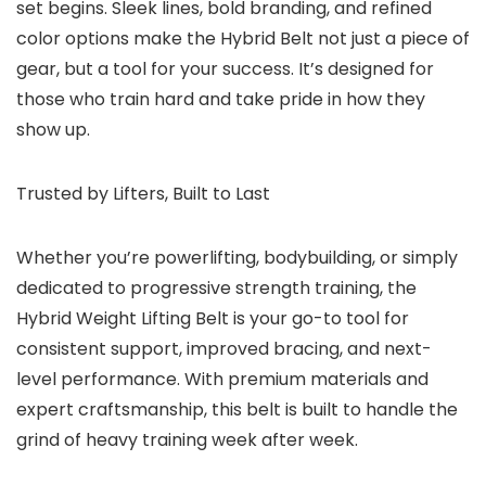
set begins. Sleek lines, bold branding, and refined
color options make the Hybrid Belt not just a piece of
gear, but a tool for your success. It’s designed for
those who train hard and take pride in how they
show up.
Trusted by Lifters, Built to Last
Whether you’re powerlifting, bodybuilding, or simply
dedicated to progressive strength training, the
Hybrid Weight Lifting Belt is your go-to tool for
consistent support, improved bracing, and next-
level performance. With premium materials and
expert craftsmanship, this belt is built to handle the
grind of heavy training week after week.