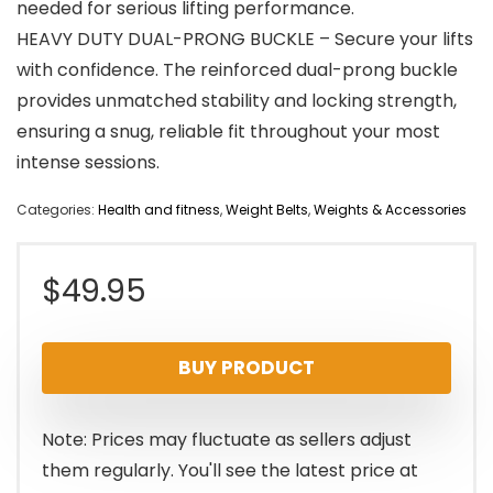
needed for serious lifting performance.
HEAVY DUTY DUAL-PRONG BUCKLE – Secure your lifts
with confidence. The reinforced dual-prong buckle
provides unmatched stability and locking strength,
ensuring a snug, reliable fit throughout your most
intense sessions.
Categories:
Health and fitness
,
Weight Belts
,
Weights & Accessories
$
49.95
BUY PRODUCT
Note: Prices may fluctuate as sellers adjust
them regularly. You'll see the latest price at