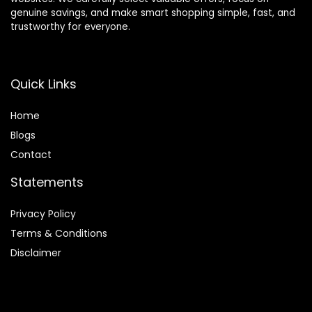
genuine savings, and make smart shopping simple, fast, and
trustworthy for everyone.
Quick Links
Home
Blog
s
Contact
Statements
Privacy Policy
Terms & Conditions
Disclaimer