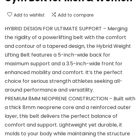
Add to wishlist
Add to compare
HYBRID DESIGN FOR ULTIMATE SUPPORT – Merging
the rigidity of a powerlifting belt with the comfort
and contour of a tapered design, the Hybrid Weight
Lifting Belt features a 5-inch-wide back for
maximum support and a 3.5-inch-wide front for
enhanced mobility and comfort. It’s the perfect
choice for serious strength athletes seeking all-
around performance and versatility.
PREMIUM 8MM NEOPRENE CONSTRUCTION – Built with
a thick 8mm neoprene core and a reinforced outer
layer, this belt delivers the perfect balance of
comfort and support. Lightweight yet durable, it
molds to your body while maintaining the structure