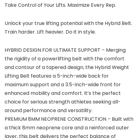
Take Control of Your Lifts. Maximize Every Rep.
Unlock your true lifting potential with the Hybrid Belt.
Train harder. Lift heavier. Do it in style.
HYBRID DESIGN FOR ULTIMATE SUPPORT – Merging
the rigidity of a powerlifting belt with the comfort
and contour of a tapered design, the Hybrid Weight
Lifting Belt features a 5-inch-wide back for
maximum support and a 3.5-inch-wide front for
enhanced mobility and comfort. It’s the perfect
choice for serious strength athletes seeking all-
around performance and versatility.
PREMIUM 8MM NEOPRENE CONSTRUCTION – Built with
a thick 8mm neoprene core and a reinforced outer
layer, this belt delivers the perfect balance of