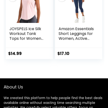
JOYSPELS Ice Silk
Amazon Essentials
Workout Tank
Short Leggings for
Tops for Women
Women, Active
Cool-Dry
Sculpt, Mid Rise
Sleeveless Loose
Capri
Fit Yoga Shirts
$
14.99
$
17.10
Athletic
About Us
We created this platform to help people find the best deals
available online without wasting time searching multiple
websites. We carefully select valuable offers, focus on