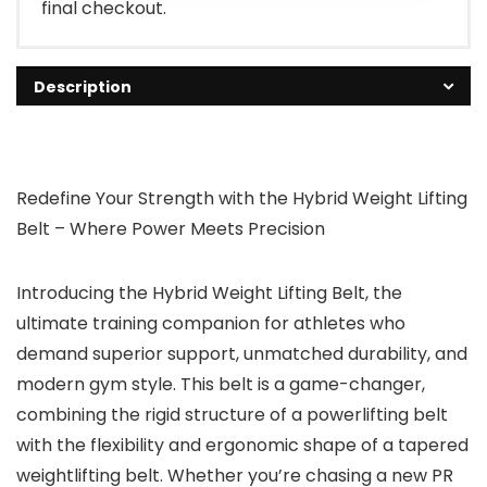
final checkout.
Description
Redefine Your Strength with the Hybrid Weight Lifting
Belt – Where Power Meets Precision
Introducing the
Hybrid Weight Lifting Belt
, the
ultimate training companion for athletes who
demand superior support, unmatched durability, and
modern gym style. This belt is a game-changer,
combining the rigid structure of a
powerlifting belt
with the flexibility and ergonomic shape of a
tapered
weightlifting belt
. Whether you’re chasing a new PR