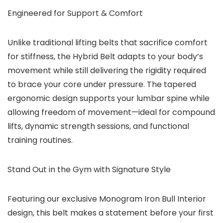
Engineered for Support & Comfort
Unlike traditional lifting belts that sacrifice comfort
for stiffness, the Hybrid Belt adapts to your body’s
movement while still delivering the rigidity required
to brace your core under pressure. The
tapered
ergonomic design
supports your lumbar spine while
allowing freedom of movement—ideal for compound
lifts, dynamic strength sessions, and functional
training routines.
Stand Out in the Gym with Signature Style
Featuring our exclusive Monogram Iron Bull Interior
design, this belt makes a statement before your first