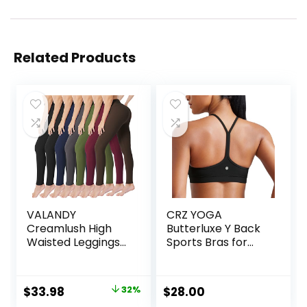
Related Products
VALANDY
CRZ YOGA
Creamlush High
Butterluxe Y Back
Waisted Leggings
Sports Bras for
for Women
Women – Padded
Buttery Soft
Racerback Low
Stretchy Tummy
Impact Spaghetti
Original
Current
$
33.98
32%
$
28.00
Control Workout
Thin Strap