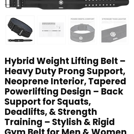
Hybrid Weight Lifting Belt –
Heavy Duty Prong Support,
Neoprene Interior, Tapered
Powerlifting Design – Back
Support for Squats,
Deadlifts, & Strength
Training – Stylish & Rigid
Gym Belt for Men & Women