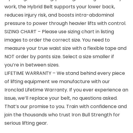
work, the Hybrid Belt supports your lower back,
reduces injury risk, and boosts intra-abdominal
pressure to power through heavier lifts with control.
SIZING CHART – Please use sizing chart in listing
images to order the correct size. You need to
measure your true waist size with a flexible tape and
NOT order by pants size. Select a size smaller if
you’re in between sizes.
LIFETIME WARRANTY – We stand behind every piece
of lifting equipment we manufacture with our
Ironclad Lifetime Warranty. If you ever experience an
issue, we’ll replace your belt, no questions asked.
That’s our promise to you. Train with confidence and
join the thousands who trust Iron Bull Strength for
serious lifting gear.