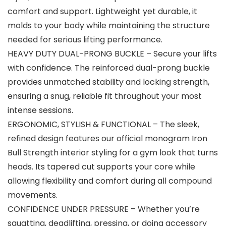
comfort and support. Lightweight yet durable, it
molds to your body while maintaining the structure
needed for serious lifting performance.
HEAVY DUTY DUAL-PRONG BUCKLE – Secure your lifts
with confidence. The reinforced dual-prong buckle
provides unmatched stability and locking strength,
ensuring a snug, reliable fit throughout your most
intense sessions.
ERGONOMIC, STYLISH & FUNCTIONAL – The sleek,
refined design features our official monogram Iron
Bull Strength interior styling for a gym look that turns
heads. Its tapered cut supports your core while
allowing flexibility and comfort during all compound
movements.
CONFIDENCE UNDER PRESSURE – Whether you’re
squatting, deadlifting, pressing, or doing accessory