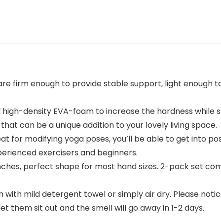
e firm enough to provide stable support, light enough to
igh-density EVA-foam to increase the hardness while sti
at can be a unique addition to your lovely living space.
t for modifying yoga poses, you’ll be able to get into po
perienced exercisers and beginners.
ches, perfect shape for most hand sizes. 2-pack set come
n with mild detergent towel or simply air dry. Please noti
let them sit out and the smell will go away in 1-2 days.