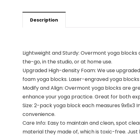
Description
Lightweight and Sturdy: Overmont yoga blocks ar
the-go, in the studio, or at home use.
Upgraded High-density Foam: We use upgraded h
foam yoga blocks. Laser-engraved yoga blocks th
Modify and Align: Overmont yoga blocks are grea
enhance your yoga practice. Great for both ex
Size: 2-pack yoga block each measures 9x6x3 In
convenience.
Care Info: Easy to maintain and clean, spot clea
material they made of, which is toxic-free. Just 