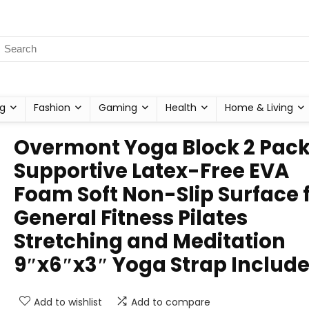
g
Fashion
Gaming
Health
Home & Living
Overmont Yoga Block 2 Pac
Supportive Latex-Free EVA
Foam Soft Non-Slip Surface 
General Fitness Pilates
Stretching and Meditation
9″x6″x3″ Yoga Strap Includ
Add to wishlist
Add to compare