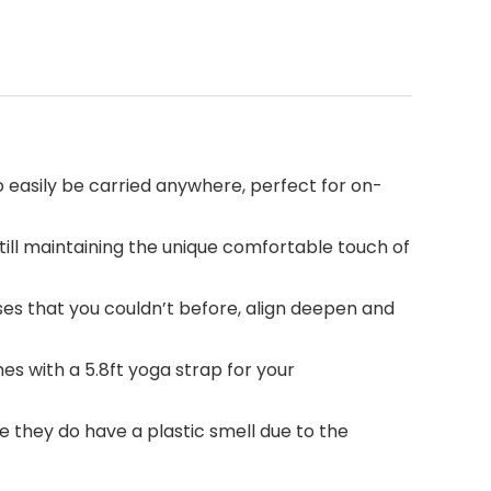
 easily be carried anywhere, perfect for on-
ll maintaining the unique comfortable touch of
ses that you couldn’t before, align deepen and
s with a 5.8ft yoga strap for your
ce they do have a plastic smell due to the