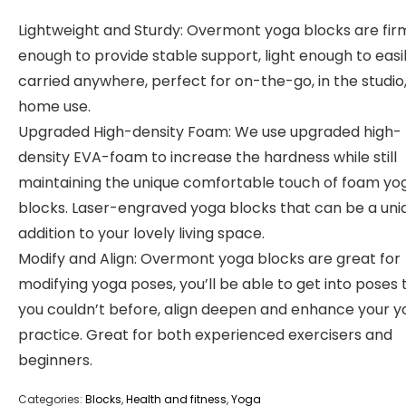
Lightweight and Sturdy: Overmont yoga blocks are fir
enough to provide stable support, light enough to easi
carried anywhere, perfect for on-the-go, in the studio,
home use.
Upgraded High-density Foam: We use upgraded high-
density EVA-foam to increase the hardness while still
maintaining the unique comfortable touch of foam yo
blocks. Laser-engraved yoga blocks that can be a uni
addition to your lovely living space.
Modify and Align: Overmont yoga blocks are great for
modifying yoga poses, you’ll be able to get into poses 
you couldn’t before, align deepen and enhance your 
practice. Great for both experienced exercisers and
beginners.
Categories:
Blocks
,
Health and fitness
,
Yoga