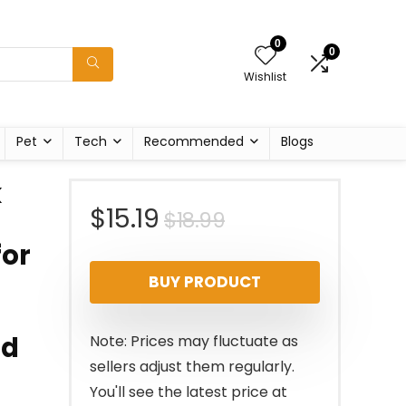
0
0
Wishlist
Pet
Tech
Recommended
Blogs
k
Original
Current
$
15.19
$
18.99
for
price
price
BUY PRODUCT
was:
is:
$18.99.
$15.19.
ed
Note: Prices may fluctuate as
sellers adjust them regularly.
You'll see the latest price at