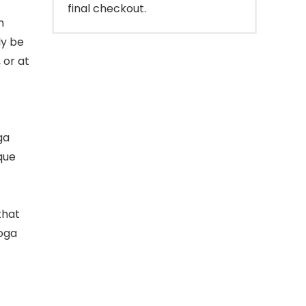
final checkout.
m
ly be
 or at
ga
que
that
yoga