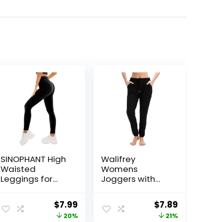
SINOPHANT High
Walifrey
Waisted
Womens
Leggings for
Joggers with
Women – Full
Pockets,
Length Capri
Drawstring
Original
Current
Original
Current
$
7.99
$
7.89
Buttery Soft
Sweatpants
price
price
price
price
20%
21%
Yoga Pants for
Women for