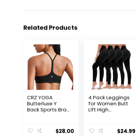
Related Products
CRZ YOGA
4 Pack Leggings
Butterluxe Y
for Women Butt
Back Sports Bras
Lift High
for Women –
Waisted Tummy
Padded
Control No See-
Racerback Low
Through Yoga
$
28.00
$
24.99
Impact
Pants Workout