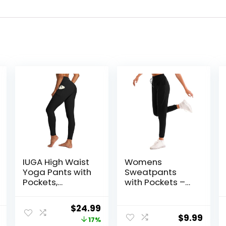
IUGA High Waist
Womens
Yoga Pants with
Sweatpants
Pockets,
with Pockets –
Leggings for
Joggers for
Women Tummy
Women Sport
Original
Current
$
24.99
Control, Workout
Pants Trousers
$
9.99
price
price
17%
Leggings for
for Women