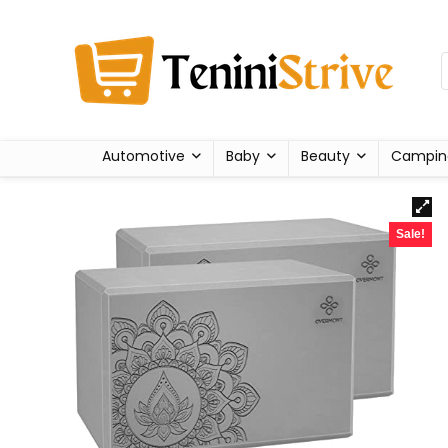
Automotive
Baby
Beauty
Campin
Sale!