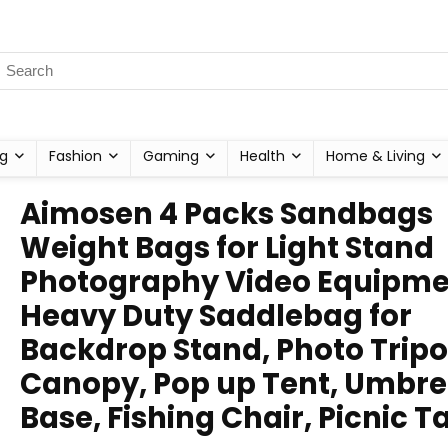
g
Fashion
Gaming
Health
Home & Living
Aimosen 4 Packs Sandbags
Weight Bags for Light Stand
Photography Video Equipme
Heavy Duty Saddlebag for
Backdrop Stand, Photo Tripo
Canopy, Pop up Tent, Umbre
Base, Fishing Chair, Picnic T