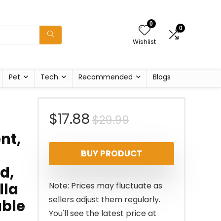
0
0
Wishlist
Pet
Tech
Recommended
Blogs
Original
Current
$
17.88
$
29.99
nt,
price
price
BUY PRODUCT
was:
is:
d,
$29.99.
$17.88.
lla
Note: Prices may fluctuate as
sellers adjust them regularly.
able
You'll see the latest price at