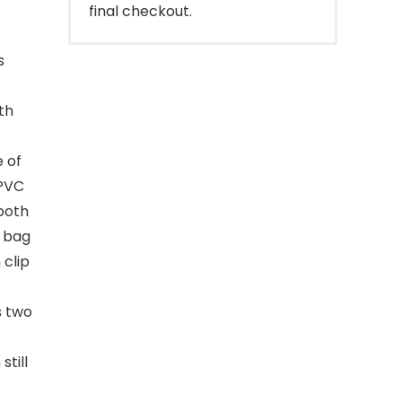
final checkout.
s
th
 of
 PVC
mooth
E bag
clip
s two
still