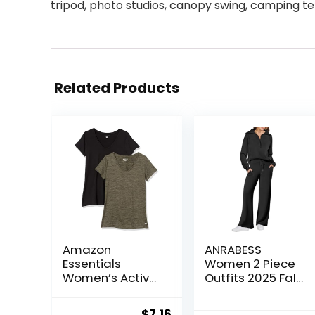
tripod, photo studios, canopy swing, camping tent
Related Products
Amazon
ANRABESS
Essentials
Women 2 Piece
Women’s Active
Outfits 2025 Fall
Quick Dry Tech
Fashion Airport
Stretch Short-
Wide Leg Pants
Original
Current
$
7.16