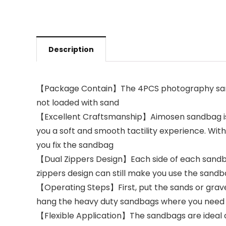
Description
【Package Contain】The 4PCS photography sandb
not loaded with sand
【Excellent Craftsmanship】Aimosen sandbag is ma
you a soft and smooth tactility experience. Wit
you fix the sandbag
【Dual Zippers Design】Each side of each sandbag
zippers design can still make you use the sand
【Operating Steps】First, put the sands or gravel 
hang the heavy duty sandbags where you nee
【Flexible Application】The sandbags are ideal ch