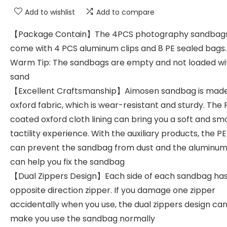
Add to wishlist
Add to compare
【Package Contain】The 4PCS photography sandbag
come with 4 PCS aluminum clips and 8 PE sealed bags.
Warm Tip: The sandbags are empty and not loaded wi
sand
【Excellent Craftsmanship】Aimosen sandbag is made
oxford fabric, which is wear-resistant and sturdy. The
coated oxford cloth lining can bring you a soft and s
tactility experience. With the auxiliary products, the P
can prevent the sandbag from dust and the aluminum 
can help you fix the sandbag
【Dual Zippers Design】Each side of each sandbag ha
opposite direction zipper. If you damage one zipper
accidentally when you use, the dual zippers design can 
make you use the sandbag normally