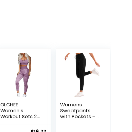
OLCHEE
Womens
Women’s
Sweatpants
Workout Sets 2
with Pockets –
Piece –
Joggers for
Seamless Yoga
Women Sport
ent
Original
Current
$
16.77