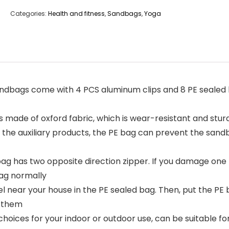
Categories:
Health and fitness
,
Sandbags
,
Yoga
ags come with 4 PCS aluminum clips and 8 PE sealed 
de of oxford fabric, which is wear-resistant and sturdy
h the auxiliary products, the PE bag can prevent the san
 has two opposite direction zipper. If you damage one z
bag normally
near your house in the PE sealed bag. Then, put the PE ba
d them
oices for your indoor or outdoor use, can be suitable fo