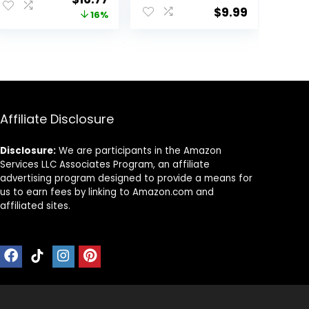
Leggings and
Pants Trousers
$
9.99
price
price
16%
Cross-Strap
for Women
Sports Bra Gym
was:
is:
Outfits
.
$19.99.
$16.77.
Activewear
Matching Set
Affiliate Disclosure
Disclosure:
We are participants in the Amazon
Services LLC Associates Program, an affiliate
advertising program designed to provide a means for
us to earn fees by linking to Amazon.com and
affiliated sites.