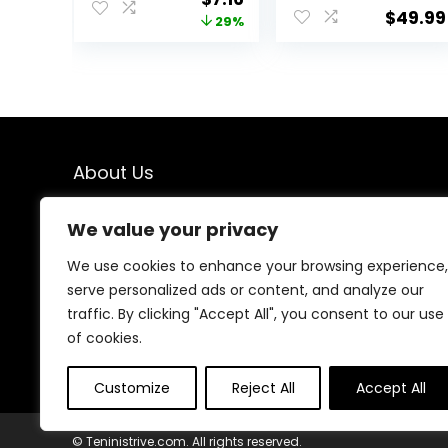
Sleeve V-Neck
Lounge Set
$
49.99
price
price
29%
T-Shirt
Leisure Travel
(Available in
Vacation
was:
is:
Plus Size), Pack
Clothes
$10.14.
$7.16.
of 2
Sweatsuits
About Us
We created this platform to help people find the best
We value your privacy
deals available online without wasting time searching
multiple websites. We carefully select valuable offers,
We use cookies to enhance your browsing experience,
focus on genuine savings, and make smart shopping
serve personalized ads or content, and analyze our
simple, fast, and trustworthy for everyone.
traffic. By clicking "Accept All", you consent to our use
of cookies.
Customize
Reject All
Accept All
© Teninistrive.com. All rights reserved.