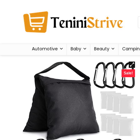
Automotive
Baby
Beauty
Campin
Sale!