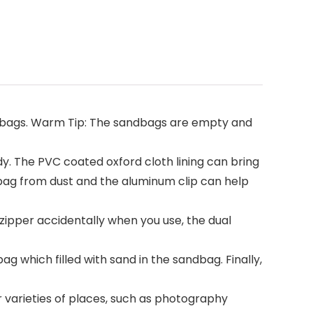
bags. Warm Tip: The sandbags are empty and
. The PVC coated oxford cloth lining can bring
dbag from dust and the aluminum clip can help
ipper accidentally when you use, the dual
g which filled with sand in the sandbag. Finally,
r varieties of places, such as photography