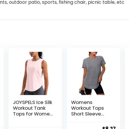
s, outdoor patio, sports, fishing chair, picnic table, etc
JOYSPELS Ice Silk
Womens
Workout Tank
Workout Tops
Tops for Women
Short Sleeve
Cool-Dry
Shirts with Sun
Sleeveless
Protection UPF
Original
Curr
$
8.27