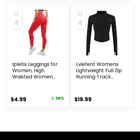
was:
is:
was:
is:
$9.99.
$7.89.
$12.99.
$9.99.
Ipletix Leggings for
Lviefent Womens
Women, High
Lightweight Full Zip
Waisted Women
Running Track
Leggings Yoga
Jacket Workout
Pants
Slim Fit Yoga
Sportwear with
Original
Current
$
4.99
38%
$
19.99
Thumb Holes
price
price
was:
is:
$7.99.
$4.99.