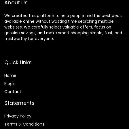
About Us
We created this platform to help people find the best deals
available online without wasting time searching multiple
websites. We carefully select valuable offers, focus on
genuine savings, and make smart shopping simple, fast, and
trustworthy for everyone.
Quick Links
Home
Blog
s
Contact
Statements
Privacy Policy
Terms & Conditions