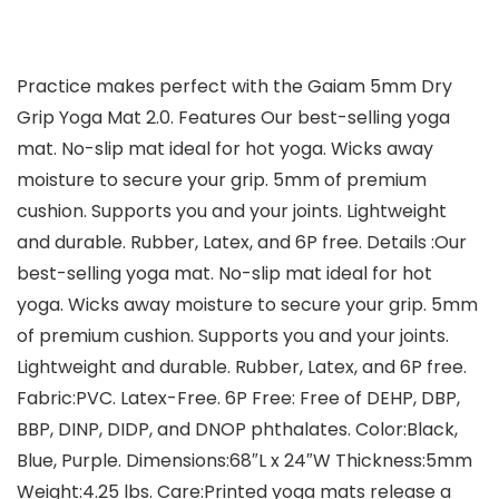
Practice makes perfect with the Gaiam 5mm Dry
Grip Yoga Mat 2.0. Features Our best-selling yoga
mat. No-slip mat ideal for hot yoga. Wicks away
moisture to secure your grip. 5mm of premium
cushion. Supports you and your joints. Lightweight
and durable. Rubber, Latex, and 6P free. Details :Our
best-selling yoga mat. No-slip mat ideal for hot
yoga. Wicks away moisture to secure your grip. 5mm
of premium cushion. Supports you and your joints.
Lightweight and durable. Rubber, Latex, and 6P free.
Fabric:PVC. Latex-Free. 6P Free: Free of DEHP, DBP,
BBP, DINP, DIDP, and DNOP phthalates. Color:Black,
Blue, Purple. Dimensions:68″L x 24″W Thickness:5mm
Weight:4.25 lbs. Care:Printed yoga mats release a