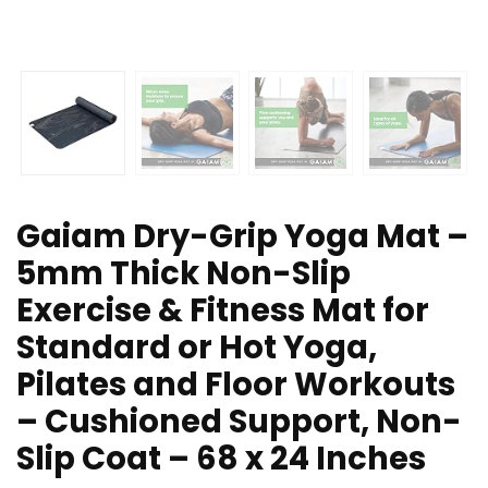
Gaiam Dry-Grip Yoga Mat –
5mm Thick Non-Slip
Exercise & Fitness Mat for
Standard or Hot Yoga,
Pilates and Floor Workouts
– Cushioned Support, Non-
Slip Coat – 68 x 24 Inches