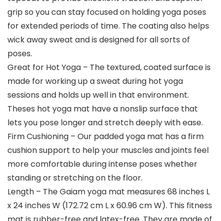
grip so you can stay focused on holding yoga poses
for extended periods of time. The coating also helps
wick away sweat and is designed for all sorts of
poses.
Great for Hot Yoga – The textured, coated surface is
made for working up a sweat during hot yoga
sessions and holds up well in that environment.
Theses hot yoga mat have a nonslip surface that
lets you pose longer and stretch deeply with ease.
Firm Cushioning – Our padded yoga mat has a firm
cushion support to help your muscles and joints feel
more comfortable during intense poses whether
standing or stretching on the floor.
Length – The Gaiam yoga mat measures 68 inches L
x 24 inches W (172.72 cm L x 60.96 cm W). This fitness
mat is rubber-free and latex-free. They are made of