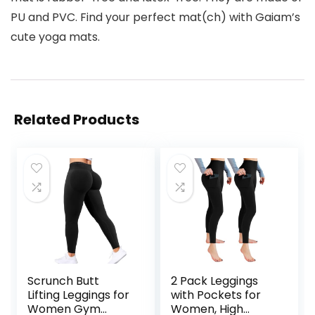
PU and PVC. Find your perfect mat(ch) with Gaiam’s
cute yoga mats.
Related Products
Scrunch Butt
2 Pack Leggings
Lifting Leggings for
with Pockets for
Women Gym
Women, High