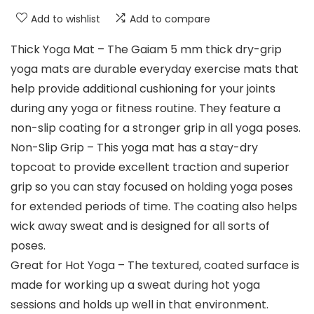
Add to wishlist
Add to compare
Thick Yoga Mat – The Gaiam 5 mm thick dry-grip
yoga mats are durable everyday exercise mats that
help provide additional cushioning for your joints
during any yoga or fitness routine. They feature a
non-slip coating for a stronger grip in all yoga poses.
Non-Slip Grip – This yoga mat has a stay-dry
topcoat to provide excellent traction and superior
grip so you can stay focused on holding yoga poses
for extended periods of time. The coating also helps
wick away sweat and is designed for all sorts of
poses.
Great for Hot Yoga – The textured, coated surface is
made for working up a sweat during hot yoga
sessions and holds up well in that environment.