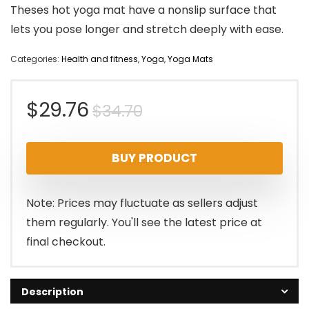
Theses hot yoga mat have a nonslip surface that
lets you pose longer and stretch deeply with ease.
Categories:
Health and fitness
,
Yoga
,
Yoga Mats
Original
Current
$
29.76
$
34.70
price
price
BUY PRODUCT
was:
is:
$34.70.
$29.76.
Note: Prices may fluctuate as sellers adjust
them regularly. You'll see the latest price at
final checkout.
Description