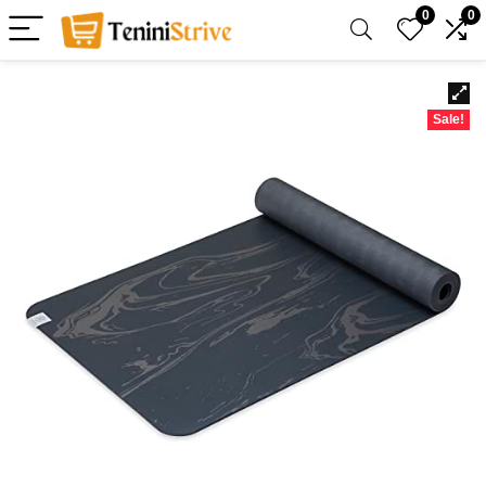
0
0
Sale!