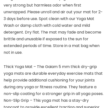
very strong but harmless odor when first
unwrapped. Please unroll and air out your mat for 2-
3 days before use. Spot clean with our Yoga Mat
Wash or damp cloth with cold water and mild
detergent. Dry flat. The mat may fade and become
brittle and unusable if exposed to the sun for
extended periods of time. Store in a mat bag when
not in use.
Thick Yoga Mat – The Gaiam 5 mm thick dry-grip
yoga mats are durable everyday exercise mats that
help provide additional cushioning for your joints
during any yoga or fitness routine. They feature a
non-slip coating for a stronger grip in all yoga poses.
Non-Slip Grip – This yoga mat has a stay-dry
topcoat to provide excellent traction and superior