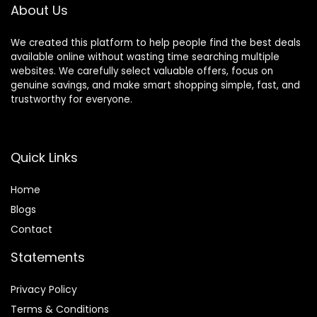
Decorations
About Us
We created this platform to help people find the best deals
available online without wasting time searching multiple
websites. We carefully select valuable offers, focus on
genuine savings, and make smart shopping simple, fast, and
trustworthy for everyone.
Quick Links
Home
Blog
s
Contact
Statements
Privacy Policy
Terms & Conditions