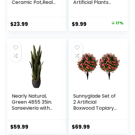
Ceramic Pot,Real
Artificial Plants
Touch Orchids
Indoor for Home
Artificial Flowers
Kitchen Office
Potted Plant,Faux
Dining
Original
Current
$
23.99
$
9.99
17%
Phalaenopsis
Centerpiece Table
price
price
Flowers Potting for
Decorations
Home Wedding
was:
is:
Table Centerpiece
$11.99.
$9.99.
Bathroom Office
Decor
Nearly Natural,
Sunnyglade Set of
Green 4855 35in.
2 Artificial
Sansevieria with
Boxwood Topiary
Black Planter
Ball Trees with Red
Flower, Faux Shrub
Bushes with
$
59.99
$
69.99
Ground Spike