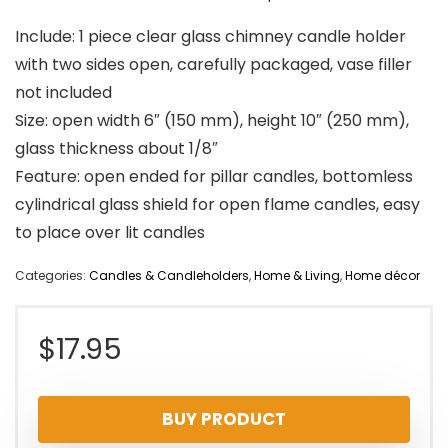
Include: 1 piece clear glass chimney candle holder
with two sides open, carefully packaged, vase filler
not included
Size: open width 6″ (150 mm), height 10″ (250 mm),
glass thickness about 1/8″
Feature: open ended for pillar candles, bottomless
cylindrical glass shield for open flame candles, easy
to place over lit candles
Categories:
Candles & Candleholders
,
Home & Living
,
Home décor
$
17.95
BUY PRODUCT