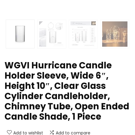
WGVI Hurricane Candle
Holder Sleeve, Wide 6″,
Height 10″, Clear Glass
Cylinder Candleholder,
Chimney Tube, Open Ended
Candle Shade, 1 Piece
Add to wishlist
Add to compare