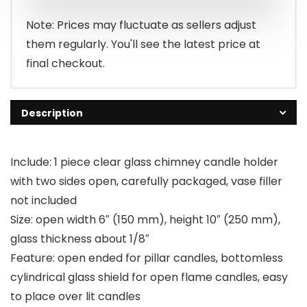
Note: Prices may fluctuate as sellers adjust
them regularly. You'll see the latest price at
final checkout.
Description
Include: 1 piece clear glass chimney candle holder
with two sides open, carefully packaged, vase filler
not included
Size: open width 6″ (150 mm), height 10″ (250 mm),
glass thickness about 1/8″
Feature: open ended for pillar candles, bottomless
cylindrical glass shield for open flame candles, easy
to place over lit candles