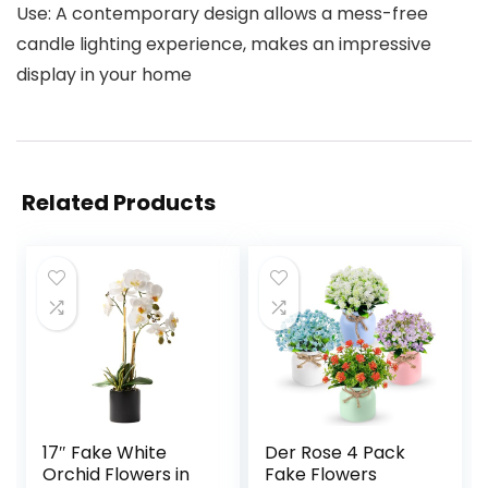
Use: A contemporary design allows a mess-free
candle lighting experience, makes an impressive
display in your home
Related Products
17″ Fake White
Der Rose 4 Pack
Orchid Flowers in
Fake Flowers