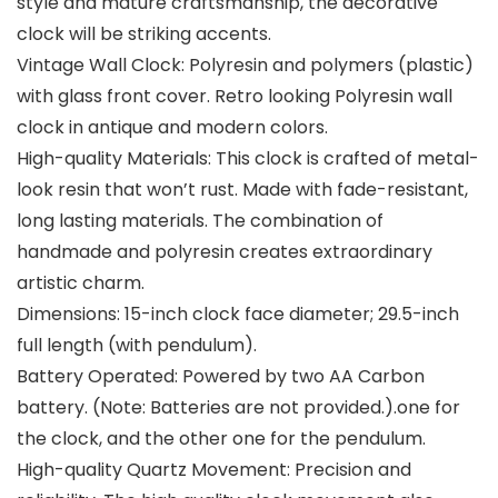
style and mature craftsmanship, the decorative
clock will be striking accents.
Vintage Wall Clock: Polyresin and polymers (plastic)
with glass front cover. Retro looking Polyresin wall
clock in antique and modern colors.
High-quality Materials: This clock is crafted of metal-
look resin that won’t rust. Made with fade-resistant,
long lasting materials. The combination of
handmade and polyresin creates extraordinary
artistic charm.
Dimensions: 15-inch clock face diameter; 29.5-inch
full length (with pendulum).
Battery Operated: Powered by two AA Carbon
battery. (Note: Batteries are not provided.).one for
the clock, and the other one for the pendulum.
High-quality Quartz Movement: Precision and