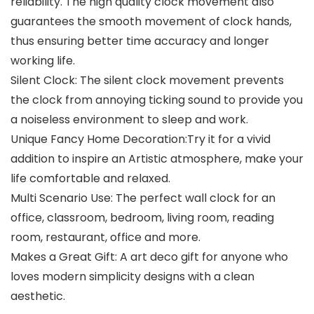
reliability. The high quality clock movement also
guarantees the smooth movement of clock hands,
thus ensuring better time accuracy and longer
working life.
Silent Clock: The silent clock movement prevents
the clock from annoying ticking sound to provide you
a noiseless environment to sleep and work.
Unique Fancy Home Decoration:Try it for a vivid
addition to inspire an Artistic atmosphere, make your
life comfortable and relaxed.
Multi Scenario Use: The perfect wall clock for an
office, classroom, bedroom, living room, reading
room, restaurant, office and more.
Makes a Great Gift: A art deco gift for anyone who
loves modern simplicity designs with a clean
aesthetic.