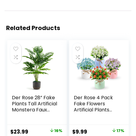
Related Products
Der Rose 28” Fake
Der Rose 4 Pack
Plants Tall Artificial
Fake Flowers
Monstera Faux
Artificial Plants
Plants Indoor for
Indoor for Home
Living Room Home
Kitchen Office
House Decor
Dining
Original
Current
Original
Current
$
23.99
16%
$
9.99
17%
Centerpiece Table