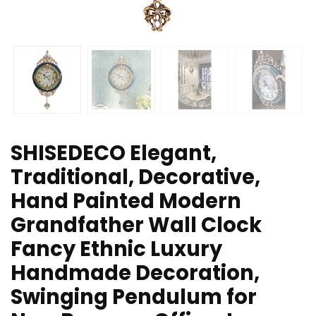
SHISEDECO Elegant,
Traditional, Decorative,
Hand Painted Modern
Grandfather Wall Clock
Fancy Ethnic Luxury
Handmade Decoration,
Swinging Pendulum for