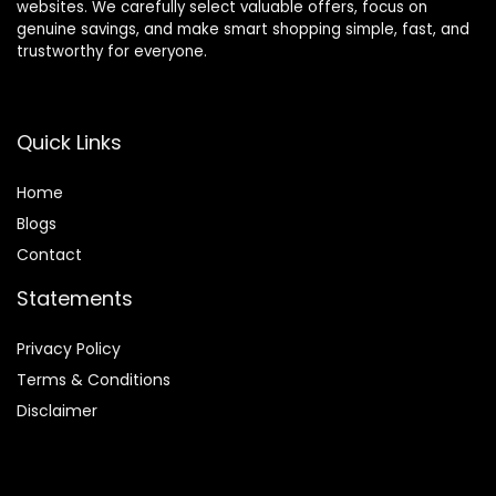
websites. We carefully select valuable offers, focus on
genuine savings, and make smart shopping simple, fast, and
trustworthy for everyone.
Quick Links
Home
Blog
s
Contact
Statements
Privacy Policy
Terms & Conditions
Disclaimer