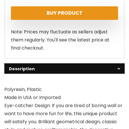
BUY PRODUCT
Note: Prices may fluctuate as sellers adjust
them regularly. You'll see the latest price at
final checkout.
Description
Polyresin, Plastic
Made in USA or Imported
Eye-catcher Design: If you are tired of boring wall or
want to have more fun for life, this unique product
will satisfy you. Brilliant geometrical design, classic