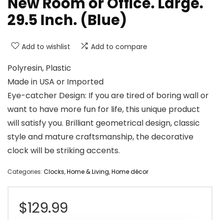
New Room or Office. Large.
29.5 Inch. (Blue)
Add to wishlist
Add to compare
Polyresin, Plastic
Made in USA or Imported
Eye-catcher Design: If you are tired of boring wall or
want to have more fun for life, this unique product
will satisfy you. Brilliant geometrical design, classic
style and mature craftsmanship, the decorative
clock will be striking accents.
Categories:
Clocks
,
Home & Living
,
Home décor
$
129.99