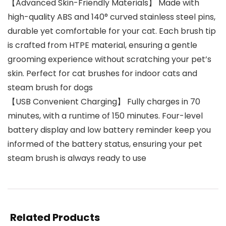
【Advanced Skin-Friendly Materials】 Made with
high-quality ABS and 140° curved stainless steel pins,
durable yet comfortable for your cat. Each brush tip
is crafted from HTPE material, ensuring a gentle
grooming experience without scratching your pet’s
skin. Perfect for cat brushes for indoor cats and
steam brush for dogs
【USB Convenient Charging】 Fully charges in 70
minutes, with a runtime of 150 minutes. Four-level
battery display and low battery reminder keep you
informed of the battery status, ensuring your pet
steam brush is always ready to use
Related Products