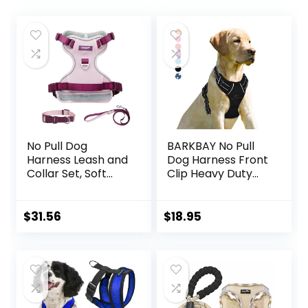
No Pull Dog
BARKBAY No Pull
Harness Leash and
Dog Harness Front
Collar Set, Soft
Clip Heavy Duty
Adjustable Dogs
Reflective Easy
Vest Reflective
Control Handle for
and Comfortable
Large Dog
$
31.56
$
18.95
Handle Pink Small
Walking(Black,L)