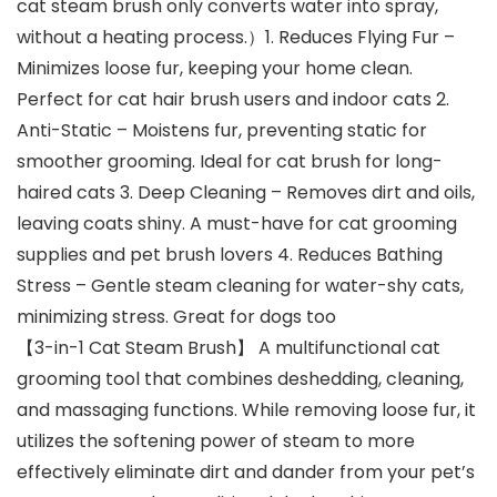
cat steam brush only converts water into spray,
without a heating process.）1. Reduces Flying Fur –
Minimizes loose fur, keeping your home clean.
Perfect for cat hair brush users and indoor cats 2.
Anti-Static – Moistens fur, preventing static for
smoother grooming. Ideal for cat brush for long-
haired cats 3. Deep Cleaning – Removes dirt and oils,
leaving coats shiny. A must-have for cat grooming
supplies and pet brush lovers 4. Reduces Bathing
Stress – Gentle steam cleaning for water-shy cats,
minimizing stress. Great for dogs too
【3-in-1 Cat Steam Brush】 A multifunctional cat
grooming tool that combines deshedding, cleaning,
and massaging functions. While removing loose fur, it
utilizes the softening power of steam to more
effectively eliminate dirt and dander from your pet’s