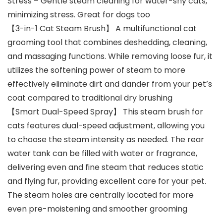
Stress – Gentle steam cleaning for water-shy cats,
minimizing stress. Great for dogs too
【3-in-1 Cat Steam Brush】 A multifunctional cat
grooming tool that combines deshedding, cleaning,
and massaging functions. While removing loose fur, it
utilizes the softening power of steam to more
effectively eliminate dirt and dander from your pet’s
coat compared to traditional dry brushing
【Smart Dual-Speed Spray】 This steam brush for
cats features dual-speed adjustment, allowing you
to choose the steam intensity as needed. The rear
water tank can be filled with water or fragrance,
delivering even and fine steam that reduces static
and flying fur, providing excellent care for your pet.
The steam holes are centrally located for more
even pre-moistening and smoother grooming