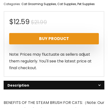
Categories:
Cat Grooming Supplies
,
Cat Supplies
,
Pet Supplies
Original
Current
$
12.59
$
21.99
price
price
BUY PRODUCT
was:
is:
$21.99.
$12.59.
Note: Prices may fluctuate as sellers adjust
them regularly. You'll see the latest price at
final checkout.
Description
BENEFITS OF THE STEAM BRUSH FOR CATS:（Note: Our