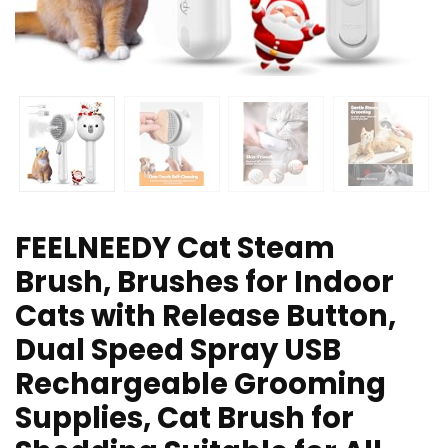
FEELNEEDY Cat Steam
Brush, Brushes for Indoor
Cats with Release Button,
Dual Speed Spray USB
Rechargeable Grooming
Supplies, Cat Brush for