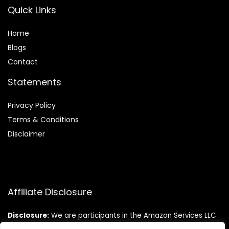
Quick Links
Home
Blog
s
Contact
Statements
Privacy Policy
Terms & Conditions
Disclaimer
Affiliate Disclosure
Disclosure:
We are participants in the Amazon Services LLC
Associates Program, an affiliate advertising program