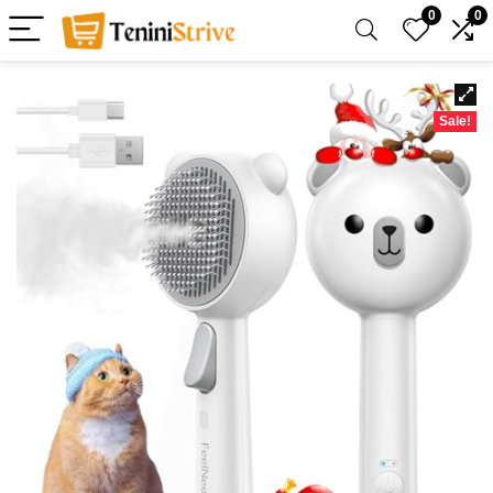
0
0
Sale!