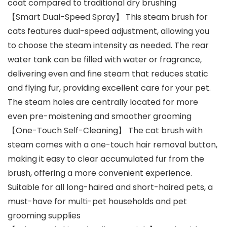
coat compared to traditional dry brushing
【Smart Dual-Speed Spray】 This steam brush for
cats features dual-speed adjustment, allowing you
to choose the steam intensity as needed. The rear
water tank can be filled with water or fragrance,
delivering even and fine steam that reduces static
and flying fur, providing excellent care for your pet.
The steam holes are centrally located for more
even pre-moistening and smoother grooming
【One-Touch Self-Cleaning】 The cat brush with
steam comes with a one-touch hair removal button,
making it easy to clear accumulated fur from the
brush, offering a more convenient experience.
Suitable for all long-haired and short-haired pets, a
must-have for multi-pet households and pet
grooming supplies