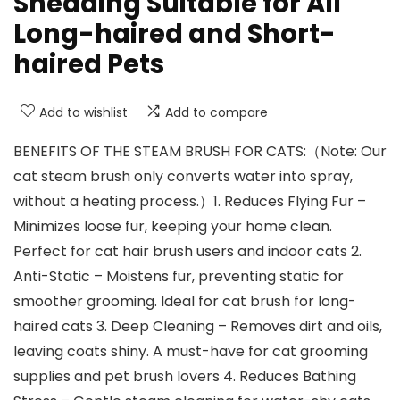
Shedding Suitable for All
Long-haired and Short-
haired Pets
Add to wishlist
Add to compare
BENEFITS OF THE STEAM BRUSH FOR CATS:（Note: Our
cat steam brush only converts water into spray,
without a heating process.）1. Reduces Flying Fur –
Minimizes loose fur, keeping your home clean.
Perfect for cat hair brush users and indoor cats 2.
Anti-Static – Moistens fur, preventing static for
smoother grooming. Ideal for cat brush for long-
haired cats 3. Deep Cleaning – Removes dirt and oils,
leaving coats shiny. A must-have for cat grooming
supplies and pet brush lovers 4. Reduces Bathing