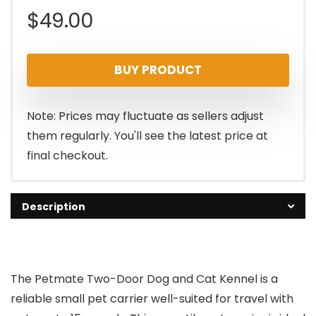
$
49.00
BUY PRODUCT
Note: Prices may fluctuate as sellers adjust
them regularly. You'll see the latest price at
final checkout.
Description
The Petmate Two-Door Dog and Cat Kennel is a
reliable small pet carrier well-suited for travel with