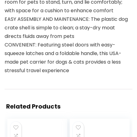
room for pets to stand, turn, and lie comfortably;
with space for a cushion to enhance comfort
EASY ASSEMBLY AND MAINTENANCE: The plastic dog
crate shell is simple to clean; a stay-dry moat
directs fluids away from pets
CONVENIENT: Featuring steel doors with easy-
squeeze latches and a foldable handle, this USA-
made pet carrier for dogs & cats provides a less
stressful travel experience
Related Products