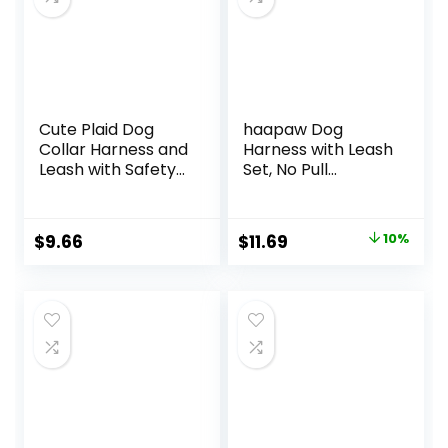
Cute Plaid Dog
haapaw Dog
Collar Harness and
Harness with Leash
Leash with Safety
Set, No Pull
Buckle –
Adjustable
Adjustable and No
Reflective Step-in
Pull Comfortable
Puppy Harness
Original
Current
$
9.66
$
11.69
10%
Dog Collars for
with Thickened
price
price
Small Puppy,
Padded Vest for
Stylish Durable Gift
Extra-Small/Small
was:
is:
for Boy Girl Pets
Medium Dogs
$12.99.
$11.69.