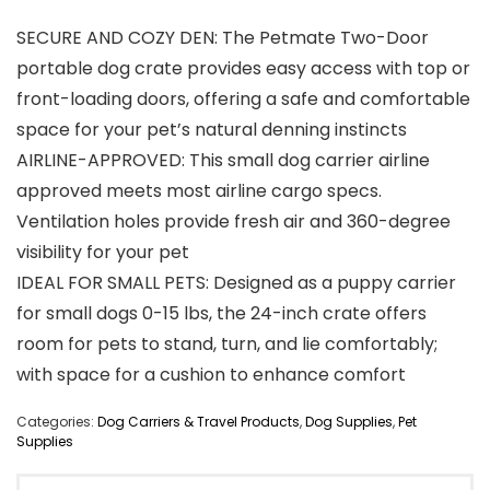
SECURE AND COZY DEN: The Petmate Two-Door
portable dog crate provides easy access with top or
front-loading doors, offering a safe and comfortable
space for your pet’s natural denning instincts
AIRLINE-APPROVED: This small dog carrier airline
approved meets most airline cargo specs.
Ventilation holes provide fresh air and 360-degree
visibility for your pet
IDEAL FOR SMALL PETS: Designed as a puppy carrier
for small dogs 0-15 lbs, the 24-inch crate offers
room for pets to stand, turn, and lie comfortably;
with space for a cushion to enhance comfort
Categories:
Dog Carriers & Travel Products
,
Dog Supplies
,
Pet
Supplies