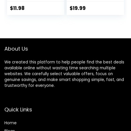
Buckle Adjustable
Easy Control
for Small Medium
Medium Large Dog
$
11.98
$
19.99
Dogs (Pink, S: Neck
Harness with A
10-16″, Chest 13-
Free Heavy Duty
16″)
5ft Dog Leash (L
(Neck: 18″-25.5″,
Chest: 24.5″-33″),
Blue
About Us
Harness+Leash)
We created this platform to help people find the best deals
available online without wasting time searching multiple
websites. We carefully select valuable offers, focus on
genuine savings, and make smart shopping simple, fast, and
trustworthy for everyone.
Quick Links
Home