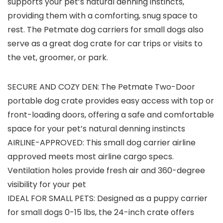
supports your pet’s natural denning instincts,
providing them with a comforting, snug space to
rest. The Petmate dog carriers for small dogs also
serve as a great dog crate for car trips or visits to
the vet, groomer, or park.
SECURE AND COZY DEN: The Petmate Two-Door
portable dog crate provides easy access with top or
front-loading doors, offering a safe and comfortable
space for your pet’s natural denning instincts
AIRLINE-APPROVED: This small dog carrier airline
approved meets most airline cargo specs.
Ventilation holes provide fresh air and 360-degree
visibility for your pet
IDEAL FOR SMALL PETS: Designed as a puppy carrier
for small dogs 0-15 lbs, the 24-inch crate offers