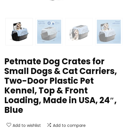
Petmate Dog Crates for
Small Dogs & Cat Carriers,
Two-Door Plastic Pet
Kennel, Top & Front
Loading, Made in USA, 24″,
Blue
Add to wishlist
Add to compare