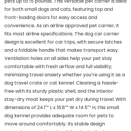
pets up to 15 pounds. This versatile pet carrier is ideal
for both small dogs and cats, featuring top and
front-loading doors for easy access and
convenience. As an airline approved pet carrier, it
fits most airline specifications. The dog car carrier
design is excellent for car trips, with secure latches
and a foldable handle that makes transport easy.
Ventilation holes on all sides help your pet stay
comfortable with fresh airflow and full visibility;
minimizing travel anxiety whether you’re using it as a
dog travel crate or cat kennel. Cleaning is hassle-
free with its sturdy plastic shell, and the interior
stay-dry moat keeps your pet dry during travel. With
dimensions of 24.1″” L x 16.8″” W x 14.5″” H, this small
dog kennel provides adequate room for pets to
move around comfortably. Its stable design