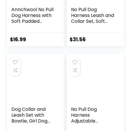
Annchwool No Pull
No Pull Dog
Dog Harness with
Harness Leash and
Soft Padded
Collar Set, Soft
Handle-Reflective
Adjustable Dogs
Strip Escape Proof
Vest Reflective
and Quick Fit to
and Comfortable
$
16.99
$
31.56
Adjust Dog
Handle Pink Small
Harness-Easy for
Training Walking
for Small &
Medium and Large
Dogs(Brown,S)
Dog Collar and
No Pull Dog
Leash Set with
Harness
Bowtie, Girl Dog
Adjustable
Collars Metal
Reflective Oxford