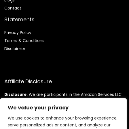
Blog
s
Contact
Statements
Privacy Policy
Terms & Conditions
Disclaimer
Affiliate Disclosure
Disclosure:
We are participants in the Amazon Services LLC
Associates Program, an affiliate advertising program
designed to provide a means for us to earn fees by linking to
We value your privacy
Amazon.com and affiliated sites.
We use cookies to enhance your browsing experience,
serve personalized ads or content, and analyze our