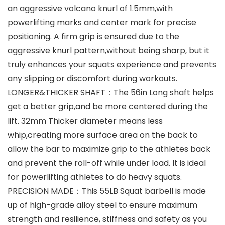
an aggressive volcano knurl of 1.5mm,with
powerlifting marks and center mark for precise
positioning. A firm grip is ensured due to the
aggressive knurl pattern,without being sharp, but it
truly enhances your squats experience and prevents
any slipping or discomfort during workouts.
LONGER&THICKER SHAFT：The 56in Long shaft helps
get a better grip,and be more centered during the
lift. 32mm Thicker diameter means less
whip,creating more surface area on the back to
allow the bar to maximize grip to the athletes back
and prevent the roll-off while under load. It is ideal
for powerlifting athletes to do heavy squats.
PRECISION MADE：This 55LB Squat barbell is made
up of high-grade alloy steel to ensure maximum
strength and resilience, stiffness and safety as you