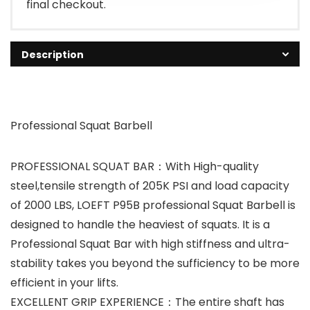
final checkout.
Description
Professional Squat Barbell
PROFESSIONAL SQUAT BAR：With High-quality
steel,tensile strength of 205K PSI and load capacity
of 2000 LBS, LOEFT P95B professional Squat Barbell is
designed to handle the heaviest of squats. It is a
Professional Squat Bar with high stiffness and ultra-
stability takes you beyond the sufficiency to be more
efficient in your lifts.
EXCELLENT GRIP EXPERIENCE：The entire shaft has