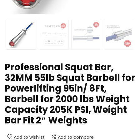
Professional Squat Bar,
32MM 55lb Squat Barbell for
Powerlifting 95in/ 8Ft,
Barbell for 2000 lbs Weight
Capacity 205K PSI, Weight
Bar Fit 2″ Weights
Add to wishlist
Add to compare