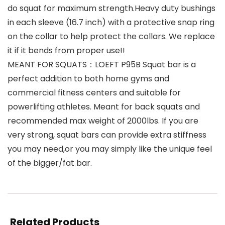
do squat for maximum strength.Heavy duty bushings
in each sleeve (16.7 inch) with a protective snap ring
on the collar to help protect the collars. We replace
it if it bends from proper use!!
MEANT FOR SQUATS：LOEFT P95B Squat bar is a
perfect addition to both home gyms and
commercial fitness centers and suitable for
powerlifting athletes. Meant for back squats and
recommended max weight of 2000lbs. If you are
very strong, squat bars can provide extra stiffness
you may need,or you may simply like the unique feel
of the bigger/fat bar.
Related Products