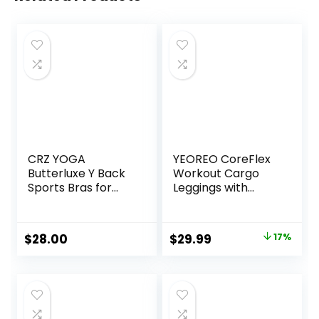
CRZ YOGA
YEOREO CoreFlex
Butterluxe Y Back
Workout Cargo
Sports Bras for
Leggings with
Women – Padded
Pockets for
Racerback Low
Women Hidden
Impact Spaghetti
Scrunch Butt
Original
Current
$
28.00
$
29.99
17%
Thin Strap
Lifting Leggings
price
price
Workout Yoga Top
Gym Yoga Pants
was:
is:
$35.99.
$29.99.