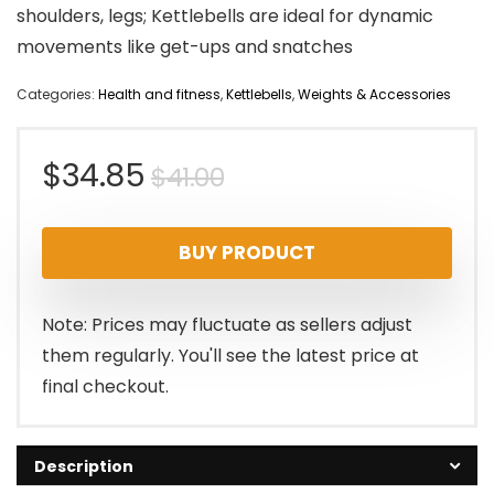
shoulders, legs; Kettlebells are ideal for dynamic
movements like get-ups and snatches
Categories:
Health and fitness
,
Kettlebells
,
Weights & Accessories
Original
Current
$
34.85
$
41.00
price
price
BUY PRODUCT
was:
is:
$41.00.
$34.85.
Note: Prices may fluctuate as sellers adjust
them regularly. You'll see the latest price at
final checkout.
Description