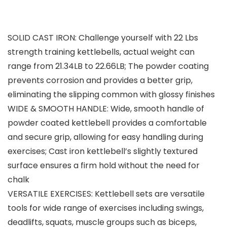
SOLID CAST IRON: Challenge yourself with 22 Lbs
strength training kettlebells, actual weight can
range from 21.34LB to 22.66LB; The powder coating
prevents corrosion and provides a better grip,
eliminating the slipping common with glossy finishes
WIDE & SMOOTH HANDLE: Wide, smooth handle of
powder coated kettlebell provides a comfortable
and secure grip, allowing for easy handling during
exercises; Cast iron kettlebell’s slightly textured
surface ensures a firm hold without the need for
chalk
VERSATILE EXERCISES: Kettlebell sets are versatile
tools for wide range of exercises including swings,
deadlifts, squats, muscle groups such as biceps,