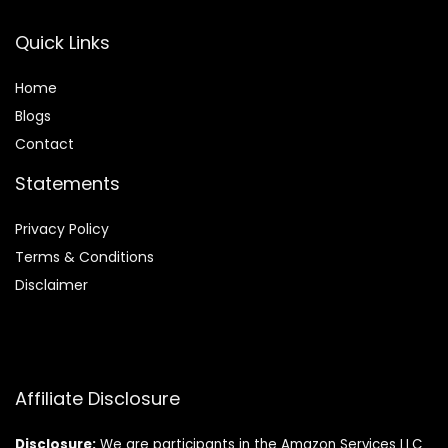
Quick Links
Home
Blog
s
Contact
Statements
Privacy Policy
Terms & Conditions
Disclaimer
Affiliate Disclosure
Disclosure:
We are participants in the Amazon Services LLC