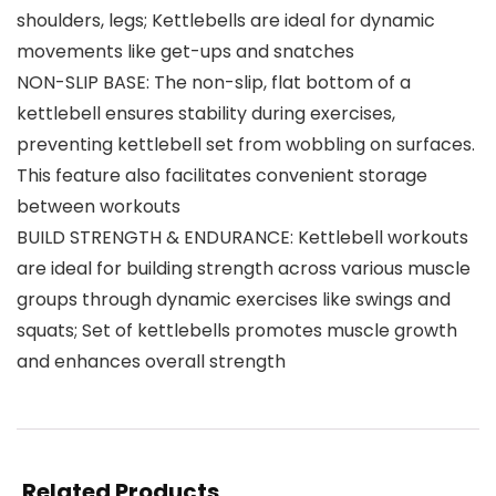
shoulders, legs; Kettlebells are ideal for dynamic
movements like get-ups and snatches
NON-SLIP BASE: The non-slip, flat bottom of a
kettlebell ensures stability during exercises,
preventing kettlebell set from wobbling on surfaces.
This feature also facilitates convenient storage
between workouts
BUILD STRENGTH & ENDURANCE: Kettlebell workouts
are ideal for building strength across various muscle
groups through dynamic exercises like swings and
squats; Set of kettlebells promotes muscle growth
and enhances overall strength
Related Products