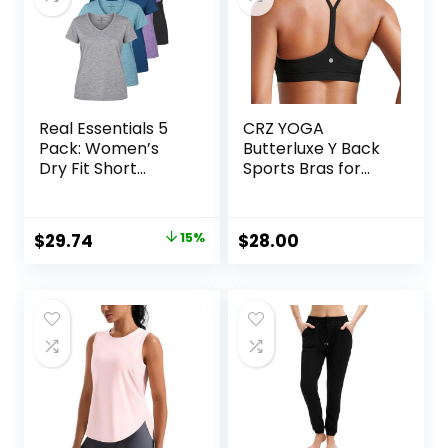
Real Essentials 5
CRZ YOGA
Pack: Women’s
Butterluxe Y Back
Dry Fit Short
Sports Bras for
Sleeve V Neck
Women – Padded
Workout Top –
Racerback Low
Fitness Gym
Impact Spaghetti
Original
Current
$
29.74
15%
$
28.00
Athletic Yoga T-
Thin Strap
price
price
Shirt (Plus
Workout Yoga Top
Available)
was:
is:
$34.99.
$29.74.