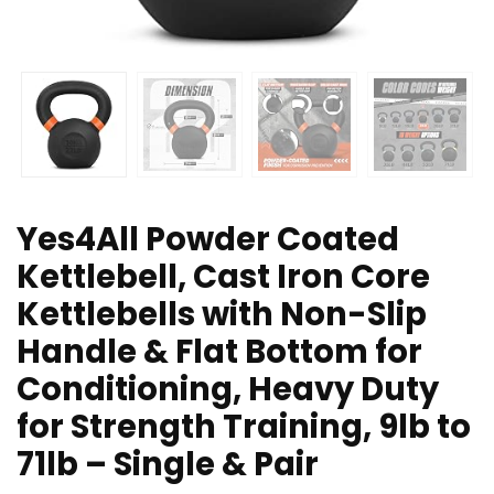
Yes4All Powder Coated
Kettlebell, Cast Iron Core
Kettlebells with Non-Slip
Handle & Flat Bottom for
Conditioning, Heavy Duty
for Strength Training, 9lb to
71lb – Single & Pair