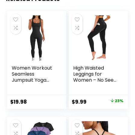
Women Workout
High Waisted
Seamless
Leggings for
Jumpsuit Yoga
Women – No See
Ribbed Bodycon
Through Tummy
One Piece Tank
Control Cycling
Top Leggings
Workout Yoga
Original
Current
$
19.98
$
9.99
23%
Romper
Pants with Pockets
price
price
Reg & Plus
was:
is:
$12.99.
$9.99.