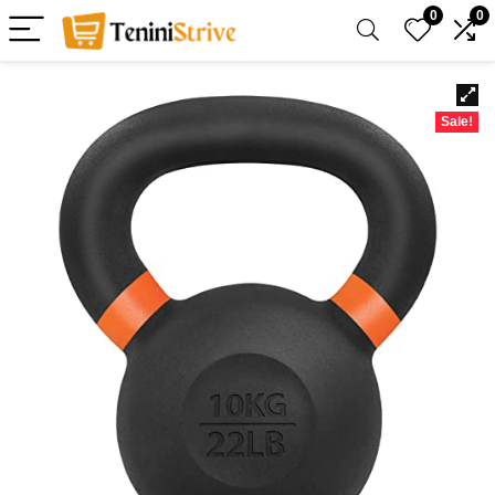
0
0
Sale!