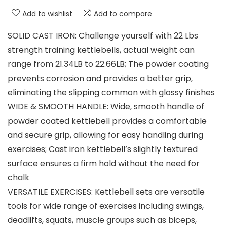
Add to wishlist
Add to compare
SOLID CAST IRON: Challenge yourself with 22 Lbs
strength training kettlebells, actual weight can
range from 21.34LB to 22.66LB; The powder coating
prevents corrosion and provides a better grip,
eliminating the slipping common with glossy finishes
WIDE & SMOOTH HANDLE: Wide, smooth handle of
powder coated kettlebell provides a comfortable
and secure grip, allowing for easy handling during
exercises; Cast iron kettlebell’s slightly textured
surface ensures a firm hold without the need for
chalk
VERSATILE EXERCISES: Kettlebell sets are versatile
tools for wide range of exercises including swings,
deadlifts, squats, muscle groups such as biceps,