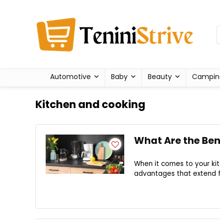
Automotive
Baby
Beauty
Campin
Kitchen and cooking
What Are the Ben
When it comes to your kit
advantages that extend fa