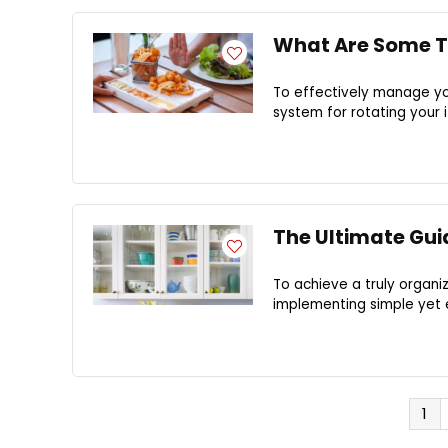
What Are Some Ti
To effectively manage you
system for rotating your i
The Ultimate Gui
To achieve a truly organiz
implementing simple yet e
1