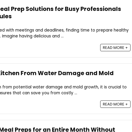
al Prep Solutions for Busy Professionals
ules
d with meetings and deadlines, finding time to prepare healthy
 Imagine having delicious and ...
READ MORE +
 Kitchen From Water Damage and Mold
 from potential water damage and mold growth, it is crucial to
ures that can save you from costly ...
READ MORE +
Meal Preps for an Entire Month Without