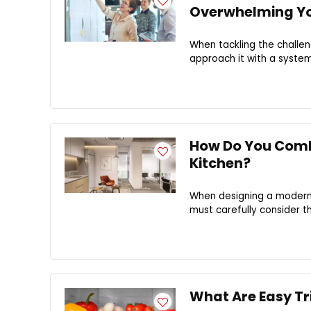
Overwhelming Yo
When tackling the challeng
approach it with a system
How Do You Combi
Kitchen?
When designing a modern k
must carefully consider t
What Are Easy Tr