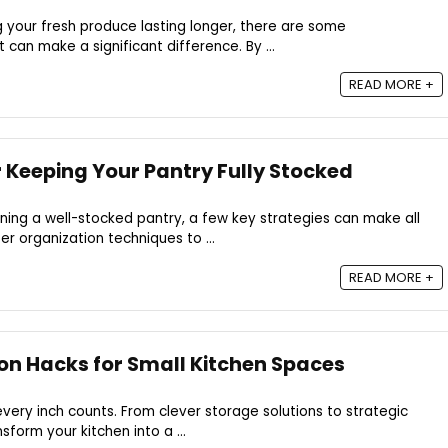
 your fresh produce lasting longer, there are some
t can make a significant difference. By ...
READ MORE +
r Keeping Your Pantry Fully Stocked
ing a well-stocked pantry, a few key strategies can make all
r organization techniques to ...
READ MORE +
on Hacks for Small Kitchen Spaces
every inch counts. From clever storage solutions to strategic
sform your kitchen into a ...