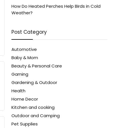
How Do Heated Perches Help Birds in Cold
Weather?
Post Category
Automotive
Baby & Mom
Beauty & Personal Care
Gaming
Gardening & Outdoor
Health
Home Decor
Kitchen and cooking
Outdoor and Camping
Pet Supplies