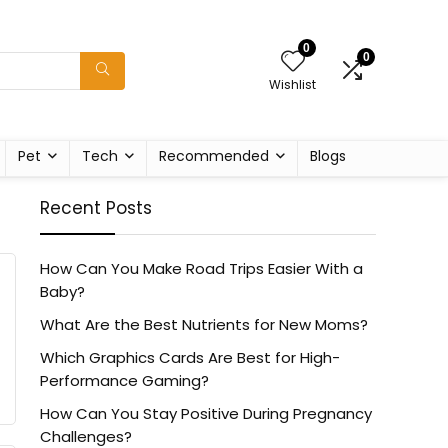
0
0
Wishlist
Pet
Tech
Recommended
Blogs
Recent Posts
How Can You Make Road Trips Easier With a
Baby?
What Are the Best Nutrients for New Moms?
Which Graphics Cards Are Best for High-
Performance Gaming?
How Can You Stay Positive During Pregnancy
Challenges?