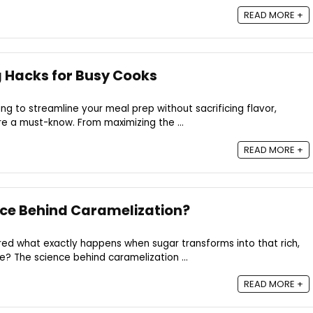
READ MORE +
 Hacks for Busy Cooks
ing to streamline your meal prep without sacrificing flavor,
e a must-know. From maximizing the ...
READ MORE +
nce Behind Caramelization?
ed what exactly happens when sugar transforms into that rich,
e? The science behind caramelization ...
READ MORE +