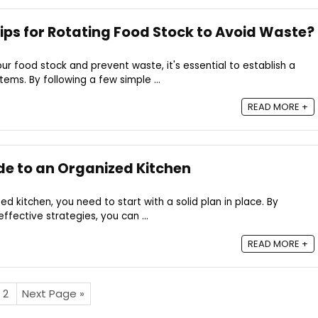
ps for Rotating Food Stock to Avoid Waste?
r food stock and prevent waste, it's essential to establish a
tems. By following a few simple ...
READ MORE +
de to an Organized Kitchen
ed kitchen, you need to start with a solid plan in place. By
ffective strategies, you can ...
READ MORE +
2
Next Page »