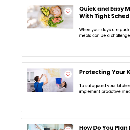
Quick and Easy Me
With Tight Sched
When your days are packe
meals can be a challenge.
Protecting Your
To safeguard your kitchen
implement proactive meas
How Do You Plan 