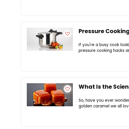
Pressure Cooking
If you're a busy cook look
pressure cooking hacks ar
What Is the Scie
So, have you ever wonder
golden caramel we all lov