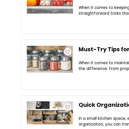
When it comes to keeping
straightforward tricks tha
Must-Try Tips fo
When it comes to maintain
the difference. From prope
Quick Organizati
In a small kitchen space, 
organization, you can tran