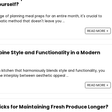
urself?
e of planning meal preps for an entire month, it's crucial to
atic method that doesn't leave you ...
READ MORE +
ne Style and Functionality in a Modern
itchen that harmoniously blends style and functionality, you
he interplay between aesthetic appeal ...
READ MORE +
icks for Maintaining Fresh Produce Longer?