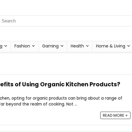
g
Fashion
Gaming
Health
Home & Living
efits of Using Organic Kitchen Products?
chen, opting for organic products can bring about a range of
r beyond the realm of cooking. Not ...
READ MORE +