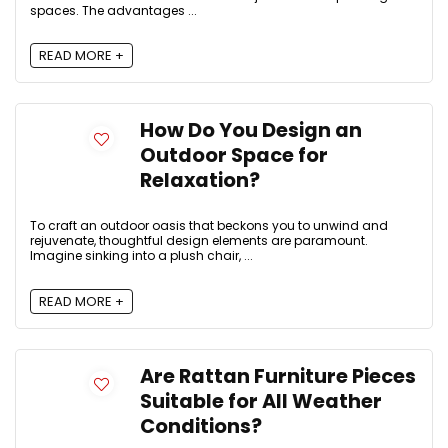
spaces. The advantages ...
READ MORE +
How Do You Design an
Outdoor Space for
Relaxation?
To craft an outdoor oasis that beckons you to unwind and
rejuvenate, thoughtful design elements are paramount.
Imagine sinking into a plush chair, ...
READ MORE +
Are Rattan Furniture Pieces
Suitable for All Weather
Conditions?