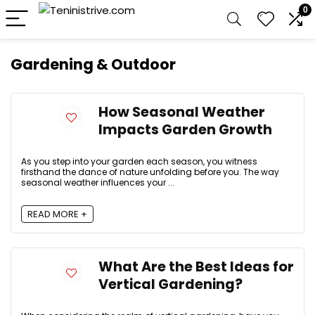
0
Gardening & Outdoor
How Seasonal Weather
Impacts Garden Growth
As you step into your garden each season, you witness
firsthand the dance of nature unfolding before you. The way
seasonal weather influences your ...
READ MORE +
What Are the Best Ideas for
Vertical Gardening?