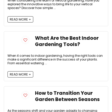
When considering the realm of vertical gardening, have you
explored the innovative ways to bring life to your vertical
spaces? Discover how simple ...
READ MORE +
What Are the Best Indoor
Gardening Tools?
When it comes to indoor gardening, having the right tools can
make a significant difference in the success of your plants.
From essential watering ...
READ MORE +
How to Transition Your
Garden Between Seasons
As the seasons shift and your garden adapts to changing