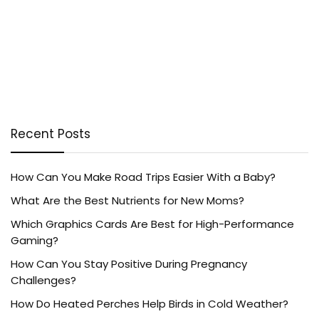
Recent Posts
How Can You Make Road Trips Easier With a Baby?
What Are the Best Nutrients for New Moms?
Which Graphics Cards Are Best for High-Performance
Gaming?
How Can You Stay Positive During Pregnancy
Challenges?
How Do Heated Perches Help Birds in Cold Weather?