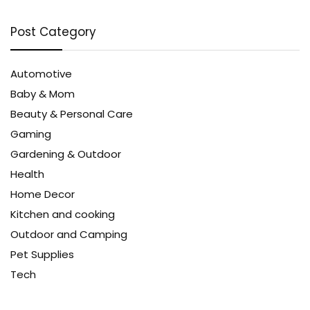
Post Category
Automotive
Baby & Mom
Beauty & Personal Care
Gaming
Gardening & Outdoor
Health
Home Decor
Kitchen and cooking
Outdoor and Camping
Pet Supplies
Tech