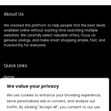
About Us
We created this platform to help people find the best deals
available online without wasting time searching multiple
websites. We carefully select valuable offers, focus on
genuine savings, and make smart shopping simple, fast, and
trustworthy for everyone.
Quick Links
Home
Blog
s
We value your privacy
Contact
We use cookies to enhance your browsing experience,
Statements
serve personalized ads or content, and analyze our
traffic. By clicking "Accept All", you consent to our use