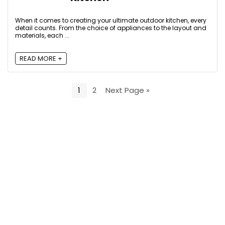
When it comes to creating your ultimate outdoor kitchen, every
detail counts. From the choice of appliances to the layout and
materials, each ...
READ MORE +
1
2
Next Page »