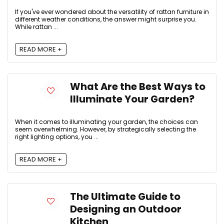
If you've ever wondered about the versatility of rattan furniture in
different weather conditions, the answer might surprise you.
While rattan ...
READ MORE +
What Are the Best Ways to
Illuminate Your Garden?
When it comes to illuminating your garden, the choices can
seem overwhelming. However, by strategically selecting the
right lighting options, you ...
READ MORE +
The Ultimate Guide to
Designing an Outdoor
Kitchen