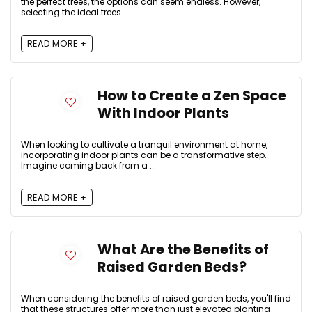
the perfect trees, the options can seem endless. However,
selecting the ideal trees ...
READ MORE +
How to Create a Zen Space
With Indoor Plants
When looking to cultivate a tranquil environment at home,
incorporating indoor plants can be a transformative step.
Imagine coming back from a ...
READ MORE +
What Are the Benefits of
Raised Garden Beds?
When considering the benefits of raised garden beds, you'll find
that these structures offer more than just elevated planting