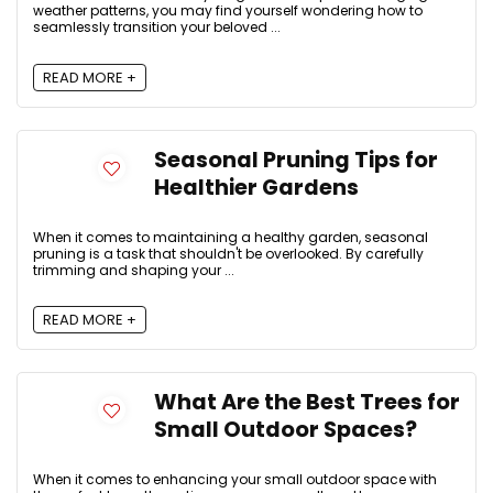
weather patterns, you may find yourself wondering how to
seamlessly transition your beloved ...
READ MORE +
Seasonal Pruning Tips for
Healthier Gardens
When it comes to maintaining a healthy garden, seasonal
pruning is a task that shouldn't be overlooked. By carefully
trimming and shaping your ...
READ MORE +
What Are the Best Trees for
Small Outdoor Spaces?
When it comes to enhancing your small outdoor space with