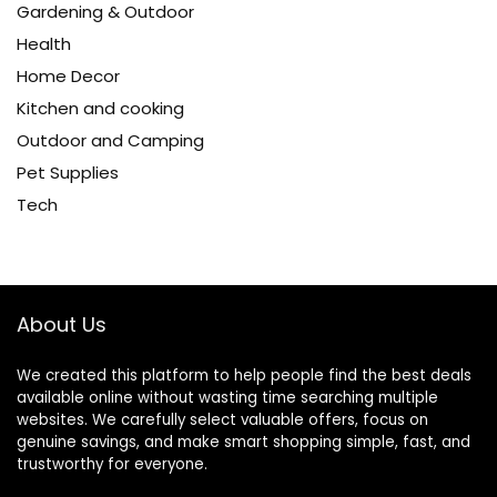
Gardening & Outdoor
Health
Home Decor
Kitchen and cooking
Outdoor and Camping
Pet Supplies
Tech
About Us
We created this platform to help people find the best deals
available online without wasting time searching multiple
websites. We carefully select valuable offers, focus on
genuine savings, and make smart shopping simple, fast, and
trustworthy for everyone.