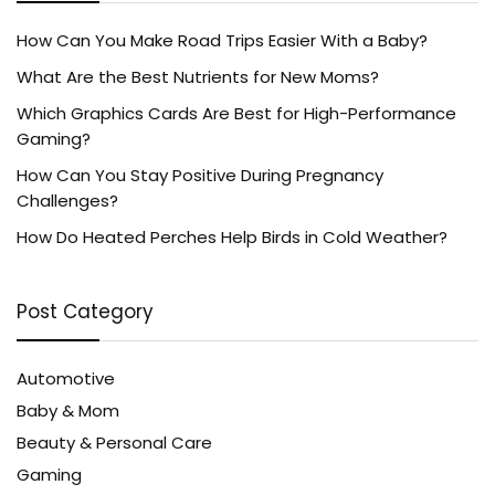
How Can You Make Road Trips Easier With a Baby?
What Are the Best Nutrients for New Moms?
Which Graphics Cards Are Best for High-Performance
Gaming?
How Can You Stay Positive During Pregnancy
Challenges?
How Do Heated Perches Help Birds in Cold Weather?
Post Category
Automotive
Baby & Mom
Beauty & Personal Care
Gaming