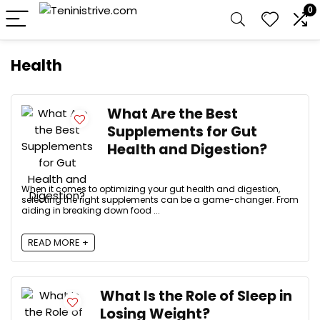
0
Health
What Are the Best
Supplements for Gut
Health and Digestion?
When it comes to optimizing your gut health and digestion,
selecting the right supplements can be a game-changer. From
aiding in breaking down food ...
READ MORE +
What Is the Role of Sleep in
Losing Weight?