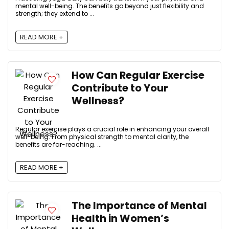
mental well-being. The benefits go beyond just flexibility and
strength; they extend to ...
READ MORE +
How Can Regular Exercise
Contribute to Your
Wellness?
Regular exercise plays a crucial role in enhancing your overall
well-being. From physical strength to mental clarity, the
benefits are far-reaching. ...
READ MORE +
The Importance of Mental
Health in Women’s