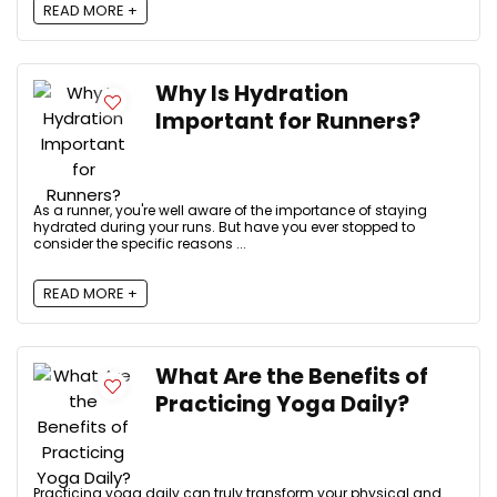
READ MORE +
Why Is Hydration
Important for Runners?
As a runner, you're well aware of the importance of staying
hydrated during your runs. But have you ever stopped to
consider the specific reasons ...
READ MORE +
What Are the Benefits of
Practicing Yoga Daily?
Practicing yoga daily can truly transform your physical and