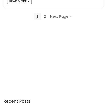
READ MORE +
1
2
Next Page »
Recent Posts