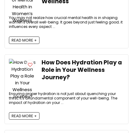
Wellness
You may not realize how crucial mental health is in shaping
women's overall well-being. It goes beyond just feeling good; it
influences every aspect ...
READ MORE +
How Does Hydration Play a
Role in Your Wellness
Journey?
Ensuring proper hydration is not just about quenching your
thirst; it's a fundamental component of your well-being. The
impact of hydration on your ...
READ MORE +