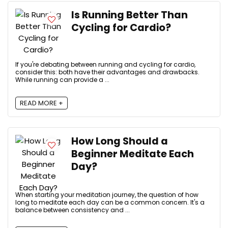
Is Running Better Than
Cycling for Cardio?
If you're debating between running and cycling for cardio,
consider this: both have their advantages and drawbacks.
While running can provide a ...
READ MORE +
How Long Should a
Beginner Meditate Each
Day?
When starting your meditation journey, the question of how
long to meditate each day can be a common concern. It's a
balance between consistency and ...