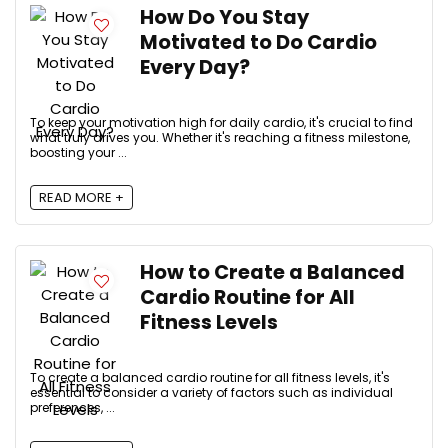
How Do You Stay
Motivated to Do Cardio
Every Day?
To keep your motivation high for daily cardio, it's crucial to find
what truly drives you. Whether it's reaching a fitness milestone,
boosting your ...
READ MORE +
How to Create a Balanced
Cardio Routine for All
Fitness Levels
To create a balanced cardio routine for all fitness levels, it's
essential to consider a variety of factors such as individual
preferences, ...