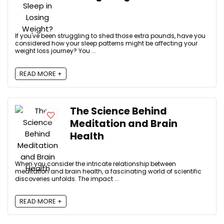
If you've been struggling to shed those extra pounds, have you
considered how your sleep patterns might be affecting your
weight loss journey? You ...
READ MORE +
The Science Behind
Meditation and Brain
Health
When you consider the intricate relationship between
meditation and brain health, a fascinating world of scientific
discoveries unfolds. The impact ...
READ MORE +